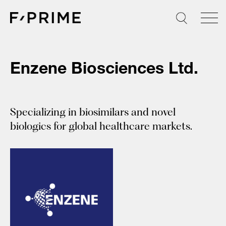
Skip
to
content
Enzene Biosciences Ltd.
Specializing in biosimilars and novel
biologics for global healthcare markets.