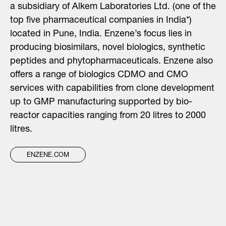
a subsidiary of Alkem Laboratories Ltd. (one of the
top five pharmaceutical companies in India*)
located in Pune, India. Enzene’s focus lies in
producing biosimilars, novel biologics, synthetic
peptides and phytopharmaceuticals. Enzene also
offers a range of biologics CDMO and CMO
services with capabilities from clone development
up to GMP manufacturing supported by bio-
reactor capacities ranging from 20 litres to 2000
litres.
ENZENE.COM