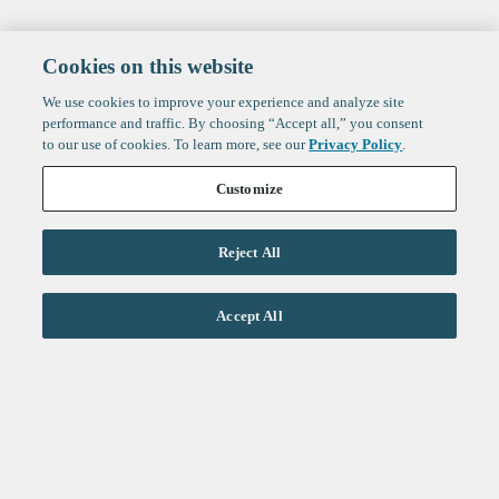
Cookies on this website
We use cookies to improve your experience and analyze site
performance and traffic. By choosing “Accept all,” you consent
to our use of cookies. To learn more, see our
Privacy Policy
.
Customize
Reject All
Life Sciences
Accept All
Technology
Healthtech + Services
Crypto
About
Jobs
Fintech Index
Sign up to get the latest
LinkedIn