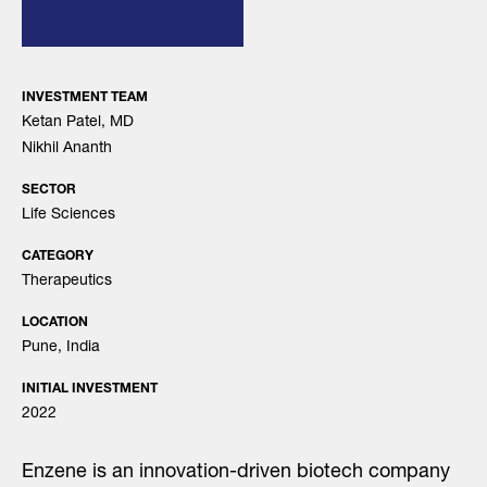
INVESTMENT TEAM
Ketan Patel, MD
Nikhil Ananth
SECTOR
Life Sciences
CATEGORY
Therapeutics
LOCATION
Pune, India
INITIAL INVESTMENT
2022
Enzene is an innovation-driven biotech company