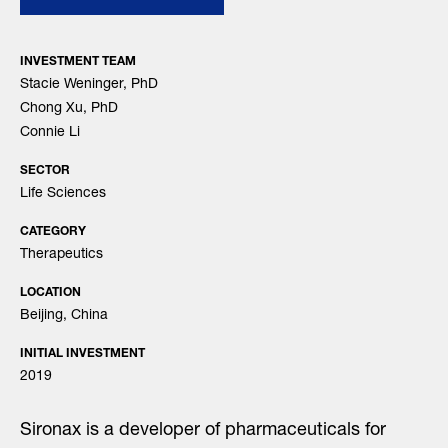
INVESTMENT TEAM
Stacie Weninger, PhD
Chong Xu, PhD
Connie Li
SECTOR
Life Sciences
CATEGORY
Therapeutics
LOCATION
Beijing, China
INITIAL INVESTMENT
2019
Sironax is a developer of pharmaceuticals for