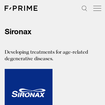
Skip
to
content
Sironax
Developing treatments for age-related
degenerative diseases.