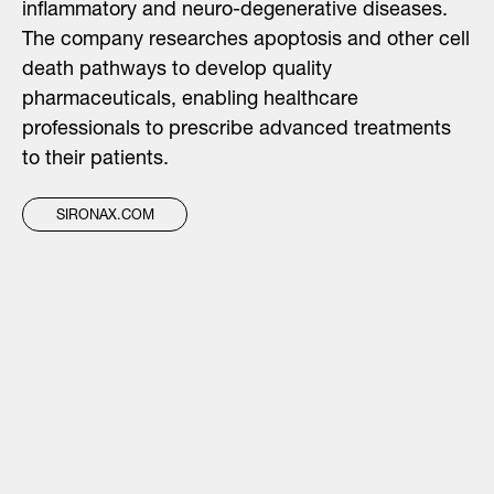
inflammatory and neuro-degenerative diseases.
The company researches apoptosis and other cell
death pathways to develop quality
pharmaceuticals, enabling healthcare
professionals to prescribe advanced treatments
to their patients.
SIRONAX.COM