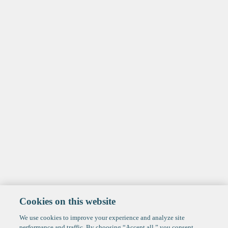
Cookies on this website
We use cookies to improve your experience and analyze site
performance and traffic. By choosing “Accept all,” you consent