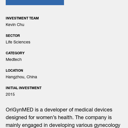
INVESTMENT TEAM
Kevin Chu
SECTOR
Life Sciences
CATEGORY
Medtech
LOCATION
Hangzhou, China
INITIAL INVESTMENT
2015
OriGynMED is a developer of medical devices
designed for women’s health. The company is
mainly engaged in developing various gynecology