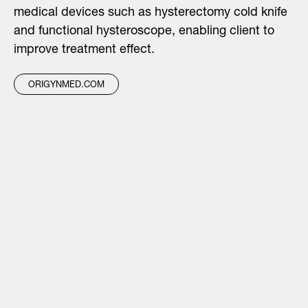
medical devices such as hysterectomy cold knife
and functional hysteroscope, enabling client to
improve treatment effect.
ORIGYNMED.COM