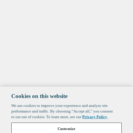
Cookies on this website
We use cookies to improve your experience and analyze site
performance and traffic. By choosing “Accept all,” you consent
to our use of cookies. To learn more, see our
Privacy Policy
.
Customize