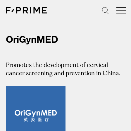
Skip
to
content
OriGynMED
Promotes the development of cervical
cancer screening and prevention in China.