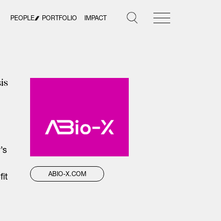
PEOPLE
PORTFOLIO
IMPACT
is
’s
ABIO-X.COM
it