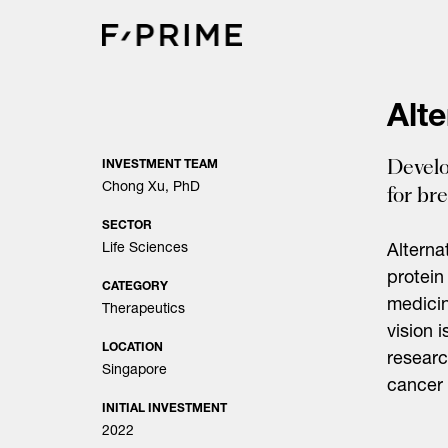
Skip
to
content
Alte
Develo
INVESTMENT TEAM
Chong Xu, PhD
for br
SECTOR
Life Sciences
Alterna
protein
CATEGORY
medicin
Therapeutics
vision i
LOCATION
researc
Singapore
cancer 
INITIAL INVESTMENT
2022