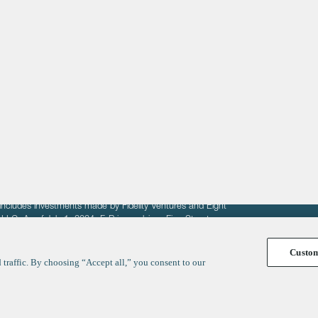
About
LinkedIn
Cambridge
Jobs
X
London
Fintech Index
San Francisco
fit of entrepreneurs seeking venture capital investments.
fering to sell securities. F‑Prime provides advisory services
includes investments made by Fidelity Ventures and Eight
R LLC. As of July 1, 2024, F-Prime advises Fine Structure
Custo
traffic. By choosing “Accept all,” you consent to our
y