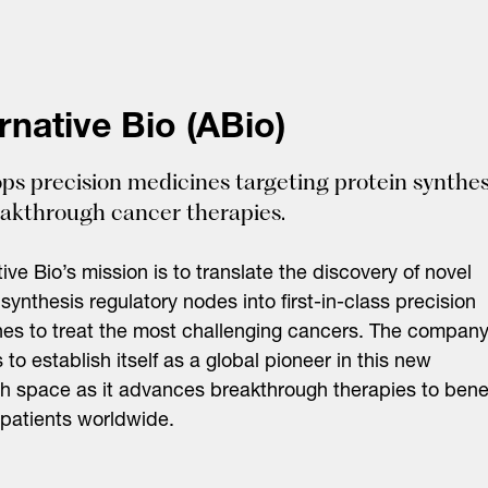
rnative Bio (ABio)
ps precision medicines targeting protein synthes
eakthrough cancer therapies.
tive Bio’s mission is to translate the discovery of novel
 synthesis regulatory nodes into first-in-class precision
es to treat the most challenging cancers. The company
s to establish itself as a global pioneer in this new
h space as it advances breakthrough therapies to benef
patients worldwide.