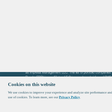
Life Sciences
Technology
Healthtech + Services
Crypto
The information on these pages is intended solely for the bene
F-Prime is not offering investment advisory services nor is it of
as Impresa Management LLC. The list of portfolio companies 
Roads. FBRI is an affiliate of F‑Prime and a subsidiary of FM
Ventures (finestructure.vc).
Cookies on this website
We use cookies to improve your experience and analyze site performance and 
©2026 F-Prime
Terms of Use
Privacy Policy
Cookie Polic
use of cookies. To learn more, see our
Privacy Policy
.