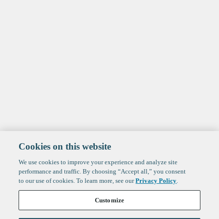
Cookies on this website
We use cookies to improve your experience and analyze site
performance and traffic. By choosing “Accept all,” you consent
to our use of cookies. To learn more, see our
Privacy Policy
.
Customize