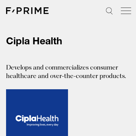
Skip
to
content
Cipla Health
Develops and commercializes consumer
healthcare and over-the-counter products.