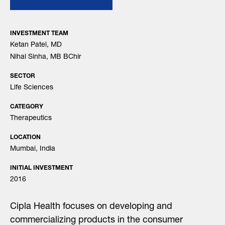
INVESTMENT TEAM
Ketan Patel, MD
Nihal Sinha, MB BChir
SECTOR
Life Sciences
CATEGORY
Therapeutics
LOCATION
Mumbai, India
INITIAL INVESTMENT
2016
Cipla Health focuses on developing and
commercializing products in the consumer