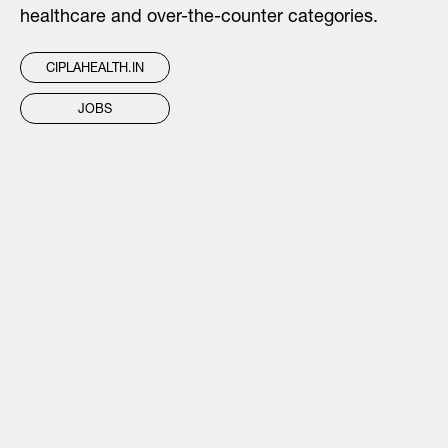
healthcare and over-the-counter categories.
CIPLAHEALTH.IN
JOBS