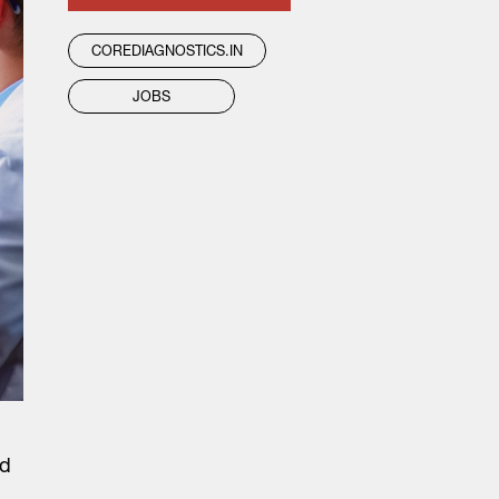
COREDIAGNOSTICS.IN
JOBS
ed