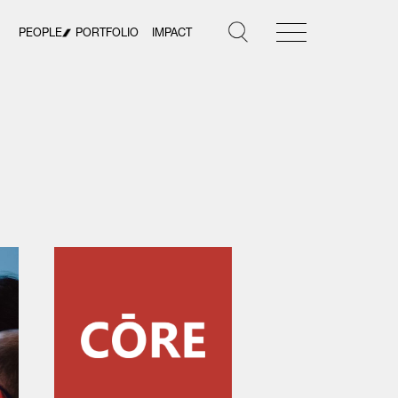
PEOPLE
PORTFOLIO
IMPACT