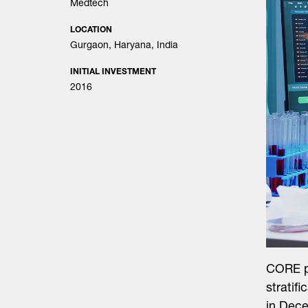
Medtech
LOCATION
Gurgaon, Haryana, India
INITIAL INVESTMENT
2016
CORE pr
stratif
in Dec