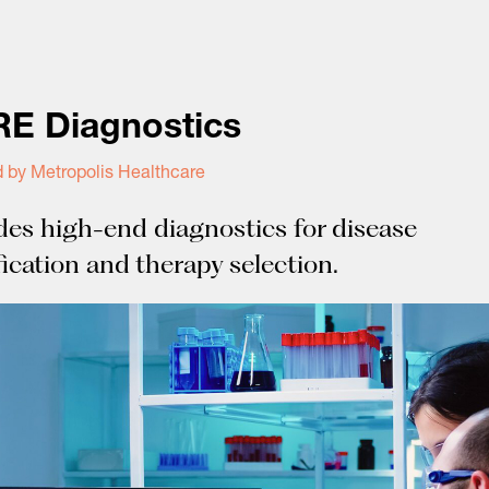
E Diagnostics
 by Metropolis Healthcare
des high-end diagnostics for disease
fication and therapy selection.