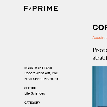
Skip
to
content
COR
Acquired
Provi
strati
INVESTMENT TEAM
Robert Weisskoff, PhD
Nihal Sinha, MB BChir
SECTOR
Life Sciences
CATEGORY