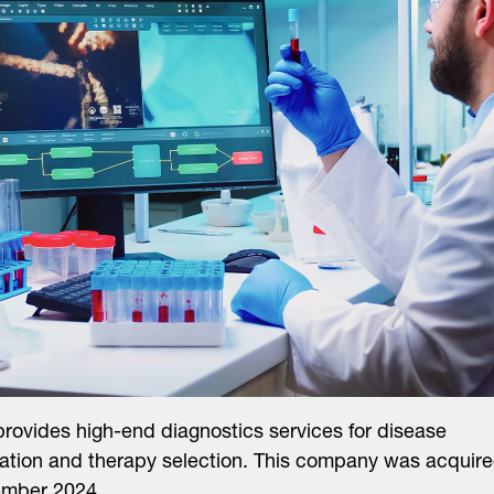
ovides high-end diagnostics services for disease
ication and therapy selection. This company was acquir
ember 2024.