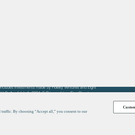
About
LinkedIn
Cambridge
Jobs
X
London
Fintech Index
San Francisco
fit of entrepreneurs seeking venture capital investments.
fering to sell securities. F‑Prime provides advisory services
includes investments made by Fidelity Ventures and Eight
R LLC. As of July 1, 2024, F-Prime advises Fine Structure
Custo
traffic. By choosing “Accept all,” you consent to our
y