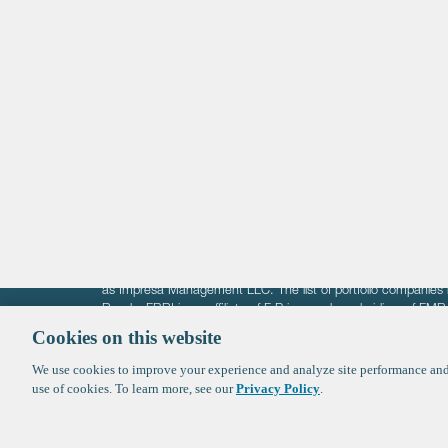
Life Sciences
Technology
Healthtech + Services
Crypto
The information on these pages is intended solely for the bene
F-Prime is not offering investment advisory services nor is it of
as Impresa Management LLC. The list of portfolio companies 
Roads. FBRI is an affiliate of F‑Prime and a subsidiary of FM
Ventures (finestructure.vc).
Cookies on this website
We use cookies to improve your experience and analyze site performance and 
©2026 F-Prime
Terms of Use
Privacy Policy
Cookie Polic
use of cookies. To learn more, see our
Privacy Policy
.