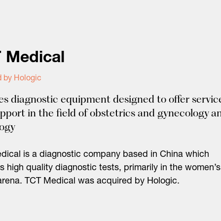
 Medical
d by Hologic
es diagnostic equipment designed to offer servic
pport in the field of obstetrics and gynecology a
logy
ical is a diagnostic company based in China which
s high quality diagnostic tests, primarily in the women’s
arena. TCT Medical was acquired by Hologic.