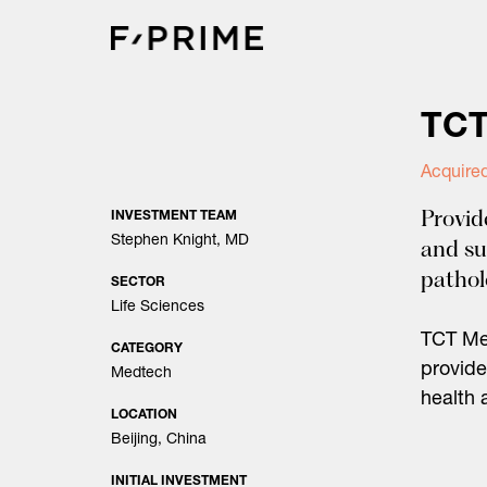
Skip
to
content
TCT
Acquire
Provid
INVESTMENT TEAM
Stephen Knight, MD
and su
patho
SECTOR
Life Sciences
TCT Med
CATEGORY
provide
Medtech
health 
LOCATION
Beijing, China
INITIAL INVESTMENT