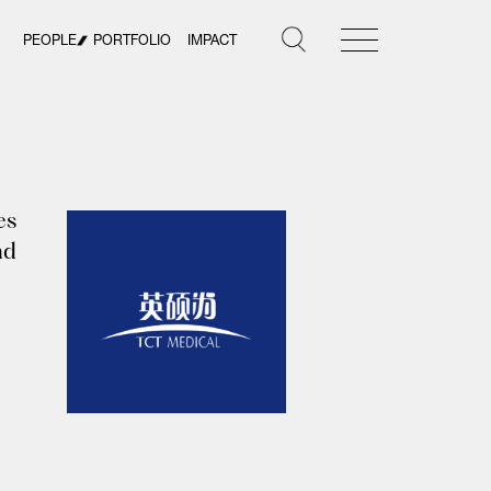
PEOPLE
PORTFOLIO
IMPACT
es
nd