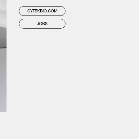
CYTEKBIO.COM
JOBS