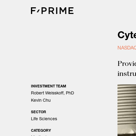
Skip
to
content
Cyt
NASDAQ
Provi
instr
INVESTMENT TEAM
Robert Weisskoff, PhD
Kevin Chu
SECTOR
Life Sciences
CATEGORY