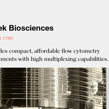
ek Biosciences
: CTBK
des compact, affordable flow cytometry
uments with high multiplexing capabilities.