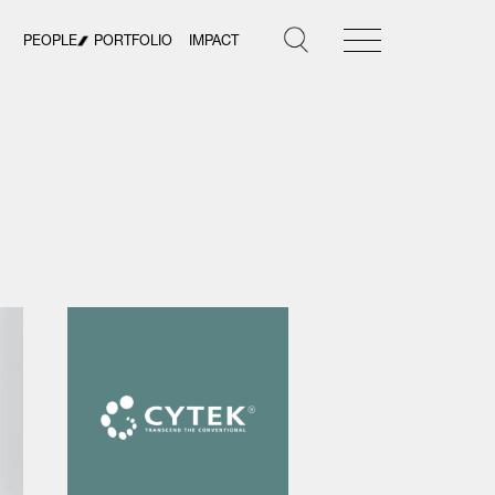
PEOPLE
PORTFOLIO
IMPACT