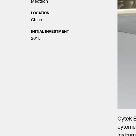
Medtech
LOCATION
China
INITIAL INVESTMENT
2015
Cytek B
cytomet
instrum