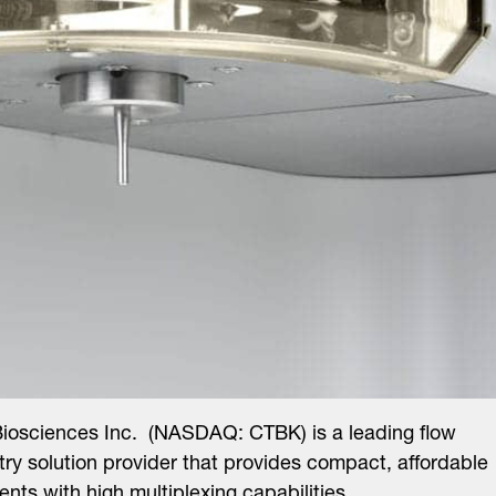
iosciences Inc. (NASDAQ: CTBK) is a leading flow
ry solution provider that provides compact, affordable
ents with high multiplexing capabilities.