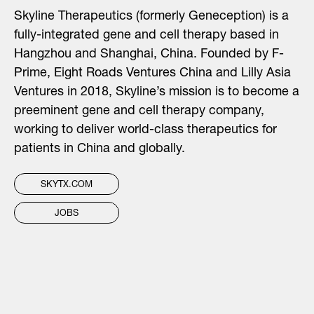
Skyline Therapeutics (formerly Geneception) is a
fully-integrated gene and cell therapy based in
Hangzhou and Shanghai, China. Founded by F-
Prime, Eight Roads Ventures China and Lilly Asia
Ventures in 2018, Skyline’s mission is to become a
preeminent gene and cell therapy company,
working to deliver world-class therapeutics for
patients in China and globally.
SKYTX.COM
JOBS