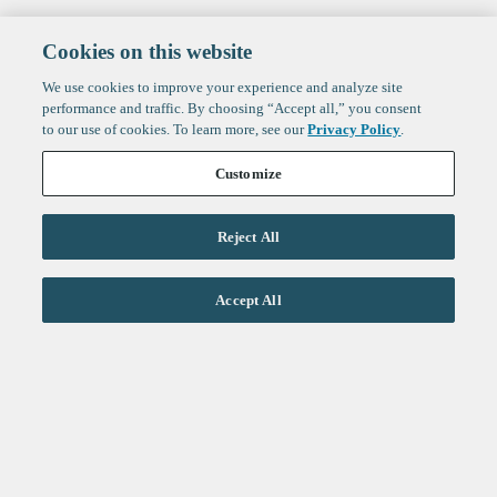
Cookies on this website
We use cookies to improve your experience and analyze site
performance and traffic. By choosing “Accept all,” you consent
to our use of cookies. To learn more, see our
Privacy Policy
.
Customize
Reject All
Life Sciences
Accept All
Technology
Healthtech + Services
Crypto
About
Jobs
Fintech Index
Sign up to get the latest
LinkedIn