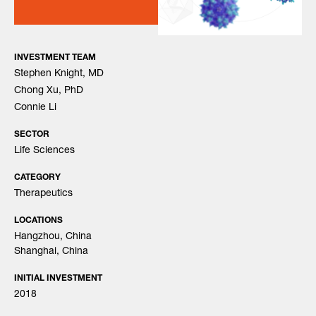
INVESTMENT TEAM
Stephen Knight, MD
Chong Xu, PhD
Connie Li
SECTOR
Life Sciences
CATEGORY
Therapeutics
LOCATIONS
Hangzhou, China
Shanghai, China
INITIAL INVESTMENT
2018