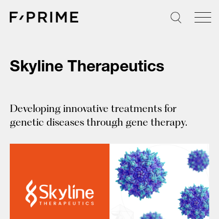
Skip
to
content
Skyline Therapeutics
Developing innovative treatments for
genetic diseases through gene therapy.