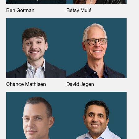
Ben Gorman
Betsy Mulé
Chance Mathisen
David Jegen