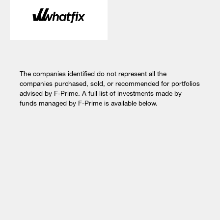
The companies identified do not represent all the
companies purchased, sold, or recommended for portfolios
advised by F-Prime. A full list of investments made by
funds managed by F-Prime is available below.