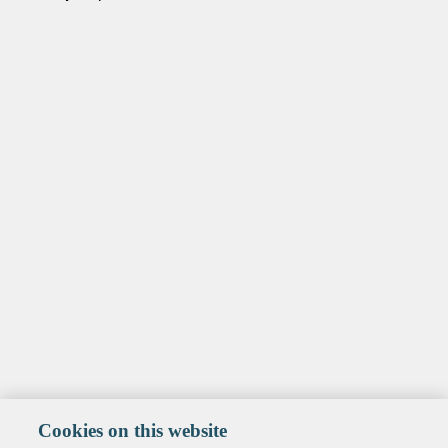
Cookies on this website