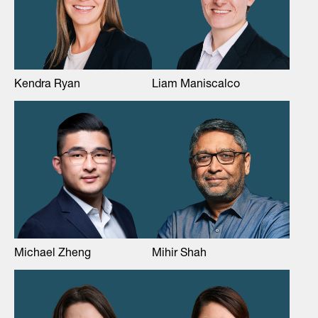
Kendra Ryan
Liam Maniscalco
Michael Zheng
Mihir Shah