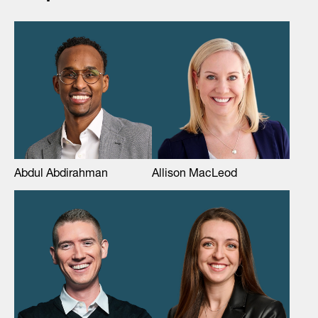
Abdul Abdirahman
Allison MacLeod