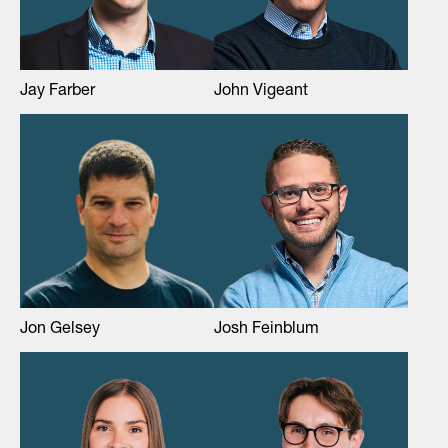
Jay Farber
John Vigeant
Jon Gelsey
Josh Feinblum