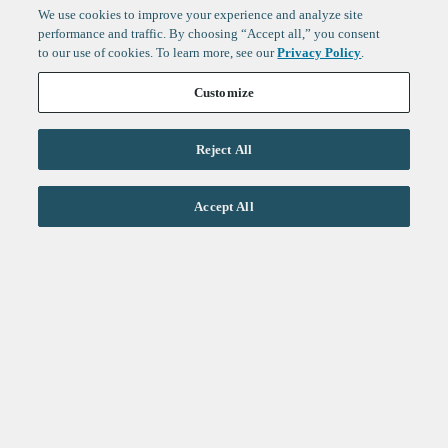
We use cookies to improve your experience and analyze site
performance and traffic. By choosing “Accept all,” you consent
to our use of cookies. To learn more, see our
Privacy Policy
.
Customize
Reject All
Accept All
Sign up to get the latest
updates from
F-Prime
: