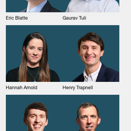
Eric Blatte
Gaurav Tuli
Hannah Arnold
Henry Trapnell