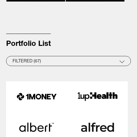
Portfolio List
FILTERED (67)