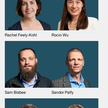
Rachel Feely-Kohl
Rocio Wu
Sam Bisbee
Sandor Palfy