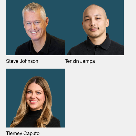
Steve Johnson
Tenzin Jampa
Tierney Caputo