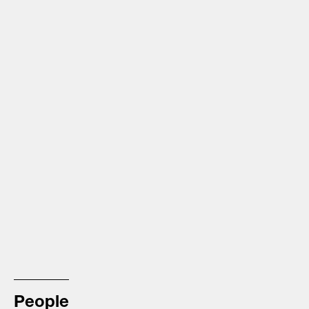
People