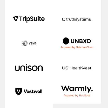
Acquired by Netcore Cloud
Acquired by HubSpot