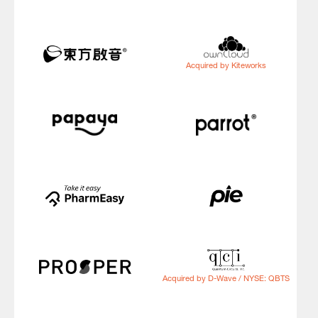
Acquired by Kiteworks
Acquired by D-Wave / NYSE: QBTS