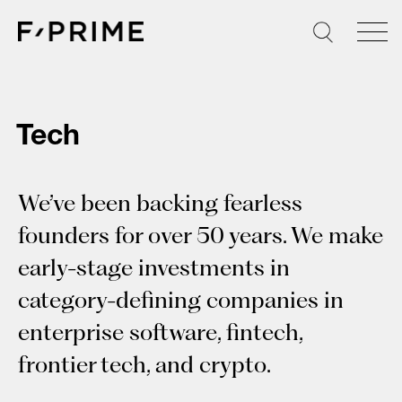
Skip
to
content
Tech
We’ve been backing fearless
founders for over 50 years. We make
early-stage investments in
category-defining companies in
enterprise software, fintech,
frontier tech, and crypto.