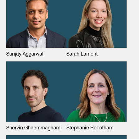
Sanjay Aggarwal
Sarah Lamont
Shervin Ghaemmaghami
Stephanie Robotham