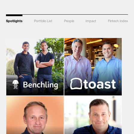
Spotlights
Portfolio List
People
Impact
Fintech Index