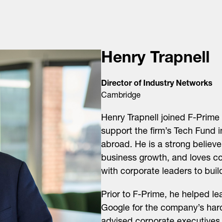
Henry Trapnell
Director of Industry Networks
Cambridge
Henry Trapnell joined F-Prime 
support the firm’s Tech Fund 
abroad. He is a strong believe
business growth, and loves c
with corporate leaders to buil
Prior to F-Prime, he helped le
Google for the company’s har