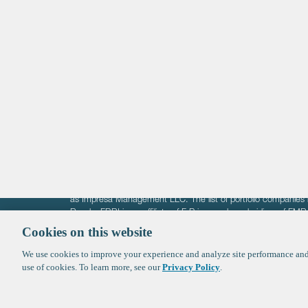
Life Sciences
Technology
Healthtech + Services
Crypto
The information on these pages is intended solely for the bene
F-Prime is not offering investment advisory services nor is it of
as Impresa Management LLC. The list of portfolio companies 
Roads. FBRI is an affiliate of F‑Prime and a subsidiary of FM
Ventures (finestructure.vc).
Cookies on this website
We use cookies to improve your experience and analyze site performance and 
©2026 F-Prime
Terms of Use
Privacy Policy
Cookie Polic
use of cookies. To learn more, see our
Privacy Policy
.