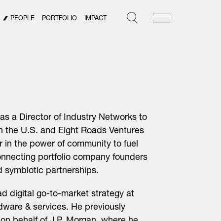
PEOPLE
PORTFOLIO
IMPACT
as a Director of Industry Networks to
in the U.S. and Eight Roads Ventures
r in the power of community to fuel
onnecting portfolio company founders
d symbiotic partnerships.
ad digital go-to-market strategy at
dware & services. He previously