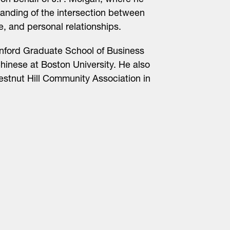
on behalf of J.P. Morgan, where he
nding of the intersection between
e, and personal relationships.
nford Graduate School of Business
inese at Boston University. He also
estnut Hill Community Association in