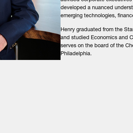
advised corporate executives 
developed a nuanced understa
emerging technologies, financ
Henry graduated from the Sta
and studied Economics and Ch
serves on the board of the Ch
Philadelphia.