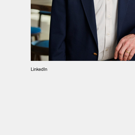
LinkedIn