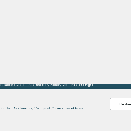
About
LinkedIn
Cambridge
Jobs
X
London
Fintech Index
San Francisco
fit of entrepreneurs seeking venture capital investments.
fering to sell securities. F‑Prime provides advisory services
includes investments made by Fidelity Ventures and Eight
R LLC. As of July 1, 2024, F-Prime advises Fine Structure
Custo
traffic. By choosing “Accept all,” you consent to our
y