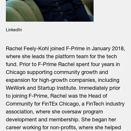
LinkedIn
Rachel Feely-Kohl joined F-Prime in January 2018,
where she leads the platform team for the tech
fund. Prior to F-Prime Rachel spent four years in
Chicago supporting community growth and
expansion for high-growth companies, including
WeWork and Startup Institute. Immediately prior
to joining F-Prime, Rachel was the Head of
Community for FinTEx Chicago, a FinTech industry
association, where she oversaw program
development and membership. She began her
career working for non-profits, where she helped