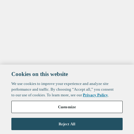
Cookies on this website
We use cookies to improve your experience and analyze site
performance and traffic. By choosing “Accept all,” you consent
to our use of cookies. To learn more, see our
Privacy Policy
.
Customize
Reject All
Life Sciences