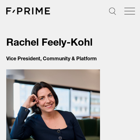
Skip
to
content
Rachel Feely-Kohl
Vice President, Community & Platform