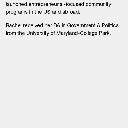
launched entrepreneurial-focused community
programs in the US and abroad.
Rachel received her BA in Government & Politics
from the University of Maryland-College Park.