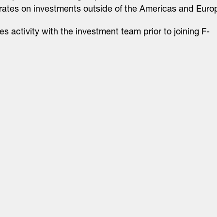
rates on investments outside of the Americas and Euro
es activity with the investment team prior to joining F-