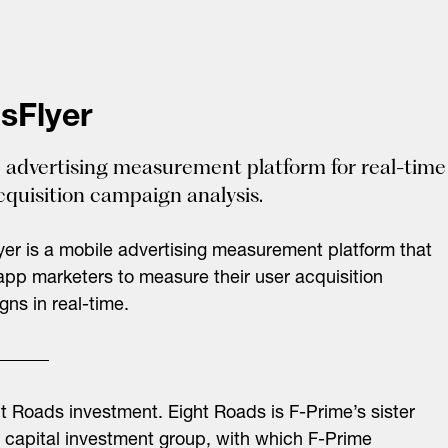
sFlyer
 advertising measurement platform for real-time
cquisition campaign analysis.
er is a mobile advertising measurement platform that
app marketers to measure their user acquisition
ns in real-time.
ht Roads investment.
Eight Roads is F-Prime’s sister
 capital investment group, with which F-Prime