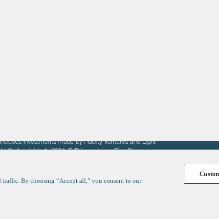
About
LinkedIn
Cambridge
Jobs
X
London
Fintech Index
San Francisco
fit of entrepreneurs seeking venture capital investments.
fering to sell securities. F‑Prime provides advisory services
includes investments made by Fidelity Ventures and Eight
R LLC. As of July 1, 2024, F-Prime advises Fine Structure
Custo
traffic. By choosing “Accept all,” you consent to our
y