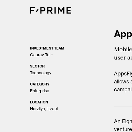
Skip
to
content
App
Mobile
INVESTMENT TEAM
Gaurav Tuli
*
user a
SECTOR
Technology
AppsFly
allows 
CATEGORY
campaig
Enterprise
LOCATION
Herzliya, Israel
An Eig
venture