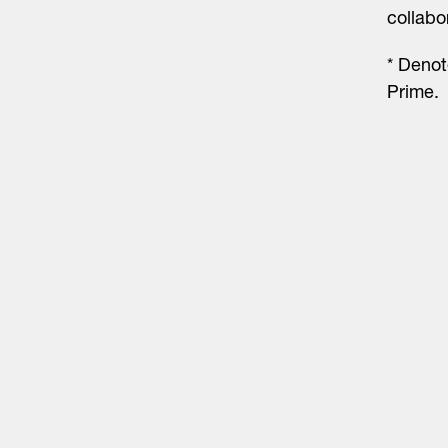
collabo
* Denot
Prime.