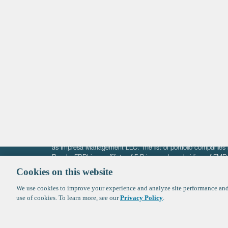
Life Sciences
Technology
Healthtech + Services
Crypto
The information on these pages is intended solely for the bene
F-Prime is not offering investment advisory services nor is it of
as Impresa Management LLC. The list of portfolio companies 
Roads. FBRI is an affiliate of F‑Prime and a subsidiary of FM
Ventures (finestructure.vc).
Cookies on this website
We use cookies to improve your experience and analyze site performance and 
©2026 F-Prime
Terms of Use
Privacy Policy
Cookie Polic
use of cookies. To learn more, see our
Privacy Policy
.