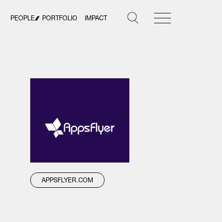
PEOPLE
PORTFOLIO
IMPACT
APPSFLYER.COM