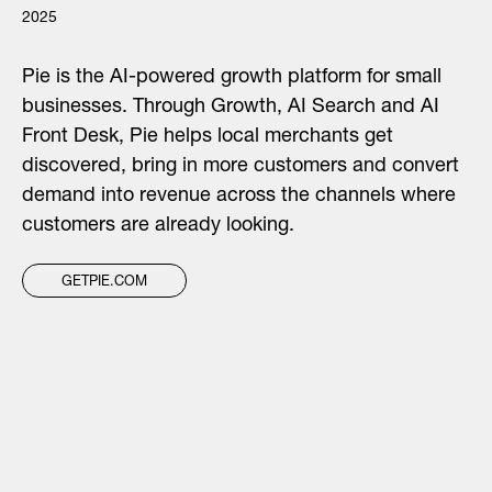
2025
Pie is the AI-powered growth platform for small
businesses. Through Growth, AI Search and AI
Front Desk, Pie helps local merchants get
discovered, bring in more customers and convert
demand into revenue across the channels where
customers are already looking.
GETPIE.COM