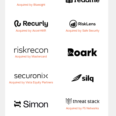
Acquired by Bluesight
Acquired by Accel-KKR
Acquired by Safe Security
Acquired by Mastercard
Acquired by Vista Equity Partners
Acquired by F5 Networks