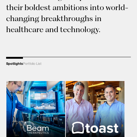
their boldest ambitions into world-
changing breakthroughs in
healthcare and technology.
Spotlights
Portfolio List