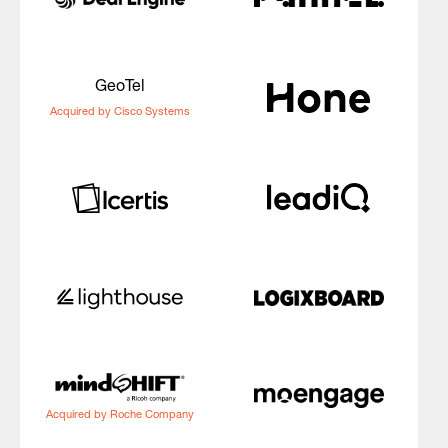
GeoTel
Acquired by Cisco Systems
Acquired by Roche Company