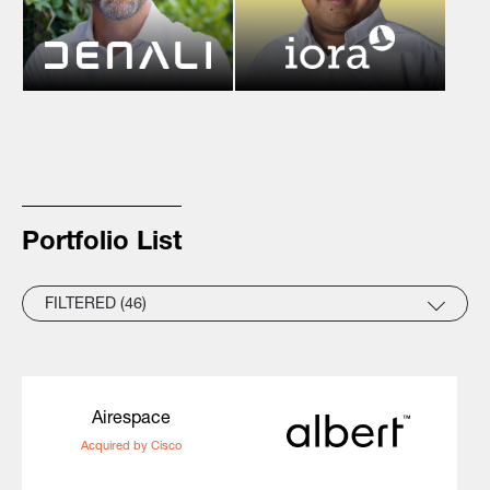
Portfolio List
FILTERED (46)
Airespace
Acquired by Cisco