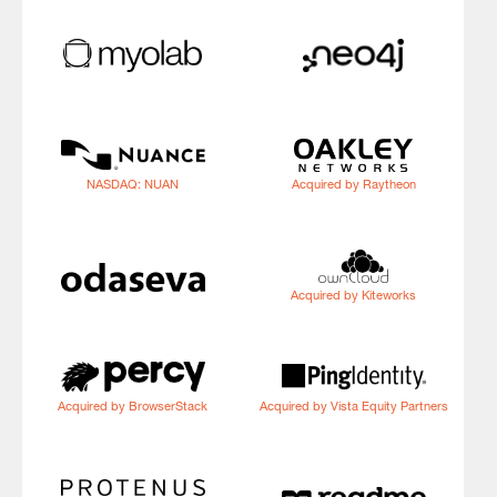
NASDAQ: NUAN
Acquired by Raytheon
Acquired by Kiteworks
Acquired by BrowserStack
Acquired by Vista Equity Partners