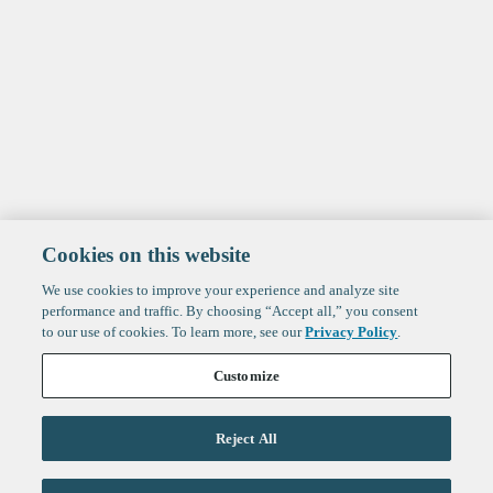
Cookies on this website
We use cookies to improve your experience and analyze site
performance and traffic. By choosing “Accept all,” you consent
to our use of cookies. To learn more, see our
Privacy Policy
.
Customize
Reject All
Life Sciences