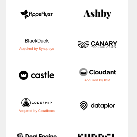
BlackDuck
Acquired by Synopsys
Acquired by IBM
Acquired by Cloudbees