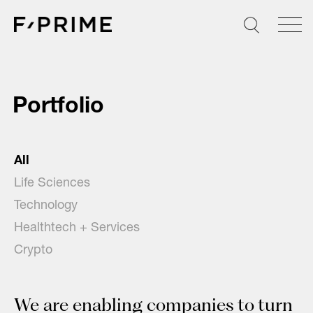
Skip
to
content
Portfolio
All
Life Sciences
Technology
Healthtech + Services
Crypto
We are enabling companies to turn