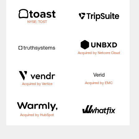
NYSE: TOST
Acquired by Netcore Cloud
Verid
Acquired by EMC
Acquired by Vertice
Acquired by HubSpot