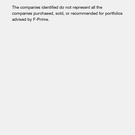
The companies identified do not represent all the
companies purchased, sold, or recommended for portfolios
advised by F-Prime.