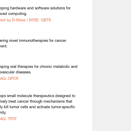
oping hardware and software solutions for
nced computing.
ired by D-Wave / NYSE: QBTS
ering novel immunotherapies for cancer
ment.
oping oral therapies for chronic metabolic and
ovascular diseases.
AQ: GPCR
ops small molecule therapeutics designed to
tively treat cancer through mechanisms that
ly kill tumor cells and activate tumor-specific
ity.
AQ: TPST