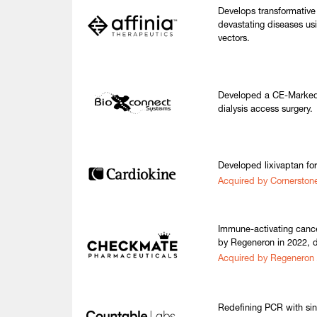
Develops transformative
devastating diseases us
vectors.
Developed a CE-Marked 
dialysis access surgery.
Developed lixivaptan fo
Acquired by Cornerston
Immune-activating canc
by Regeneron in 2022, 
Acquired by Regeneron
Redefining PCR with sin