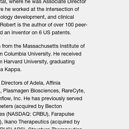
al, where he was Associate Director
 he worked at the intersection of
ology development, and clinical
 Robert is the author of over 100 peer-
nd an inventor on 6 US patents.
 from the Massachusetts Institute of
m Columbia University. He received
m Harvard University, graduating
ta Kappa.
Directors of Adela, Affinia
, Plasmagen Biosciences, RareCyte,
flow, Inc. He has previously served
meters (acquired by Becton
nces (NASDAQ: CRBU), Farapulse
c), Ikano Therapeutics (acquired by