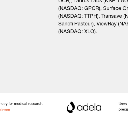
UCB), Laurus Labs (NSE: LAU
(NASDAQ: GPCR), Surface On
(NASDAQ: TTPH), Transave (
Sanofi Pasteur), ViewRay (NA
(NASDAQ: XLO).
etry for medical research.
Uses 
preci
kinson