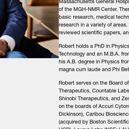
Massachusetts General Hospit
of the MGH-NMR Center. There
basic research, medical techn
research in a variety of areas.
reviewed scientific papers, a
Robert holds a PhD in Physics
Technology and an M.B.A. fro
his A.B. degree in Physics fro
magna cum laude and Phi Be
Robert serves on the Board of 
Therapeutics, Countable Labs
Shinobi Therapeutics, and Zen
on the boards of Accuri Cyto
Dickinson), Caribou Bioscie
(acquired by Boston Scientifi