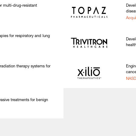
r multi-drug-resistant
Devel
disea
Acqui
pies for respiratory and lung
Devel
healt
.
adiation therapy systems for
Engin
cance
NASD
vasive treatments for benign