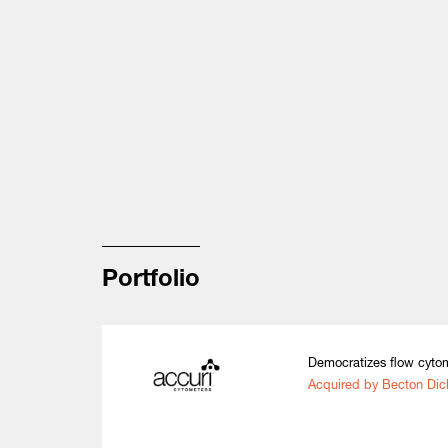
Portfolio
Democratizes flow cytom
Acquired by Becton Dic