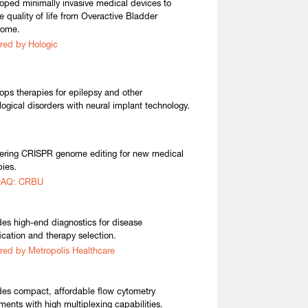
oped minimally invasive medical devices to
re quality of life from Overactive Bladder
rome.
red by Hologic
ops therapies for epilepsy and other
logical disorders with neural implant technology.
ering CRISPR genome editing for new medical
pies.
AQ: CRBU
des high-end diagnostics for disease
fication and therapy selection.
red by Metropolis Healthcare
des compact, affordable flow cytometry
uments with high multiplexing capabilities.