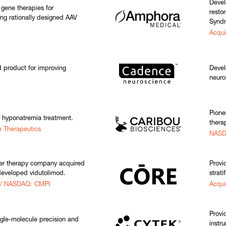
Devel
 gene therapies for
resto
ing rationally designed AAV
Synd
Acqui
product for improving
Devel
neuro
Pione
r hyponatremia treatment.
thera
e Therapeutics
NASD
er therapy company acquired
Provi
developed vidutolimod.
strati
 / NASDAQ: CMPI
Acqui
Provi
gle-molecule precision and
instr