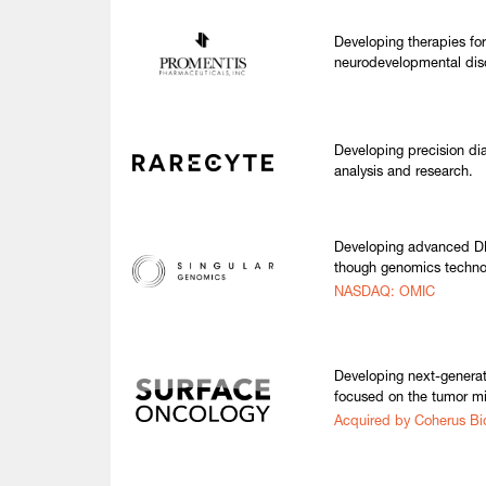
Developing therapies fo
neurodevelopmental dis
Developing precision diag
analysis and research.
Developing advanced DN
though genomics techno
NASDAQ: OMIC
Developing next-generat
focused on the tumor m
Acquired by Coherus Bi