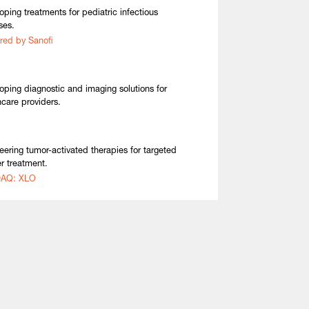
oping treatments for pediatric infectious
ses.
red by Sanofi
oping diagnostic and imaging solutions for
hcare providers.
eering tumor-activated therapies for targeted
r treatment.
AQ: XLO