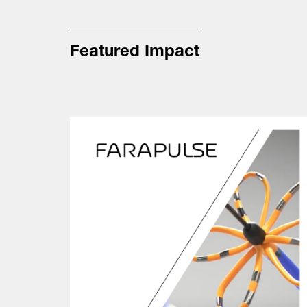
Featured Impact