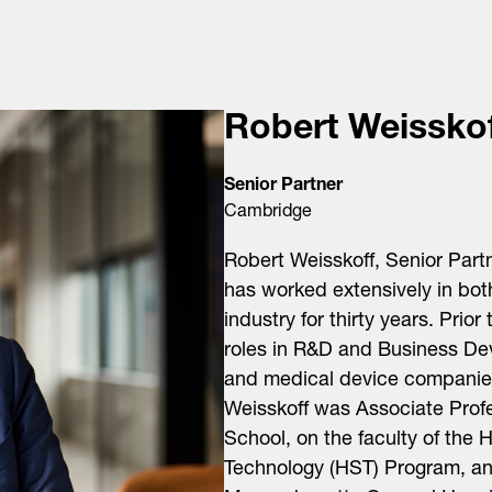
Robert Weissko
Senior Partner
Cambridge
Robert Weisskoff, Senior Part
has worked extensively in bo
industry for thirty years. Prio
roles in R&D and Business De
and medical device companies.
Weisskoff was Associate Prof
School, on the faculty of the
Technology (HST) Program, an