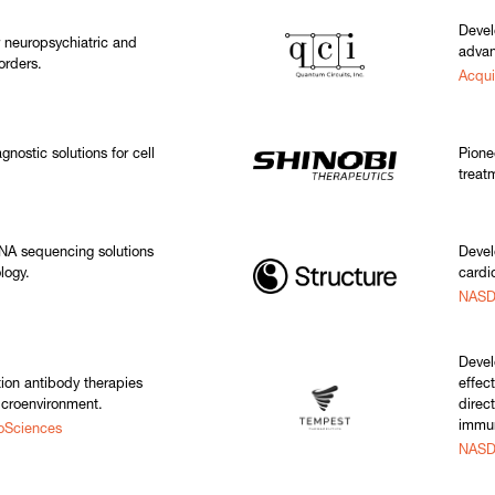
Devel
r neuropsychiatric and
adva
orders.
Acqu
nostic solutions for cell
Pione
treat
A sequencing solutions
Devel
logy.
cardi
NASD
Devel
ion antibody therapies
effec
icroenvironment.
direct
immun
oSciences
NASD