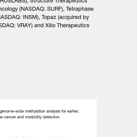
RUSLABS), Structure Therapeutics
cology (NASDAQ: SURF), Tetraphase
NASDAQ: INSM), Topaz (acquired by
SDAQ: VRAY) and Xilio Therapeutics
genome-wide methylation analysis for earlier,
se cancer and morbidity detection.