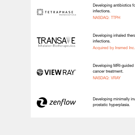
Developing antibiotics fo
infections.
NASDAQ: TTPH
Developing inhaled thera
infections.
Acquired by Insmed Inc
Developing MRI-guided r
cancer treatment.
NASDAQ: VRAY
Developing minimally in
prostatic hyperplasia.