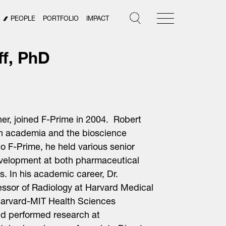
PEOPLE
PORTFOLIO
IMPACT
ff, PhD
ner, joined F-Prime in 2004. Robert
th academia and the bioscience
r to F-Prime, he held various senior
velopment at both pharmaceutical
 In his academic career, Dr.
essor of Radiology at Harvard Medical
 Harvard-MIT Health Sciences
d performed research at