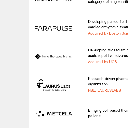
category-defining sensiti
Developing pulsed field 
cardiac arrhythmia trea
Acquired by Boston Scie
Developing Midazolam N
acute repetitive seizures
Acquired by UCB
Research-driven pharma
organization.
NSE: LAURUSLABS
Bringing cell-based thera
patients.