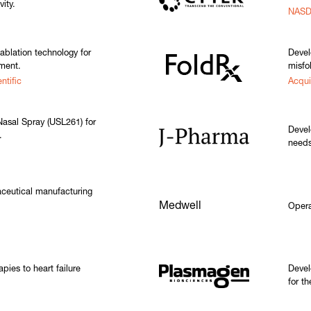
vity.
NASD
ablation technology for
Devel
tment.
misfo
ntific
Acqui
asal Spray (USL261) for
Devel
.
needs
ceutical manufacturing
Medwell
Opera
pies to heart failure
Devel
for t