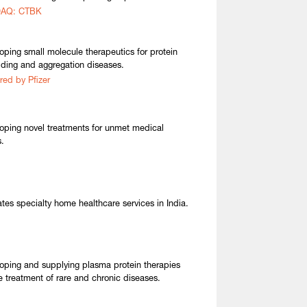
AQ: CTBK
oping small molecule therapeutics for protein
lding and aggregation diseases.
red by Pfizer
oping novel treatments for unmet medical
.
tes specialty home healthcare services in India.
oping and supplying plasma protein therapies
he treatment of rare and chronic diseases.