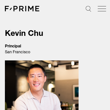
Skip
to
content
Kevin Chu
Principal
San Francisco