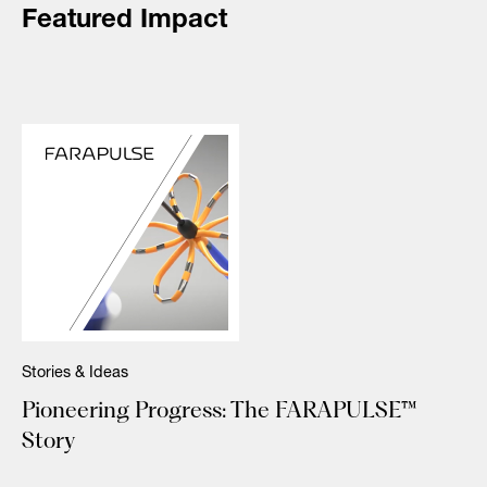
Featured Impact
Stories & Ideas
Pioneering Progress: The FARAPULSE™
Story