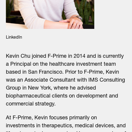
LinkedIn
Kevin Chu joined F-Prime in 2014 and is currently
a Principal on the healthcare investment team
based in San Francisco. Prior to F-Prime, Kevin
was an Associate Consultant with IMS Consulting
Group in New York, where he advised
biopharmaceutical clients on development and
commercial strategy.
At F-Prime, Kevin focuses primarily on
investments in therapeutics, medical devices, and