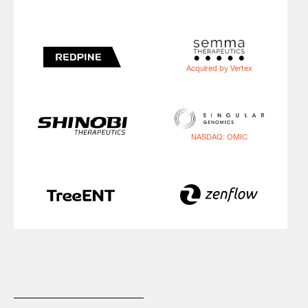
Acquired by Vertex
NASDAQ: OMIC