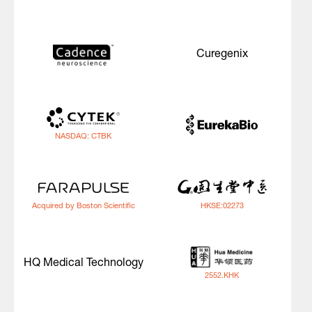
Curegenix
NASDAQ: CTBK
Acquired by Boston Scientific
HKSE:02273
HQ Medical Technology
2552.KHK