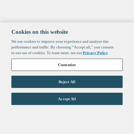
Cookies on this website
We use cookies to improve your experience and analyze site
performance and traffic. By choosing “Accept all,” you consent
to our use of cookies. To learn more, see our
Privacy Policy
.
Customize
Reject All
Life Sciences
Accept All
Technology
Healthtech + Services
Crypto
About