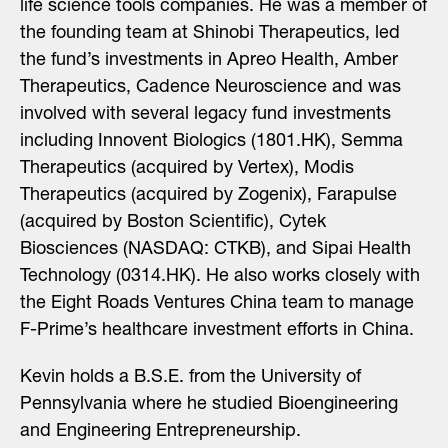
life science tools companies. He was a member of
the founding team at Shinobi Therapeutics, led
the fund’s investments in Apreo Health, Amber
Therapeutics, Cadence Neuroscience and was
involved with several legacy fund investments
including Innovent Biologics (1801.HK), Semma
Therapeutics (acquired by Vertex), Modis
Therapeutics (acquired by Zogenix), Farapulse
(acquired by Boston Scientific), Cytek
Biosciences (NASDAQ: CTKB), and Sipai Health
Technology (0314.HK). He also works closely with
the Eight Roads Ventures China team to manage
F-Prime’s healthcare investment efforts in China.
Kevin holds a B.S.E. from the University of
Pennsylvania where he studied Bioengineering
and Engineering Entrepreneurship.