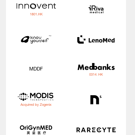
1801.HK
MDDF
0314: HK
Acquired by Zogenix