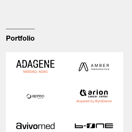
Portfolio
NASDAQ: ADAG
Acquired by ByteDance