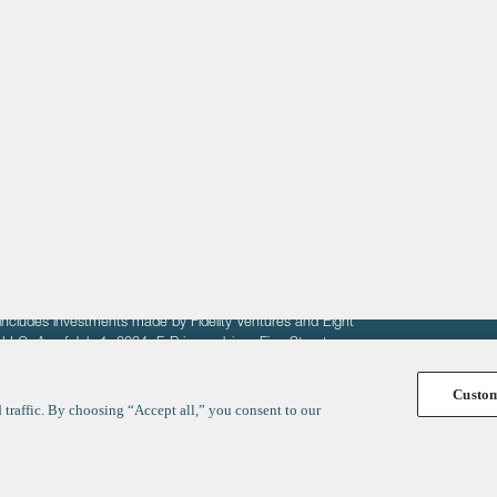
About
LinkedIn
Cambridge
Jobs
X
London
Fintech Index
San Francisco
fit of entrepreneurs seeking venture capital investments.
fering to sell securities. F‑Prime provides advisory services
includes investments made by Fidelity Ventures and Eight
R LLC. As of July 1, 2024, F-Prime advises Fine Structure
Custo
traffic. By choosing “Accept all,” you consent to our
y