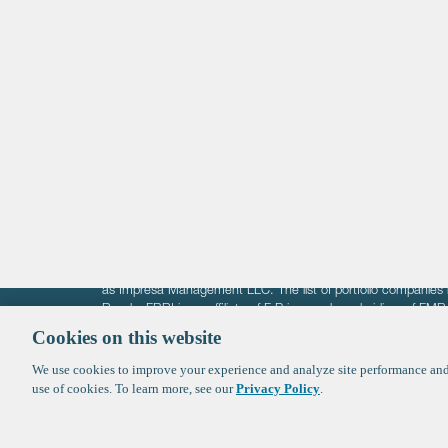
Life Sciences
Technology
Healthtech + Services
Crypto
The information on these pages is intended solely for the bene
F-Prime is not offering investment advisory services nor is it of
as Impresa Management LLC. The list of portfolio companies 
Roads. FBRI is an affiliate of F‑Prime and a subsidiary of FM
Ventures (finestructure.vc).
Cookies on this website
We use cookies to improve your experience and analyze site performance and 
©2026 F-Prime
Terms of Use
Privacy Policy
Cookie Polic
use of cookies. To learn more, see our
Privacy Policy
.