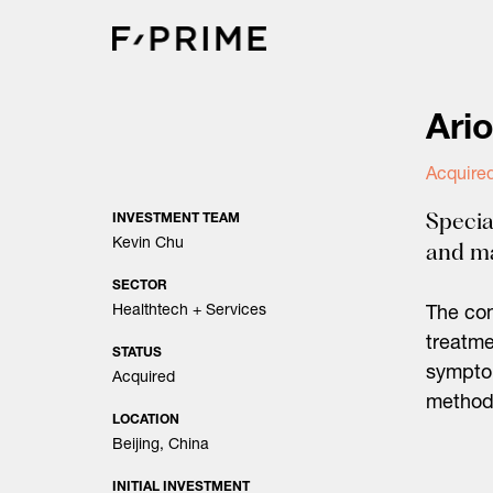
Skip
to
content
Ari
Acquire
Specia
INVESTMENT TEAM
Kevin Chu
and m
SECTOR
Healthtech + Services
The com
treatme
STATUS
sympto
Acquired
method
LOCATION
Beijing, China
INITIAL INVESTMENT