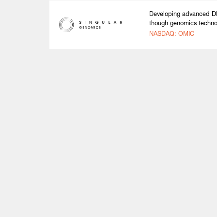
Developing advanced DN
though genomics techno
NASDAQ: OMIC
Life Sciences
Technology
Healthtech + Services
Crypto