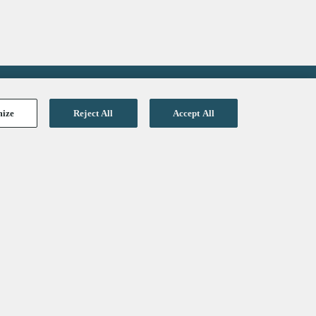
mize
Reject All
Accept All