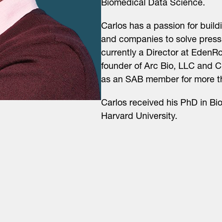
Biomedical Data Science.
Carlos has a passion for build
and companies to solve pressin
currently a Director at Eden
founder of Arc Bio, LLC and 
as an SAB member for more t
Carlos received his PhD in Bio
Harvard University.