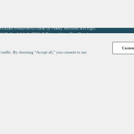
fit of entrepreneurs seeking venture capital investments.
fering to sell securities. F‑Prime provides advisory services
includes investments made by Fidelity Ventures and Eight
R LLC. As of July 1, 2024, F-Prime advises Fine Structure
Custo
traffic. By choosing “Accept all,” you consent to our
y
ates
Healthcare
Technology