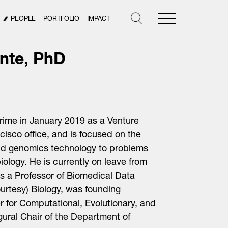
PEOPLE
PORTFOLIO
IMPACT
nte, PhD
rime in January 2019 as a Venture
cisco office
, and is focused on the
and genomics technology to problems
iology. He is currently on leave from
is a Professor of Biomedical Data
urtesy) Biology, was founding
r for Computational, Evolutionary, and
ral Chair of the Department of