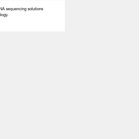
A sequencing solutions
logy.
About
LinkedIn
Cambridge
Jobs
X
London
Fintech Index
San Francisco