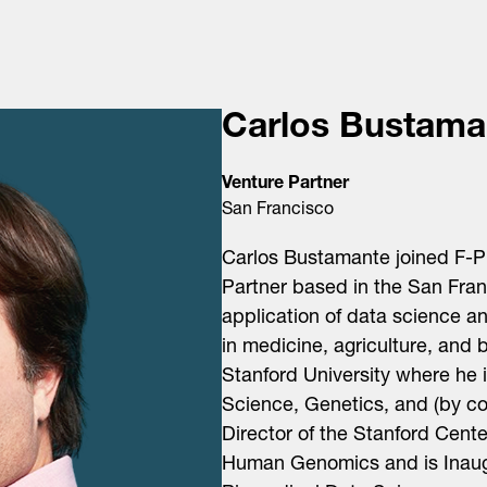
Carlos Bustama
Venture Partner
San Francisco
Carlos Bustamante joined F-P
Partner based in the
San Fran
application of data science 
in medicine, agriculture, and b
Stanford University where he 
Science, Genetics, and (by co
Director of the Stanford Cente
Human Genomics and is Inaugu