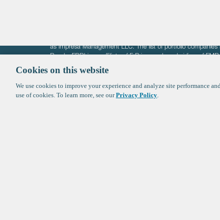
The information on these pages is intended solely for the bene
F-Prime is not offering investment advisory services nor is it of
as Impresa Management LLC. The list of portfolio companies 
Roads. FBRI is an affiliate of F‑Prime and a subsidiary of FM
Ventures (finestructure.vc).
Cookies on this website
We use cookies to improve your experience and analyze site performance and 
©2026 F-Prime
Terms of Use
Privacy Policy
Cookie Polic
use of cookies. To learn more, see our
Privacy Policy
.
Sign up to get the latest upd
from
F-Prime
: