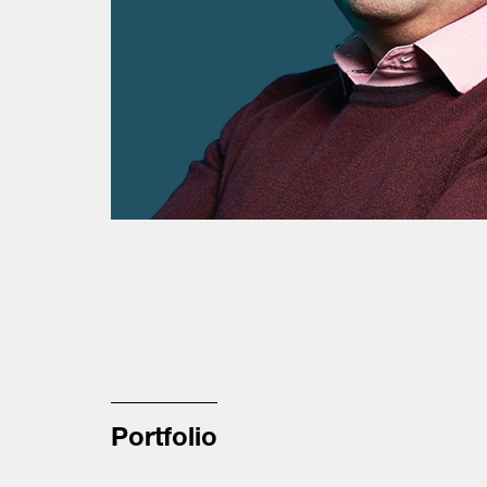
Portfolio