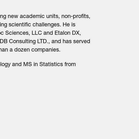
ing new academic units, non-profits,
g scientific challenges. He is
Roc Sciences, LLC and Etalon DX,
CDB Consulting LTD., and has served
han a dozen companies.
logy and MS in Statistics from