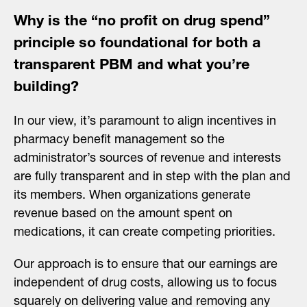
Why is the “no profit on drug spend”
principle so foundational for both a
transparent PBM and what you’re
building?
In our view, it’s paramount to align incentives in
pharmacy benefit management so the
administrator’s sources of revenue and interests
are fully transparent and in step with the plan and
its members. When organizations generate
revenue based on the amount spent on
medications, it can create competing priorities.
Our approach is to ensure that our earnings are
independent of drug costs, allowing us to focus
squarely on delivering value and removing any