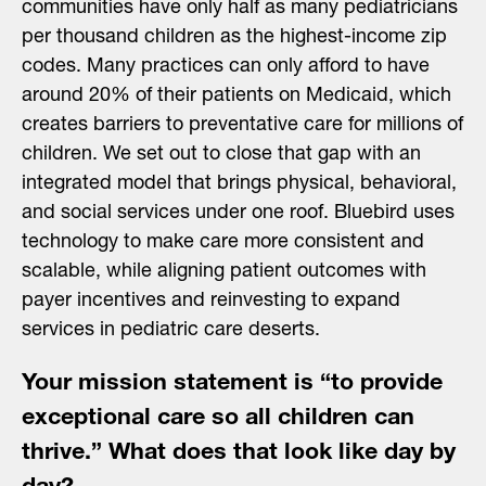
communities have only half as many pediatricians
per thousand children as the highest-income zip
codes. Many practices can only afford to have
around 20% of their patients on Medicaid, which
creates barriers to preventative care for millions of
children. We set out to close that gap with an
integrated model that brings physical, behavioral,
and social services under one roof. Bluebird uses
technology to make care more consistent and
scalable, while aligning patient outcomes with
payer incentives and reinvesting to expand
services in pediatric care deserts.
Your mission statement is “to provide
exceptional care so all children can
thrive.” What does that look like day by