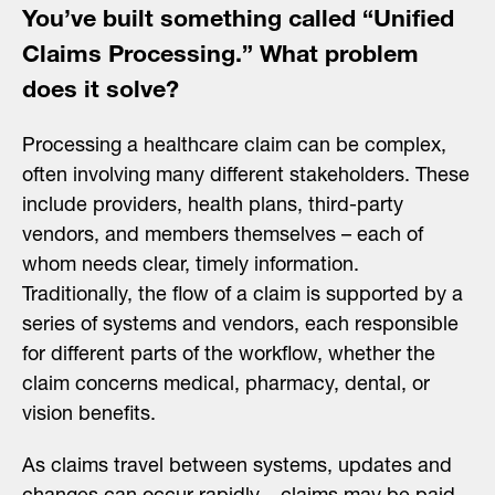
You’ve built something called “Unified
Claims Processing.” What problem
does it solve?
Processing a healthcare claim can be complex,
often involving many different stakeholders. These
include providers, health plans, third-party
vendors, and members themselves – each of
whom needs clear, timely information.
Traditionally, the flow of a claim is supported by a
series of systems and vendors, each responsible
for different parts of the workflow, whether the
claim concerns medical, pharmacy, dental, or
vision benefits.
As claims travel between systems, updates and