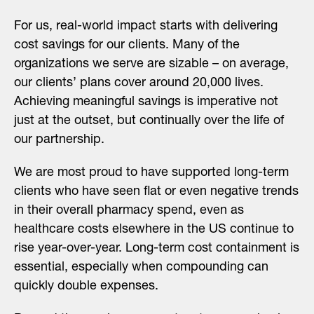
For us, real-world impact starts with delivering
cost savings for our clients. Many of the
organizations we serve are sizable – on average,
our clients’ plans cover around 20,000 lives.
Achieving meaningful savings is imperative not
just at the outset, but continually over the life of
our partnership.
We are most proud to have supported long-term
clients who have seen flat or even negative trends
in their overall pharmacy spend, even as
healthcare costs elsewhere in the US continue to
rise year-over-year. Long-term cost containment is
essential, especially when compounding can
quickly double expenses.