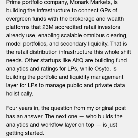
Prime portfolio company,
Monark Markets
, is
building the infrastructure to connect GPs of
evergreen funds with the brokerage and wealth
platforms that 23M accredited retail investors
already use, enabling scalable omnibus clearing,
model portfolios, and secondary liquidity. That is
the retail distribution infrastructure this whole shift
needs. Other startups like
AltQ
are building fund
analytics and ratings for LPs, while
Osyte
, is
building the portfolio and liquidity management
layer for LPs to manage public and private data
holistically.
Four years in, the question from my original post
has an answer. The next one — who builds the
analytics and workflow layer on top — is just
getting started.