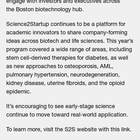
engage with investors and executives across
the Boston biotechnology hub.
Science2Startup
continues to be a platform for
academic innovators to share company-forming
ideas across biotech and life sciences. This year’s
program covered a wide range of areas, including
stem cell-derived therapies for diabetes, as well
as new approaches to osteoporosis, AML,
pulmonary hypertension, neurodegeneration,
kidney disease, uterine fibroids, and the opioid
epidemic.
It’s encouraging to see early-stage science
continue to move toward real-world application.
To learn more, visit the S2S website with
this link
.