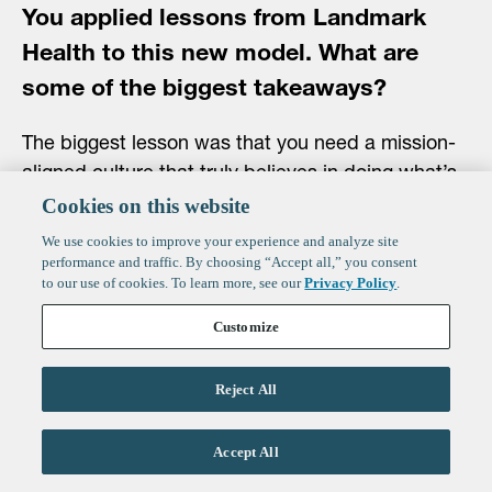
You applied lessons from Landmark
Health to this new model. What are
some of the biggest takeaways?
The biggest lesson was that you need a mission-
aligned culture that truly believes in doing what’s
right for patients, paired with a business model
Cookies on this website
that rewards it. When those align, everything else
We use cookies to improve your experience and analyze site
follows.
performance and traffic. By choosing “Accept all,” you consent
to our use of cookies. To learn more, see our
Privacy Policy
.
We’ve also leaned heavily into technology and AI
Customize
at Bluebird. At Landmark, we used technology
because we had to, mainly to process claims and
Reject All
manage data. At Bluebird, we see technology as
a driver of the experience itself. We’re building
Accept All
what we call a “pediatric operating system,”