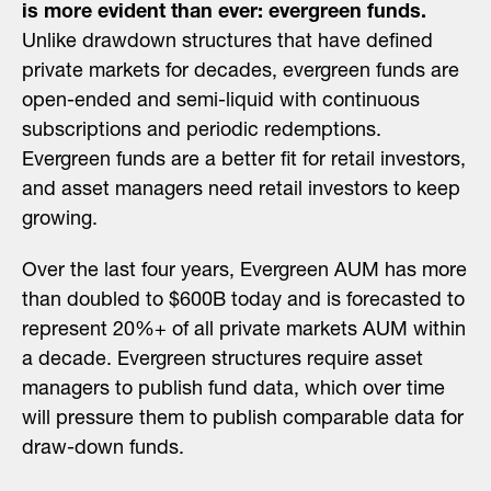
is more evident than ever: evergreen funds.
Unlike drawdown structures that have defined
private markets for decades, evergreen funds are
open-ended and semi-liquid with continuous
subscriptions and periodic redemptions.
Evergreen funds are a better fit for retail investors,
and asset managers need retail investors to keep
growing.
Over the last four years, Evergreen AUM has more
than doubled to $600B today and is forecasted to
represent 20%+ of all private markets AUM within
a decade. Evergreen structures require asset
managers to publish fund data, which over time
will pressure them to publish comparable data for
draw-down funds.