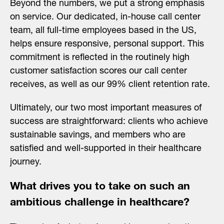
Beyond the numbers, we put a strong emphasis
on service. Our dedicated, in-house call center
team, all full-time employees based in the US,
helps ensure responsive, personal support. This
commitment is reflected in the routinely high
customer satisfaction scores our call center
receives, as well as our 99% client retention rate.
Ultimately, our two most important measures of
success are straightforward: clients who achieve
sustainable savings, and members who are
satisfied and well-supported in their healthcare
journey.
What drives you to take on such an
ambitious challenge in healthcare?