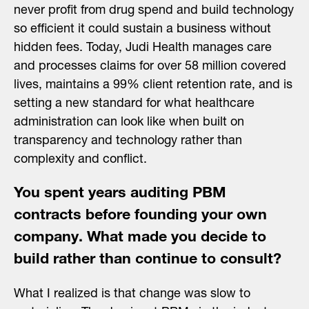
never profit from drug spend and build technology
so efficient it could sustain a business without
hidden fees. Today, Judi Health manages care
and processes claims for over 58 million covered
lives, maintains a 99% client retention rate, and is
setting a new standard for what healthcare
administration can look like when built on
transparency and technology rather than
complexity and conflict.
You spent years auditing PBM
contracts before founding your own
company. What made you decide to
build rather than continue to consult?
What I realized is that change was slow to