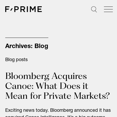
Skip
to
content
Archives:
Blog
Blog posts
Bloomberg Acquires
Canoe: What Does it
Mean for Private Markets?
Exciting news today. Bloomberg announced it has