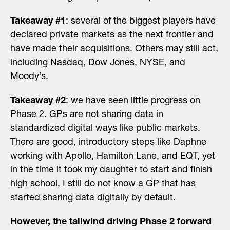
Takeaway #1
: several of the biggest players have
declared private markets as the next frontier and
have made their acquisitions. Others may still act,
including Nasdaq, Dow Jones, NYSE, and
Moody’s.
Takeaway #2
: we have seen little progress on
Phase 2. GPs are not sharing data in
standardized digital ways like public markets.
There are good, introductory steps like Daphne
working with Apollo, Hamilton Lane, and EQT, yet
in the time it took my daughter to start and finish
high school, I still do not know a GP that has
started sharing data digitally by default.
However, the tailwind driving Phase 2 forward