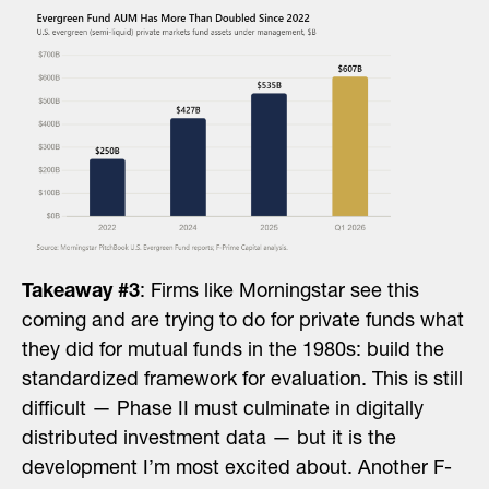
Takeaway #3
: Firms like Morningstar see this
coming and are trying to do for private funds what
they did for mutual funds in the 1980s: build the
standardized framework for evaluation. This is still
difficult — Phase II must culminate in digitally
distributed investment data — but it is the
development I’m most excited about. Another F-