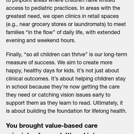
to pinpoint areas where children have limited
access to pediatric practices. In areas with the
greatest need, we open clinics in retail spaces
(e.g., near grocery stores or laundromats) to meet
families “in the flow” of daily life, with extended
evening and weekend hours.
Finally, “so all children can thrive” is our long-term
measure of success. We aim to create more
happy, healthy days for kids. It’s not just about
clinical outcomes. It’s about helping children stay
in school because they’re now getting the care
they need or catching vision issues early to
support them as they learn to read. Ultimately, it
is about building the foundation for lifelong health.
You brought value-based care