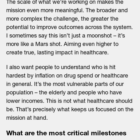
The scale of what we’re working on makes the
mission even more meaningful. The broader and
more complex the challenge, the greater the
potential to improve outcomes across the system.
I sometimes say this isn’t just a moonshot – it’s
more like a Mars shot. Aiming even higher to
create true, lasting impact in healthcare.
I also want people to understand who is hit
hardest by inflation on drug spend or healthcare
in general. It’s the most vulnerable parts of our
population – the elderly and people who have
lower incomes. This is not what healthcare should
be. That’s precisely what keeps us focused on the
mission at hand.
What are the most critical milestones