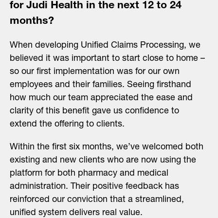
for Judi Health in the next 12 to 24
months?
When developing Unified Claims Processing, we
believed it was important to start close to home –
so our first implementation was for our own
employees and their families. Seeing firsthand
how much our team appreciated the ease and
clarity of this benefit gave us confidence to
extend the offering to clients.
Within the first six months, we’ve welcomed both
existing and new clients who are now using the
platform for both pharmacy and medical
administration. Their positive feedback has
reinforced our conviction that a streamlined,
unified system delivers real value.