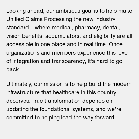
Looking ahead, our ambitious goal is to help make
Unified Claims Processing the new industry
standard – where medical, pharmacy, dental,
vision benefits, accumulators, and eligibility are all
accessible in one place and in real time. Once
organizations and members experience this level
of integration and transparency, it’s hard to go
back.
Ultimately, our mission is to help build the modern
infrastructure that healthcare in this country
deserves. True transformation depends on
updating the foundational systems, and we’re
committed to helping lead the way forward.