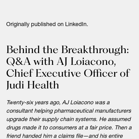
Originally published on LinkedIn.
Behind the Breakthrough:
Q&A with AJ Loiacono,
Chief Executive Officer of
Judi Health
Twenty-six years ago, AJ Loiacono was a
consultant helping pharmaceutical manufacturers
upgrade their supply chain systems. He assumed
drugs made it to consumers at a fair price. Then a
friend handed him a claims file—and his entire