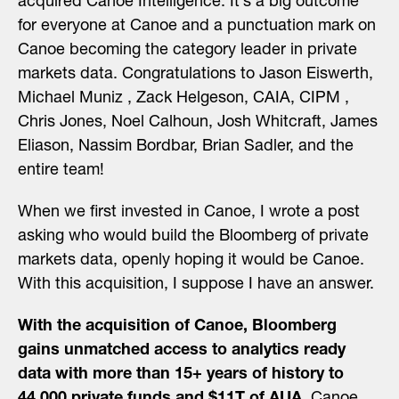
acquired
Canoe Intelligence
. It’s a big outcome
for everyone at Canoe and a punctuation mark on
Canoe becoming the category leader in private
markets data. Congratulations to
Jason Eiswerth
,
Michael Muniz
,
Zack Helgeson, CAIA, CIPM
,
Chris Jones
,
Noel Calhoun
,
Josh Whitcraft
,
James
Eliason
,
Nassim Bordbar
,
Brian Sadler
, and the
entire team!
When we first invested in Canoe, I
wrote a post
asking who would build the Bloomberg of private
markets data, openly hoping it would be Canoe.
With this acquisition, I suppose I have an answer.
With the acquisition of Canoe, Bloomberg
gains unmatched access to analytics ready
data with more than 15+ years of history to