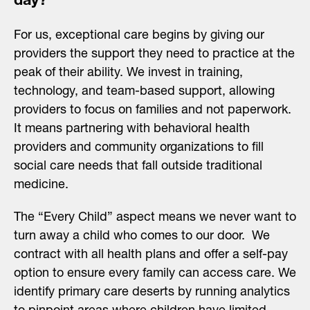
day?
For us, exceptional care begins by giving our
providers the support they need to practice at the
peak of their ability. We invest in training,
technology, and team-based support, allowing
providers to focus on families and not paperwork.
It means partnering with behavioral health
providers and community organizations to fill
social care needs that fall outside traditional
medicine.
The “Every Child” aspect means we never want to
turn away a child who comes to our door. We
contract with all health plans and offer a self-pay
option to ensure every family can access care. We
identify primary care deserts by running analytics