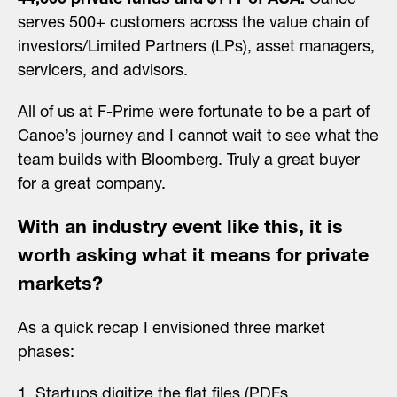
44,000 private funds and $11T of AUA.
Canoe
serves 500+ customers across the value chain of
investors/Limited Partners (LPs), asset managers,
servicers, and advisors.
All of us at F-Prime were fortunate to be a part of
Canoe’s journey and I cannot wait to see what the
team builds with Bloomberg. Truly a great buyer
for a great company.
With an industry event like this, it is
worth asking what it means for private
markets?
As a quick recap I envisioned three market
phases:
Startups digitize the flat files (PDFs,