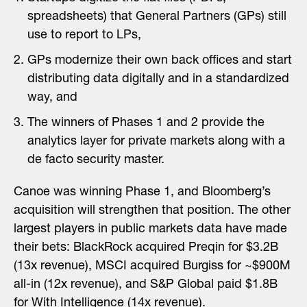
spreadsheets) that General Partners (GPs) still
use to report to LPs,
GPs modernize their own back offices and start
distributing data digitally and in a standardized
way, and
The winners of Phases 1 and 2 provide the
analytics layer for private markets along with a
de facto security master.
Canoe was winning Phase 1, and Bloomberg’s
acquisition will strengthen that position. The other
largest players in public markets data have made
their bets: BlackRock acquired Preqin for $3.2B
(13x revenue), MSCI acquired Burgiss for ~$900M
all-in (12x revenue), and S&P Global paid $1.8B
for With Intelligence (14x revenue).