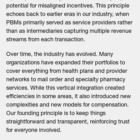
potential for misaligned incentives. This principle
echoes back to earlier eras in our industry, when
PBMs primarily served as service providers rather
than as intermediaries capturing multiple revenue
streams from each transaction.
Over time, the industry has evolved. Many
organizations have expanded their portfolios to
cover everything from health plans and provider
networks to mail order and specialty pharmacy
services. While this vertical integration created
efficiencies in some areas, it also introduced new
complexities and new models for compensation.
Our founding principle is to keep things
straightforward and transparent, reinforcing trust
for everyone involved.