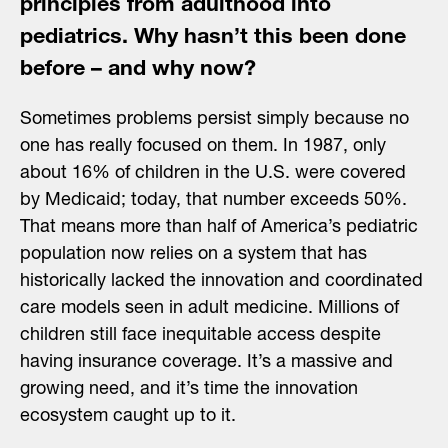
principles from adulthood into
pediatrics. Why hasn’t this been done
before – and why now?
Sometimes problems persist simply because no
one has really focused on them. In 1987, only
about 16% of children in the U.S. were covered
by Medicaid; today, that number exceeds 50%.
That means more than half of America’s pediatric
population now relies on a system that has
historically lacked the innovation and coordinated
care models seen in adult medicine. Millions of
children still face inequitable access despite
having insurance coverage. It’s a massive and
growing need, and it’s time the innovation
ecosystem caught up to it.