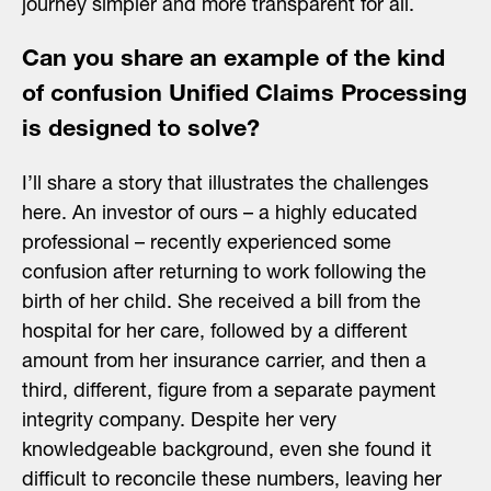
journey simpler and more transparent for all.
Can you share an example of the kind
of confusion Unified Claims Processing
is designed to solve?
I’ll share a story that illustrates the challenges
here. An investor of ours – a highly educated
professional – recently experienced some
confusion after returning to work following the
birth of her child. She received a bill from the
hospital for her care, followed by a different
amount from her insurance carrier, and then a
third, different, figure from a separate payment
integrity company. Despite her very
knowledgeable background, even she found it
difficult to reconcile these numbers, leaving her