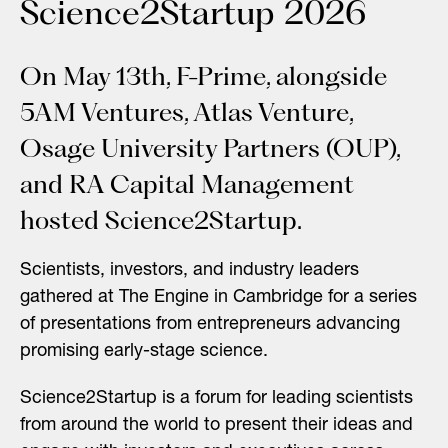
Science2Startup 2026
On May 13th, F-Prime, alongside
5AM Ventures, Atlas Venture,
Osage University Partners (OUP),
and RA Capital Management
hosted Science2Startup.
Scientists, investors, and industry leaders
gathered at
The Engine
in Cambridge for a series
of presentations from entrepreneurs advancing
promising early-stage science.
Science2Startup is a forum for leading scientists
from around the world to present their ideas and