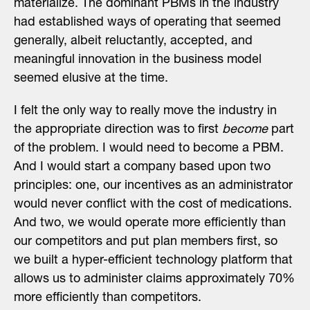
materialize. The dominant PBMs in the industry
had established ways of operating that seemed
generally, albeit reluctantly, accepted, and
meaningful innovation in the business model
seemed elusive at the time.
I felt the only way to really move the industry in
the appropriate direction was to first
become
part
of the problem. I would need to become a PBM.
And I would start a company based upon two
principles: one, our incentives as an administrator
would never conflict with the cost of medications.
And two, we would operate more efficiently than
our competitors and put plan members first, so
we built a hyper-efficient technology platform that
allows us to administer claims approximately 70%
more efficiently than competitors.