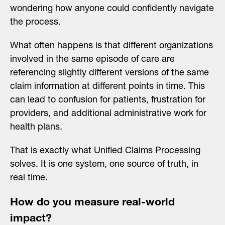
wondering how anyone could confidently navigate
the process.
What often happens is that different organizations
involved in the same episode of care are
referencing slightly different versions of the same
claim information at different points in time. This
can lead to confusion for patients, frustration for
providers, and additional administrative work for
health plans.
That is exactly what Unified Claims Processing
solves. It is one system, one source of truth, in
real time.
How do you measure real-world
impact?