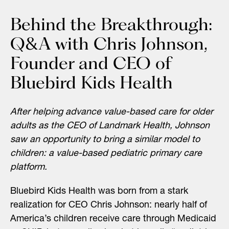
Behind the Breakthrough:
Q&A with Chris Johnson,
Founder and CEO of
Bluebird Kids Health
After helping advance value-based care for older
adults as the CEO of Landmark Health, Johnson
saw an opportunity to bring a similar model to
children: a value-based pediatric primary care
platform.
Bluebird Kids Health was born from a stark
realization for CEO Chris Johnson: nearly half of
America’s children receive care through Medicaid