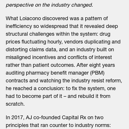
perspective on the industry changed.
What Loiacono discovered was a pattern of
inefficiency so widespread that it revealed deep
structural challenges within the system: drug
prices fluctuating hourly, vendors duplicating and
distorting claims data, and an industry built on
misaligned incentives and conflicts of interest
rather than patient outcomes. After eight years
auditing pharmacy benefit manager (PBM)
contracts and watching the industry resist reform,
he reached a conclusion: to fix the system, one
had to become part of it – and rebuild it from
scratch.
In 2017, AJ co-founded Capital Rx on two
principles that ran counter to industry norms: