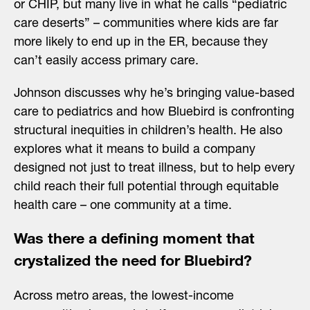
or CHIP, but many live in what he calls “pediatric
care deserts” – communities where kids are far
more likely to end up in the ER, because they
can’t easily access primary care.
Johnson discusses why he’s bringing value-based
care to pediatrics and how Bluebird is confronting
structural inequities in children’s health. He also
explores what it means to build a company
designed not just to treat illness, but to help every
child reach their full potential through equitable
health care – one community at a time.
Was there a defining moment that
crystalized the need for Bluebird?
Across metro areas, the lowest-income