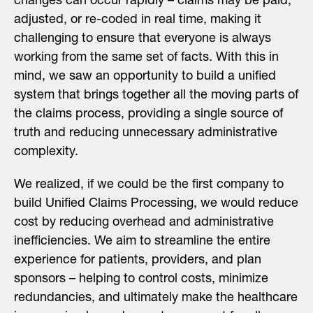
changes can occur rapidly – claims may be paid,
adjusted, or re-coded in real time, making it
challenging to ensure that everyone is always
working from the same set of facts. With this in
mind, we saw an opportunity to build a unified
system that brings together all the moving parts of
the claims process, providing a single source of
truth and reducing unnecessary administrative
complexity.
We realized, if we could be the first company to
build Unified Claims Processing, we would reduce
cost by reducing overhead and administrative
inefficiencies. We aim to streamline the entire
experience for patients, providers, and plan
sponsors – helping to control costs, minimize
redundancies, and ultimately make the healthcare