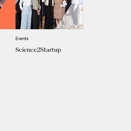
Events
Science2Startup