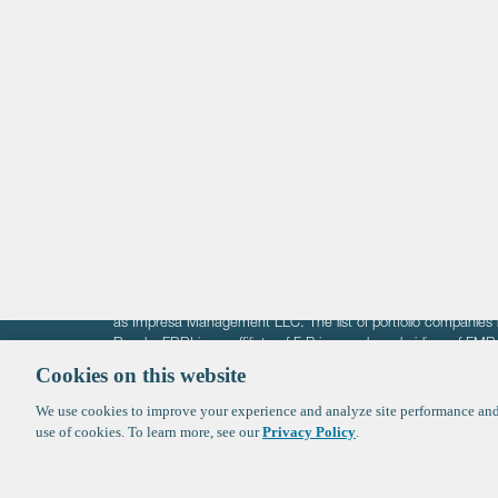
Life Sciences
Technology
Healthtech + Services
Crypto
The information on these pages is intended solely for the bene
F-Prime is not offering investment advisory services nor is it of
as Impresa Management LLC. The list of portfolio companies 
Roads. FBRI is an affiliate of F‑Prime and a subsidiary of FM
Ventures (finestructure.vc).
Cookies on this website
We use cookies to improve your experience and analyze site performance and 
©2026 F-Prime
Terms of Use
Privacy Policy
Cookie Polic
use of cookies. To learn more, see our
Privacy Policy
.