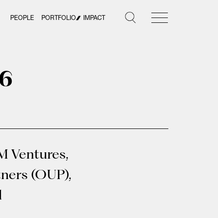
PEOPLE
PORTFOLIO
IMPACT
26
M Ventures,
tners (OUP),
d