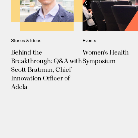
Stories & Ideas
Events
Behind the
Women’s Health
Breakthrough: Q&A with
Symposium
Scott Bratman, Chief
Innovation Officer of
Adela