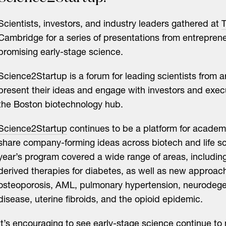
Scientists, investors, and industry leaders gathered at
T
Cambridge for a series of presentations from entrepren
promising early-stage science.
Science2Startup is a forum for leading scientists from 
present their ideas and engage with investors and exec
the Boston biotechnology hub.
Science2Startup
continues to be a platform for academi
share company-forming ideas across biotech and life sc
year’s program covered a wide range of areas, including
derived therapies for diabetes, as well as new approac
osteoporosis, AML, pulmonary hypertension, neurodege
disease, uterine fibroids, and the opioid epidemic.
It’s encouraging to see early-stage science continue to