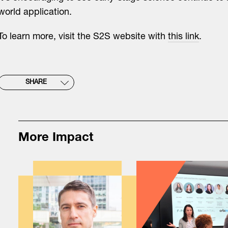
world application.
To learn more, visit the S2S website with
this link
.
SHARE
More Impact