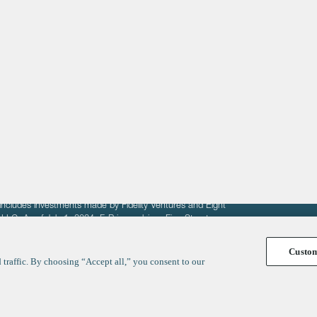
About
LinkedIn
Cambridge
Jobs
X
London
Fintech Index
San Francisco
fit of entrepreneurs seeking venture capital investments.
fering to sell securities. F‑Prime provides advisory services
includes investments made by Fidelity Ventures and Eight
R LLC. As of July 1, 2024, F-Prime advises Fine Structure
Custo
traffic. By choosing “Accept all,” you consent to our
y