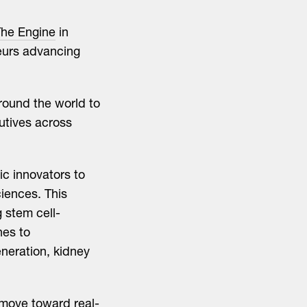
he Engine
in
eurs advancing
around the world to
utives across
c innovators to
iences. This
 stem cell-
hes to
neration, kidney
 move toward real-