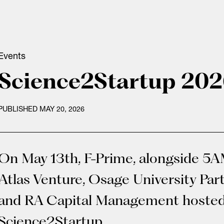
Events
Science2Startup 20
PUBLISHED MAY 20, 2026
On May 13th, F-Prime, alongside 5A
Atlas Venture, Osage University Par
and RA Capital Management hoste
Science2Startup.