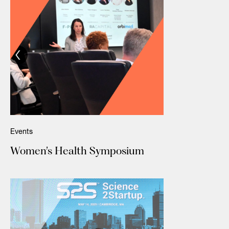
Events
Women’s Health Symposium