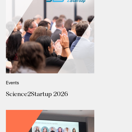
Events
Science2Startup 2026