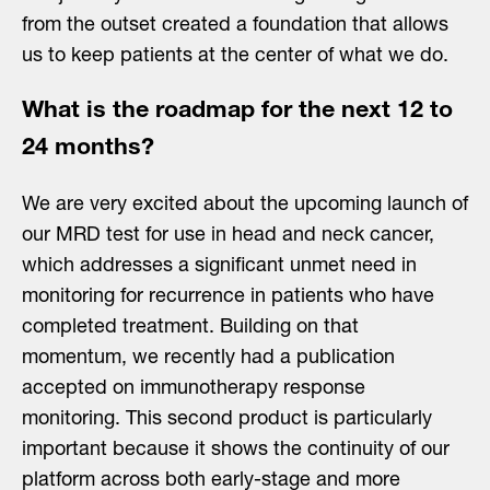
from the outset created a foundation that allows
us to keep patients at the center of what we do.
What is the roadmap for the next 12 to
24 months?
We are very excited about the upcoming launch of
our MRD test for use in head and neck cancer,
which addresses a significant unmet need in
monitoring for recurrence in patients who have
completed treatment. Building on that
momentum, we recently had a publication
accepted on immunotherapy response
monitoring. This second product is particularly
important because it shows the continuity of our
platform across both early-stage and more