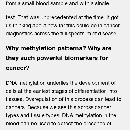
from a small blood sample and with a single
test. That was unprecedented at the time. It got
us thinking about how far this could go in cancer
diagnostics across the full spectrum of disease.
Why methylation patterns? Why are
they such powerful biomarkers for
cancer?
DNA methylation underlies the development of
cells at the earliest stages of differentiation into
tissues. Dysregulation of this process can lead to
cancers. Because we see this across cancer
types and tissue types, DNA methylation in the
blood can be used to detect the presence of