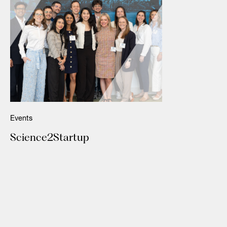
Events
Science2Startup