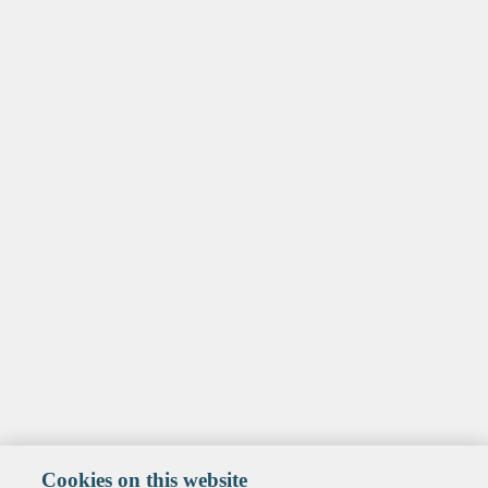
Cookies on this website