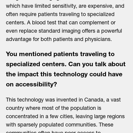
which have limited sensitivity, are expensive, and
often require patients traveling to specialized
centers. A blood test that can complement or
even replace standard imaging offers a powerful
advantage for both patients and physicians.
You mentioned patients traveling to
specialized centers. Can you talk about
the impact this technology could have
on accessibility?
This technology was invented in Canada, a vast
country where most of the population is
concentrated in a few cities, leaving large regions
with sparsely populated communities. These