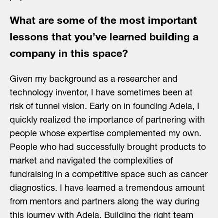
What are some of the most important
lessons that you’ve learned building a
company in this space?
Given my background as a researcher and
technology inventor, I have sometimes been at
risk of tunnel vision. Early on in founding Adela, I
quickly realized the importance of partnering with
people whose expertise complemented my own.
People who had successfully brought products to
market and navigated the complexities of
fundraising in a competitive space such as cancer
diagnostics. I have learned a tremendous amount
from mentors and partners along the way during
this journey with Adela. Building the right team