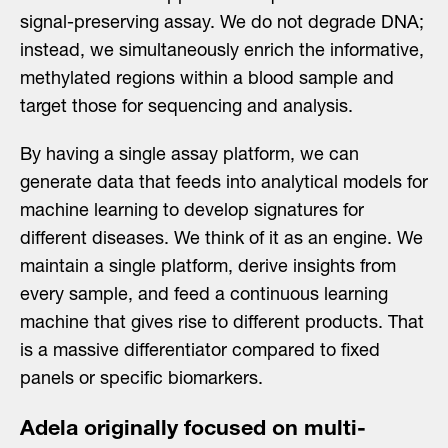
signal-preserving assay. We do not degrade DNA;
instead, we simultaneously enrich the informative,
methylated regions within a blood sample and
target those for sequencing and analysis.
By having a single assay platform, we can
generate data that feeds into analytical models for
machine learning to develop signatures for
different diseases. We think of it as an engine. We
maintain a single platform, derive insights from
every sample, and feed a continuous learning
machine that gives rise to different products. That
is a massive differentiator compared to fixed
panels or specific biomarkers.
Adela originally focused on multi-