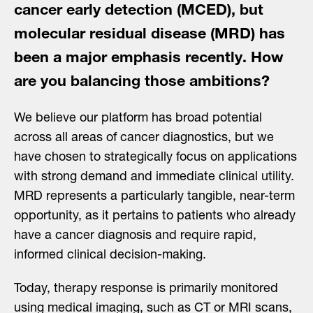
cancer early detection (MCED), but
molecular residual disease (MRD) has
been a major emphasis recently. How
are you balancing those ambitions?
We believe our platform has broad potential
across all areas of cancer diagnostics, but we
have chosen to strategically focus on applications
with strong demand and immediate clinical utility.
MRD represents a particularly tangible, near-term
opportunity, as it pertains to patients who already
have a cancer diagnosis and require rapid,
informed clinical decision-making.
Today, therapy response is primarily monitored
using medical imaging, such as CT or MRI scans,