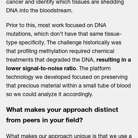
cancer and identify which tissues are shedding
DNA into the bloodstream.
Prior to this, most work focused on DNA
mutations, which don’t have that same tissue-
type specificity. The challenge historically was
that profiling methylation required chemical
treatments that degraded the DNA,
resulting in a
lower signal-to-noise ratio
. The platform
technology we developed focused on preserving
that precious material within a small tube of blood
so we could analyze it accordingly.
What makes your approach distinct
from peers in your field?
What makes our approach unique is that we use a