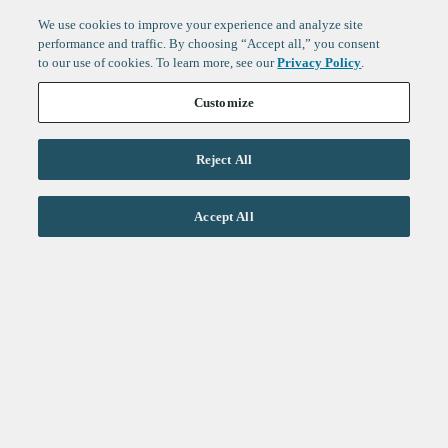
We use cookies to improve your experience and analyze site
performance and traffic. By choosing “Accept all,” you consent
to our use of cookies. To learn more, see our
Privacy Policy
.
Customize
Reject All
Life Sciences
Accept All
Technology
Healthtech + Services
Crypto
About
Jobs
Fintech Index
Sign up to get the latest
LinkedIn
updates from
F-Prime
:
X
Cambridge
London