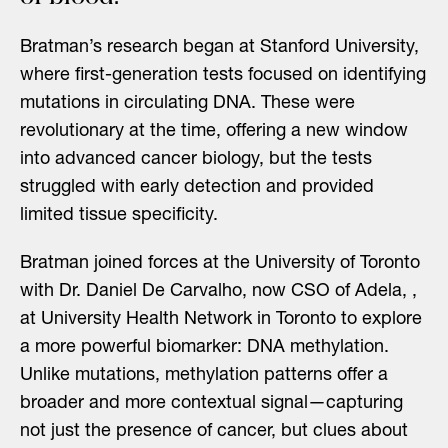
Bratman’s research began at Stanford University,
where first-generation tests focused on identifying
mutations in circulating DNA. These were
revolutionary at the time, offering a new window
into advanced cancer biology, but the tests
struggled with early detection and provided
limited tissue specificity.
Bratman joined forces at the University of Toronto
with Dr. Daniel De Carvalho, now CSO of Adela, ,
at University Health Network in Toronto to explore
a more powerful biomarker: DNA methylation.
Unlike mutations, methylation patterns offer a
broader and more contextual signal—capturing
not just the presence of cancer, but clues about