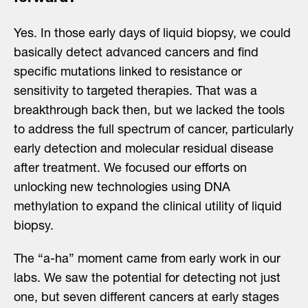
Yes. In those early days of liquid biopsy, we could
basically detect advanced cancers and find
specific mutations linked to resistance or
sensitivity to targeted therapies. That was a
breakthrough back then, but we lacked the tools
to address the full spectrum of cancer, particularly
early detection and molecular residual disease
after treatment. We focused our efforts on
unlocking new technologies using DNA
methylation to expand the clinical utility of liquid
biopsy.
The “a-ha” moment came from early work in our
labs. We saw the potential for detecting not just
one, but seven different cancers at early stages