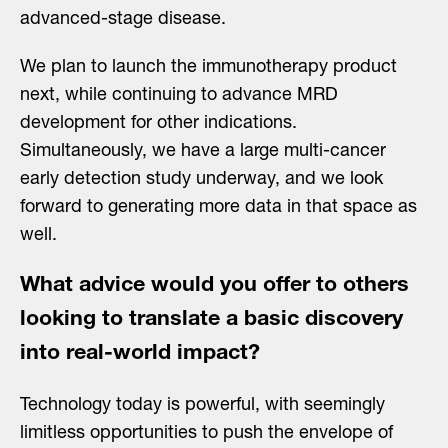
advanced-stage disease.
We plan to launch the immunotherapy product
next, while continuing to advance MRD
development for other indications.
Simultaneously, we have a large multi-cancer
early detection study underway, and we look
forward to generating more data in that space as
well.
What advice would you offer to others
looking to translate a basic discovery
into real-world impact?
Technology today is powerful, with seemingly
limitless opportunities to push the envelope of