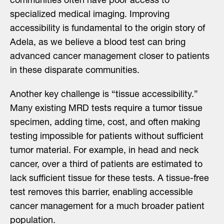
communities often have poor access to
specialized medical imaging. Improving
accessibility is fundamental to the origin story of
Adela, as we believe a blood test can bring
advanced cancer management closer to patients
in these disparate communities.
Another key challenge is “tissue accessibility.”
Many existing MRD tests require a tumor tissue
specimen, adding time, cost, and often making
testing impossible for patients without sufficient
tumor material. For example, in head and neck
cancer, over a third of patients are estimated to
lack sufficient tissue for these tests. A tissue-free
test removes this barrier, enabling accessible
cancer management for a much broader patient
population.