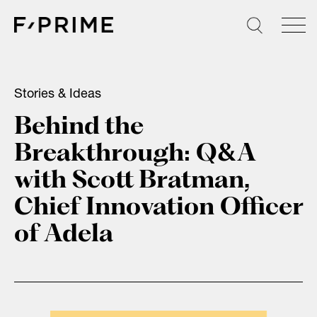
Skip
to
content
Stories & Ideas
Behind the
Breakthrough: Q&A
with Scott Bratman,
Chief Innovation Officer
of Adela