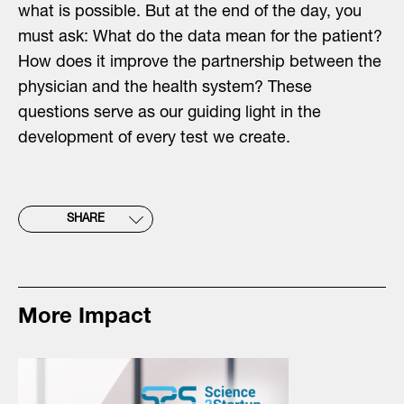
what is possible. But at the end of the day, you
must ask: What do the data mean for the patient?
How does it improve the partnership between the
physician and the health system? These
questions serve as our guiding light in the
development of every test we create.
SHARE
More Impact