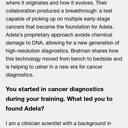
where it originates and how it evolves. Their
collaboration produced a breakthrough: a test
capable of picking up on multiple early-stage
cancers that became the foundation for Adela.
Adela’s proprietary approach avoids chemical
damage to DNA, allowing for a new generation of
high-resolution diagnostics. Bratman shares how
this technology moved from bench to bedside and
is helping to usher in a new era for cancer
diagnostics.
You started in cancer diagnostics
during your training. What led you to
found Adela?
I am a clinician scientist with a background in