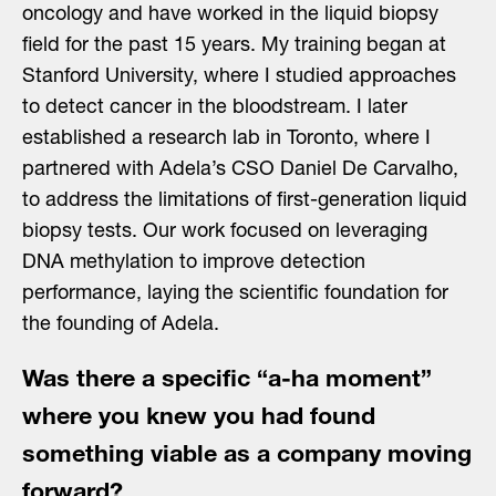
oncology and have worked in the liquid biopsy
field for the past 15 years. My training began at
Stanford University, where I studied approaches
to detect cancer in the bloodstream. I later
established a research lab in Toronto, where I
partnered with Adela’s CSO Daniel De Carvalho,
to address the limitations of first-generation liquid
biopsy tests. Our work focused on leveraging
DNA methylation to improve detection
performance, laying the scientific foundation for
the founding of Adela.
Was there a specific “a-ha moment”
where you knew you had found
something viable as a company moving
forward?