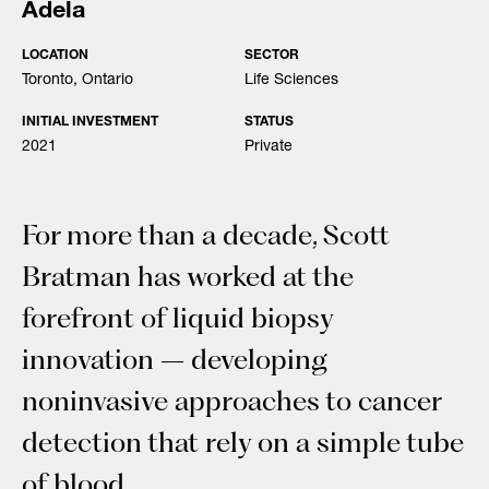
Adela
LOCATION
SECTOR
Toronto, Ontario
Life Sciences
INITIAL INVESTMENT
STATUS
2021
Private
For more than a decade, Scott
Bratman has worked at the
forefront of liquid biopsy
innovation – developing
noninvasive approaches to cancer
detection that rely on a simple tube
of blood.