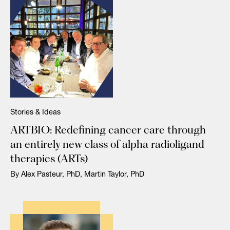
Stories & Ideas
ARTBIO: Redefining cancer care through
an entirely new class of alpha radioligand
therapies (ARTs)
By Alex Pasteur, PhD, Martin Taylor, PhD