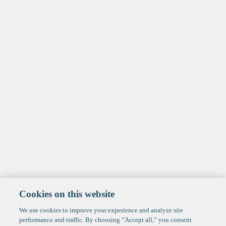
Cookies on this website
We use cookies to improve your experience and analyze site
performance and traffic. By choosing “Accept all,” you consent