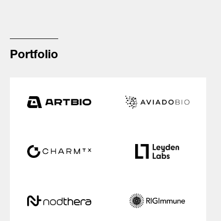
Portfolio