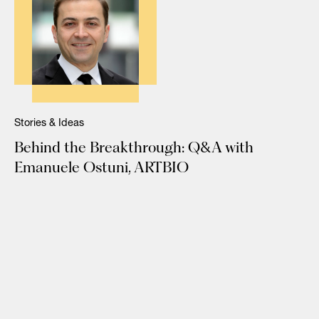
Stories & Ideas
Behind the Breakthrough: Q&A with
Emanuele Ostuni, ARTBIO