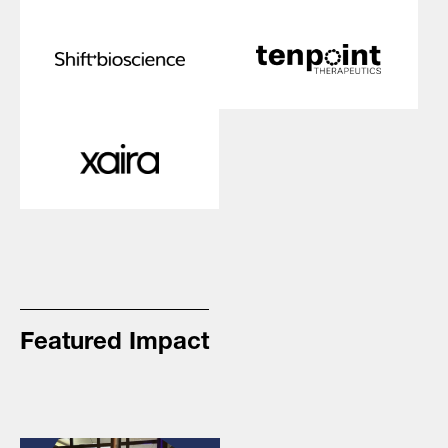
Featured Impact