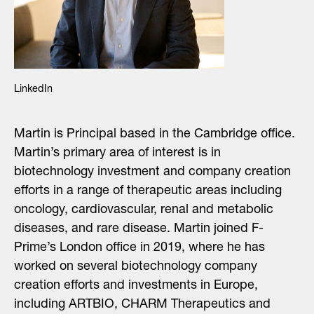
LinkedIn
Martin is Principal based in the Cambridge office.
Martin’s primary area of interest is in
biotechnology investment
and company creation
efforts
in a range of therapeutic areas including
oncology, cardiovascular, renal and metabolic
diseases
,
and rare disease
. Martin joined F-
Prime’s London office in 2019, where he has
worked on several biotechnology company
creation efforts and investments in Europe,
including ARTBIO, CHARM Therapeutics and