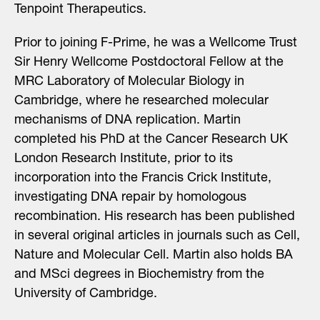
Tenpoint Therapeutics.
Prior to joining F-Prime, he was a Wellcome Trust
Sir Henry Wellcome Postdoctoral Fellow at the
MRC Laboratory of Molecular Biology in
Cambridge, where he researched molecular
mechanisms of DNA replication. Martin
completed his PhD at the Cancer Research UK
London Research Institute, prior to its
incorporation into the Francis Crick Institute,
investigating DNA repair by homologous
recombination. His research has been published
in several original articles in journals such as Cell,
Nature and Molecular Cell. Martin also holds BA
and MSci degrees in Biochemistry from the
University of Cambridge.