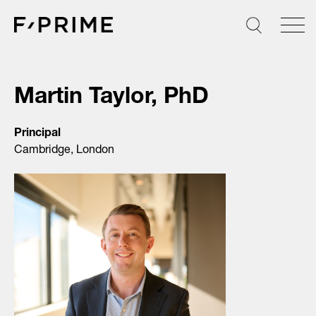
Skip
to
content
Martin Taylor, PhD
Principal
Cambridge, London