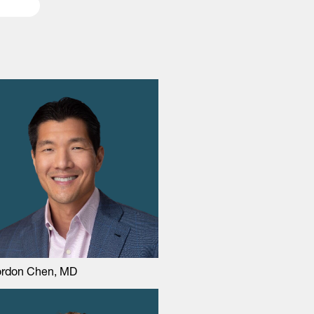
rdon Chen, MD