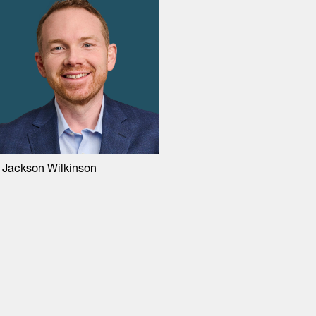
 Jackson Wilkinson