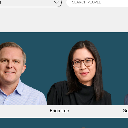
Search
S
Erica Lee
Go