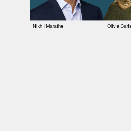
Nikhil Marathe
Olivia Carl
Life Sciences
Technology
Healthtech + Services
Crypto