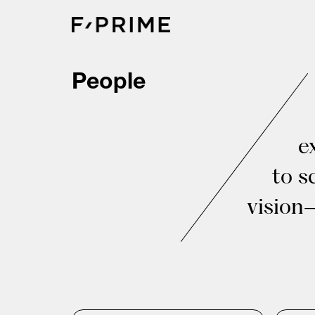
Skip
to
content
People
e
to s
vision