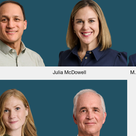
Julia McDowell
M.