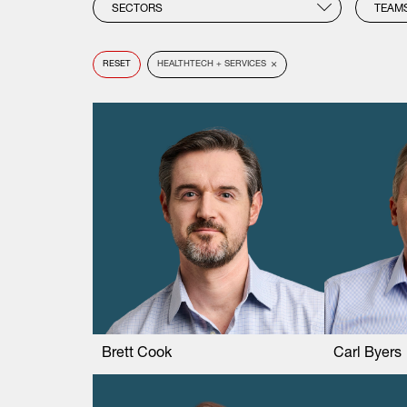
SECTORS
TEAM
×
RESET
HEALTHTECH + SERVICES
Brett Cook
Carl Byers