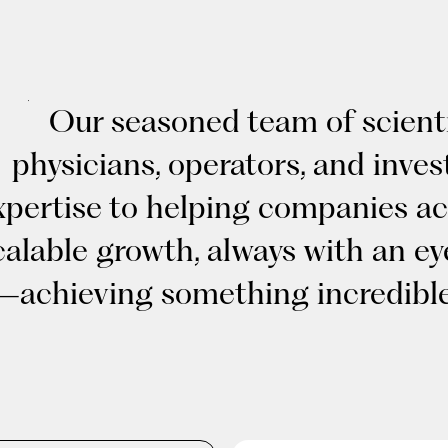
Our seasoned team of scienti
physicians, operators, and inves
xpertise to helping companies ac
calable growth, always with an e
—achieving something incredible