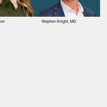
son
Stephen Knight, MD
About
LinkedIn
Cambridge
Jobs
X
London
Fintech Index
San Francisco