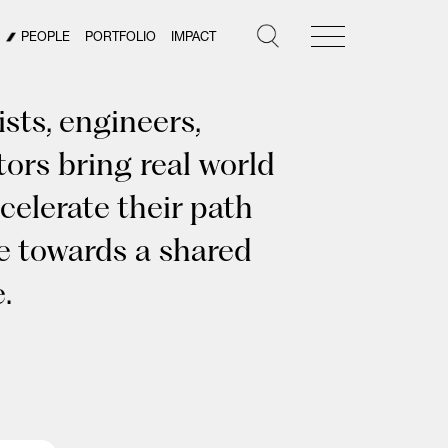
PEOPLE
PORTFOLIO
IMPACT
sts, engineers,
tors bring real world
celerate their path
ye towards a shared
.