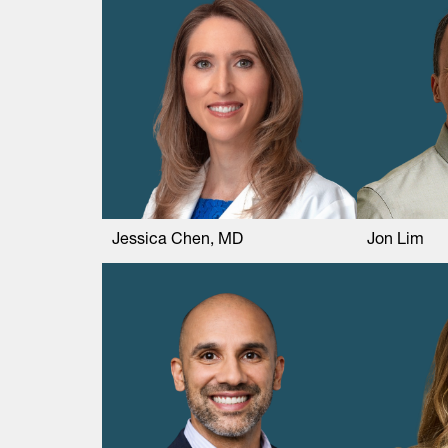
Jessica Chen, MD
Jon Lim