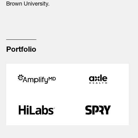
Brown University.
Portfolio