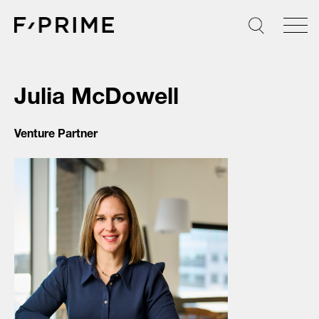
Skip
to
content
Julia McDowell
Venture Partner