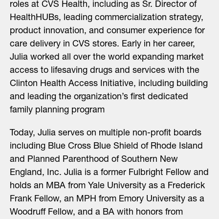
roles at CVS Health, including as Sr. Director of
HealthHUBs, leading commercialization strategy,
product innovation, and consumer experience for
care delivery in CVS stores. Early in her career,
Julia worked all over the world expanding market
access to lifesaving drugs and services with the
Clinton Health Access Initiative, including building
and leading the organization’s first dedicated
family planning program
Today, Julia serves on multiple non-profit boards
including Blue Cross Blue Shield of Rhode Island
and Planned Parenthood of Southern New
England, Inc. Julia is a former Fulbright Fellow and
holds an MBA from Yale University as a Frederick
Frank Fellow, an MPH from Emory University as a
Woodruff Fellow, and a BA with honors from