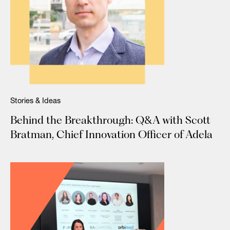
Stories & Ideas
Behind the Breakthrough: Q&A with Scott
Bratman, Chief Innovation Officer of Adela