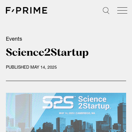
Skip
to
content
Events
Science2Startup
PUBLISHED MAY 14, 2025