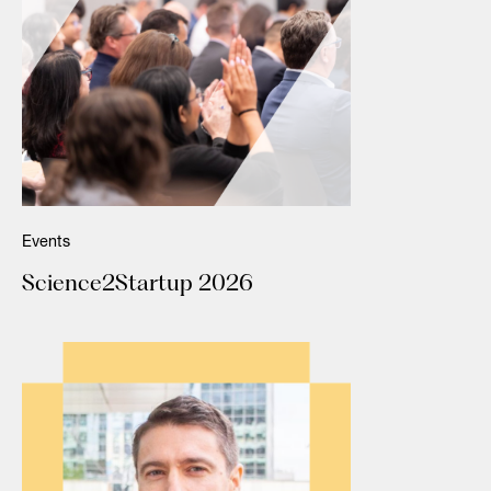
Events
Science2Startup 2026