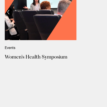
Events
Women’s Health Symposium