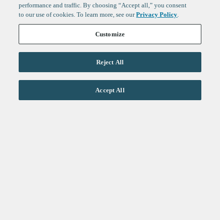
performance and traffic. By choosing “Accept all,” you consent
to our use of cookies. To learn more, see our
Privacy Policy
.
Customize
Reject All
Life Sciences
Accept All
Technology
Healthtech + Services
Crypto
About
Jobs
Fintech Index
Sign up to get the latest
LinkedIn
updates from
F-Prime
:
X
Cambridge
London
Healthcare
Technology
San Francisco