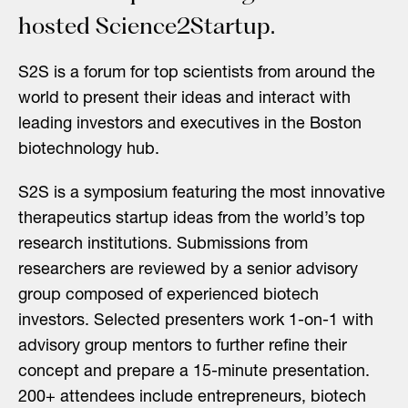
hosted Science2Startup.
S2S is a forum for top scientists from around the
world to present their ideas and interact with
leading investors and executives in the Boston
biotechnology hub.
S2S is a symposium featuring the most innovative
therapeutics startup ideas from the world’s top
research institutions. Submissions from
researchers are reviewed by a senior advisory
group composed of experienced biotech
investors. Selected presenters work 1-on-1 with
advisory group mentors to further refine their
concept and prepare a 15-minute presentation.
200+ attendees include entrepreneurs, biotech