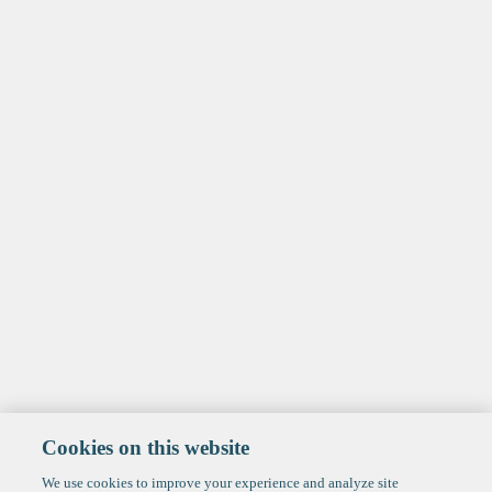
Cookies on this website
We use cookies to improve your experience and analyze site