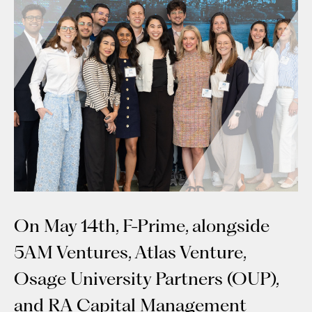
On May 14th, F-Prime, alongside
5AM Ventures, Atlas Venture,
Osage University Partners (OUP),
and RA Capital Management