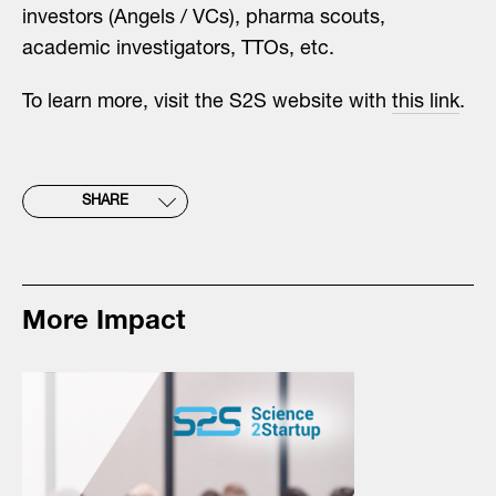
investors (Angels / VCs), pharma scouts,
academic investigators, TTOs, etc.
To learn more, visit the S2S website with
this link
.
SHARE
More Impact