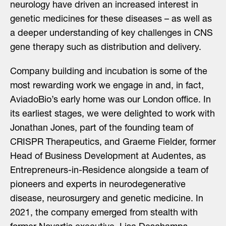
neurology have driven an increased interest in
genetic medicines for these diseases – as well as
a deeper understanding of key challenges in CNS
gene therapy such as distribution and delivery.
Company building and incubation is some of the
most rewarding work we engage in and, in fact,
AviadoBio’s early home was our London office. In
its earliest stages, we were delighted to work with
Jonathan Jones, part of the founding team of
CRISPR Therapeutics, and Graeme Fielder, former
Head of Business Development at Audentes, as
Entrepreneurs-in-Residence alongside a team of
pioneers and experts in neurodegenerative
disease, neurosurgery and genetic medicine. In
2021, the company emerged from stealth with