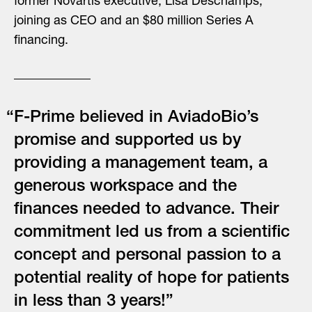
former Novartis executive, Lisa Deschamps,
joining as CEO and an $80 million Series A
financing.
“F-Prime believed in AviadoBio’s
promise and supported us by
providing a management team, a
generous workspace and the
finances needed to advance. Their
commitment led us from a scientific
concept and personal passion to a
potential reality of hope for patients
in less than 3 years!”