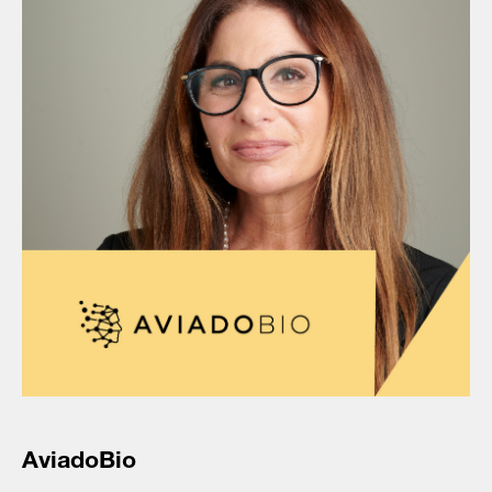
AviadoBio