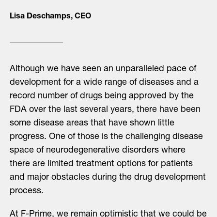
Lisa Deschamps, CEO
Although we have seen an unparalleled pace of
development for a wide range of diseases and a
record number of drugs being approved by the
FDA over the last several years, there have been
some disease areas that have shown little
progress. One of those is the challenging disease
space of neurodegenerative disorders where
there are limited treatment options for patients
and major obstacles during the drug development
process.
At F-Prime, we remain optimistic that we could be