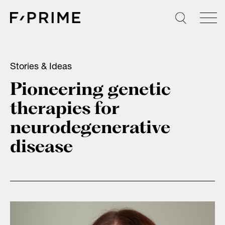
Skip
to
content
Stories & Ideas
Pioneering genetic
therapies for
neurodegenerative
disease