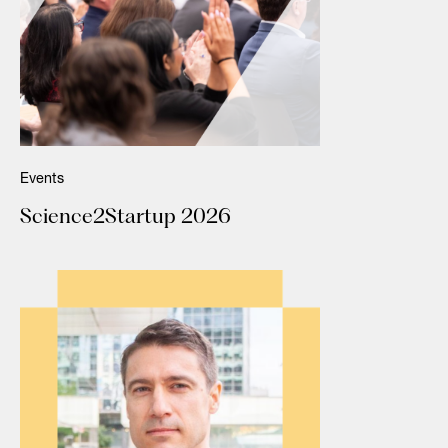
Events
Science2Startup 2026