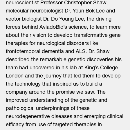
neuroscientist Professor Christopher Shaw,
molecular neurobiologist Dr. Youn Bok Lee and
vector biologist Dr. Do Young Lee, the driving
forces behind AviadoBio’s science, to learn more
about their vision to develop transformative gene
therapies for neurological disorders like
frontotemporal dementia and ALS. Dr. Shaw
described the remarkable genetic discoveries his
team had uncovered in his lab at King’s College
London and the journey that led them to develop
the technology that inspired us to build a
company around the promise we saw. The
improved understanding of the genetic and
pathological underpinnings of these
neurodegenerative diseases and emerging clinical
efficacy from use of targeted therapies in