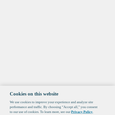
Cookies on this website
We use cookies to improve your experience and analyze site
performance and traffic. By choosing “Accept all,” you consent
to our use of cookies. To learn more, see our
Privacy Policy
.