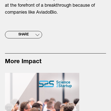
at the forefront of a breakthrough because of
companies like AviadoBio.
SHARE
More Impact