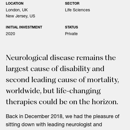
LOCATION
SECTOR
London, UK
Life Sciences
New Jersey, US
INITIAL INVESTMENT
STATUS
2020
Private
Neurological disease remains the
largest cause of disability and
second leading cause of mortality,
worldwide, but life-changing
therapies could be on the horizon.
Back in December 2018, we had the pleasure of
sitting down with leading neurologist and