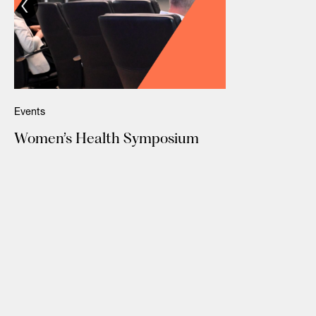
Events
Women’s Health Symposium