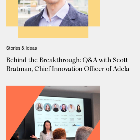
Stories & Ideas
Behind the Breakthrough: Q&A with Scott
Bratman, Chief Innovation Officer of Adela