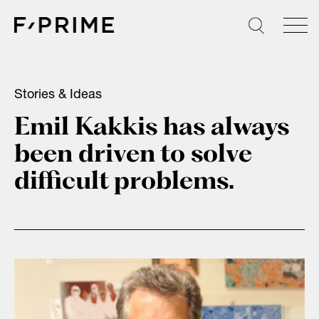
Skip
to
content
Stories & Ideas
Emil Kakkis has always
been driven to solve
difficult problems.