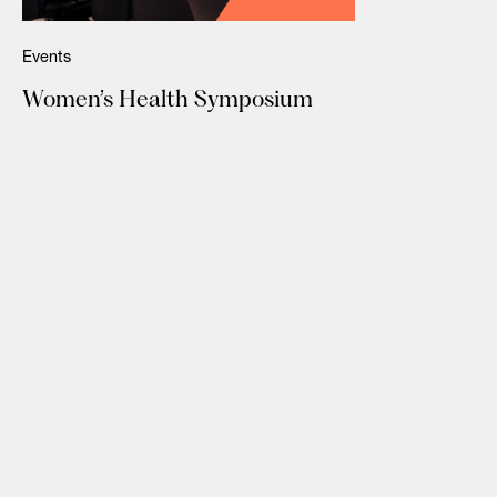
Events
Women’s Health Symposium