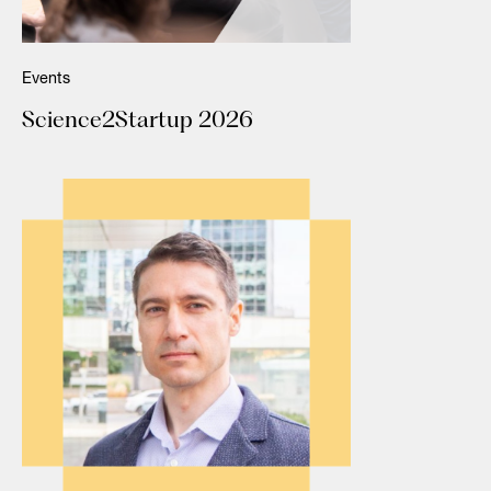
Events
Science2Startup 2026