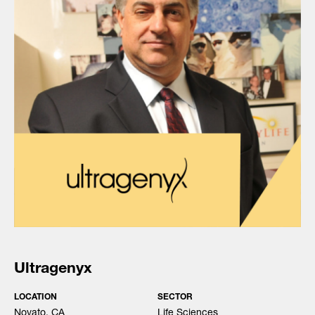
Ultragenyx
LOCATION
SECTOR
Novato, CA
Life Sciences