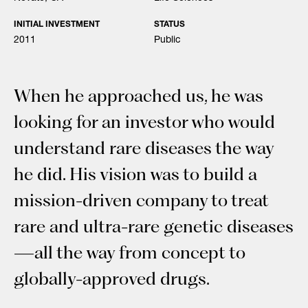
INITIAL INVESTMENT
STATUS
2011
Public
When he approached us, he was
looking for an investor who would
understand rare diseases the way
he did. His vision was to build a
mission-driven company to treat
rare and ultra-rare genetic diseases
—all the way from concept to
globally-approved drugs.