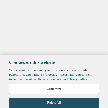
Cookies on this website
We use cookies to improve your experience and analyze site
performance and traffic. By choosing “Accept all,” you consent
to our use of cookies. To learn more, see our
Privacy Policy
.
Customize
Reject All