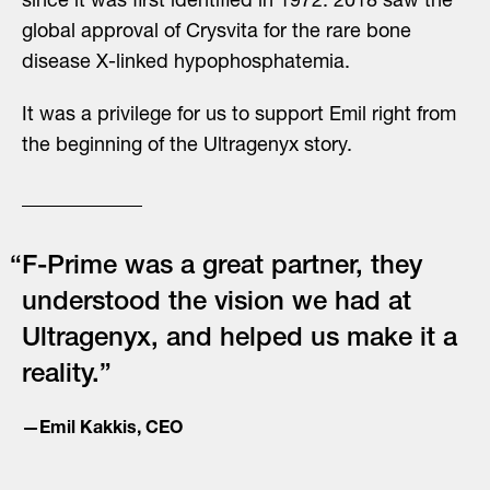
since it was first identified in 1972. 2018 saw the
global approval of Crysvita for the rare bone
disease X-linked hypophosphatemia.
It was a privilege for us to support Emil right from
the beginning of the Ultragenyx story.
“F-Prime was a great partner, they
understood the vision we had at
Ultragenyx, and helped us make it a
reality.”
—Emil Kakkis, CEO