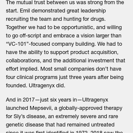
The mutual trust between us was strong from the
start. Emil demonstrated great leadership
recruiting the team and hunting for drugs.
Together we had to be opportunistic, and willing
to go off-script and embrace a vision larger than
“VC-101”-focused company building. We had to
have the ability to support product acquisition,
collaborations, and the additional investment that
effort implied. Most small companies don’t have
four clinical programs just three years after being
founded. Ultragenyx did.
And in 2017—just six years in—Ultragenyx
launched Mepsevii, a globally-approved therapy
for Sly’s disease, an extremely severe and rare
genetic disease that had remained untreated