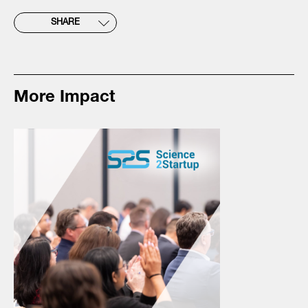
SHARE
More Impact