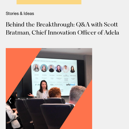
Stories & Ideas
Behind the Breakthrough: Q&A with Scott
Bratman, Chief Innovation Officer of Adela