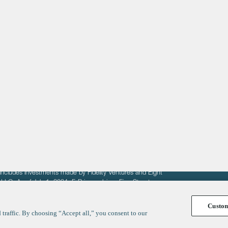
About
LinkedIn
Cambridge
Jobs
X
London
Fintech Index
San Francisco
fit of entrepreneurs seeking venture capital investments.
fering to sell securities. F‑Prime provides advisory services
includes investments made by Fidelity Ventures and Eight
R LLC. As of July 1, 2024, F-Prime advises Fine Structure
Custo
traffic. By choosing “Accept all,” you consent to our
y