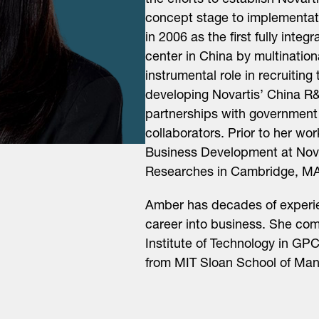
the efforts to establish Novar
concept stage to implementati
in 2006 as the first fully int
center in China by multinati
instrumental role in recruiting
developing Novartis’ China R&
partnerships with government
collaborators. Prior to her wo
Business Development at Novar
Researches in Cambridge, MA
Amber has decades of experien
career into business. She co
Institute of Technology in G
from MIT Sloan School of Ma