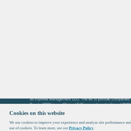
Life Sciences
Technology
Healthtech + Services
Crypto
The information on these pages is intended solely for the bene
F-Prime is not offering investment advisory services nor is it of
as Impresa Management LLC. The list of portfolio companies 
Roads. FBRI is an affiliate of F‑Prime and a subsidiary of FM
Ventures (finestructure.vc).
Cookies on this website
We use cookies to improve your experience and analyze site performance and 
©2026 F-Prime
Terms of Use
Privacy Policy
Cookie Polic
use of cookies. To learn more, see our
Privacy Policy
.