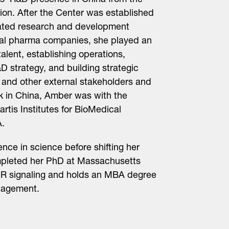
tis’ R&D presence in China from the
on. After the Center was established
egrated research and development
onal pharma companies, she played an
 talent, establishing operations,
D strategy, and building strategic
 and other external stakeholders and
rk in China, Amber was with the
tis Institutes for BioMedical
.
ce in science before shifting her
mpleted her PhD at Massachusetts
PCR signaling and holds an MBA degree
nagement.