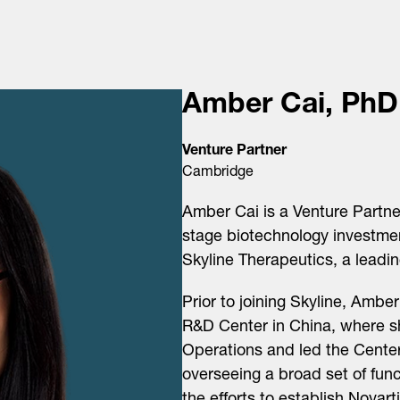
Amber Cai, PhD
Venture Partner
Cambridge
Amber Cai is a Venture Partne
stage biotechnology investmen
Skyline Therapeutics, a leadi
Prior to joining Skyline, Amb
R&D Center in China, where s
Operations and led the Center
overseeing a broad set of fun