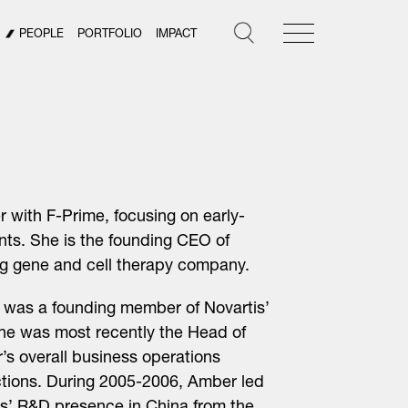
PEOPLE
PORTFOLIO
IMPACT
r with F-Prime, focusing on early-
ts. She is the founding CEO of
ng gene and cell therapy company.
er was a founding member of Novartis’
he was most recently the Head of
’s overall business operations
ctions. During 2005-2006, Amber led