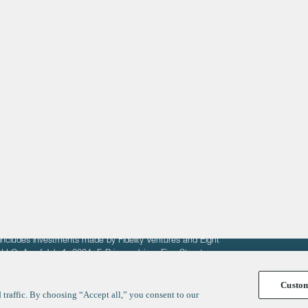
About
LinkedIn
Cambridge
Jobs
X
London
Fintech Index
San Francisco
fit of entrepreneurs seeking venture capital investments.
fering to sell securities. F‑Prime provides advisory services
includes investments made by Fidelity Ventures and Eight
R LLC. As of July 1, 2024, F-Prime advises Fine Structure
Custo
traffic. By choosing “Accept all,” you consent to our
y