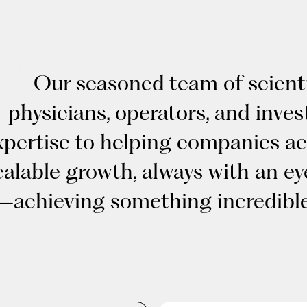
Our seasoned team of scienti
physicians, operators, and inves
xpertise to helping companies ac
calable growth, always with an e
—achieving something incredible