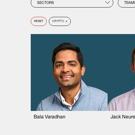
SECTORS
TEAM
×
RESET
CRYPTO
Bala Varadhan
Jack Neure