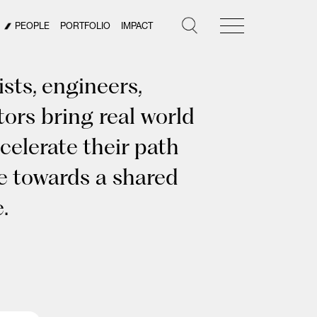
PEOPLE
PORTFOLIO
IMPACT
sts, engineers,
tors bring real world
celerate their path
ye towards a shared
.