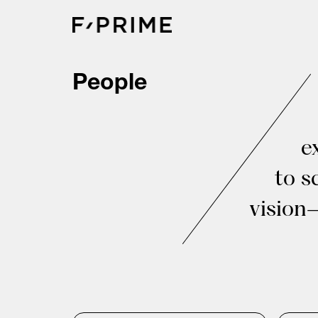
Skip
to
content
People
e
to s
vision