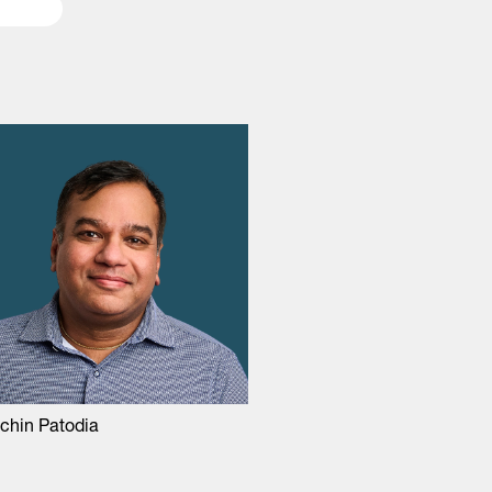
chin Patodia