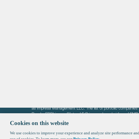
Life Sciences
Technology
Healthtech + Services
Crypto
The information on these pages is intended solely for the bene
F-Prime is not offering investment advisory services nor is it of
as Impresa Management LLC. The list of portfolio companies 
Roads. FBRI is an affiliate of F‑Prime and a subsidiary of FM
Ventures (finestructure.vc).
Cookies on this website
We use cookies to improve your experience and analyze site performance and 
©2026 F-Prime
Terms of Use
Privacy Policy
Cookie Polic
use of cookies. To learn more, see our
Privacy Policy
.