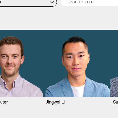
Search
S
uter
Jingwei Li
Sa