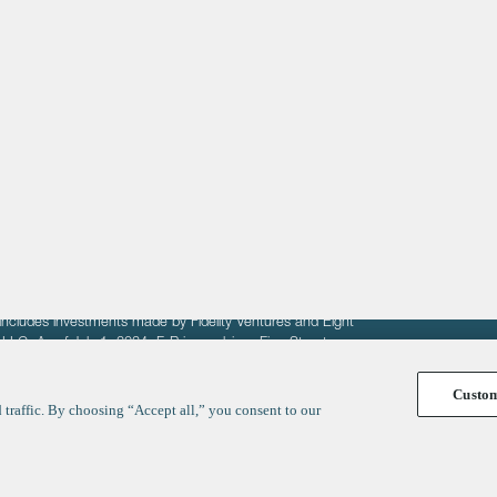
About
LinkedIn
Cambridge
Jobs
X
London
Fintech Index
San Francisco
fit of entrepreneurs seeking venture capital investments.
fering to sell securities. F‑Prime provides advisory services
includes investments made by Fidelity Ventures and Eight
R LLC. As of July 1, 2024, F-Prime advises Fine Structure
Custo
traffic. By choosing “Accept all,” you consent to our
y