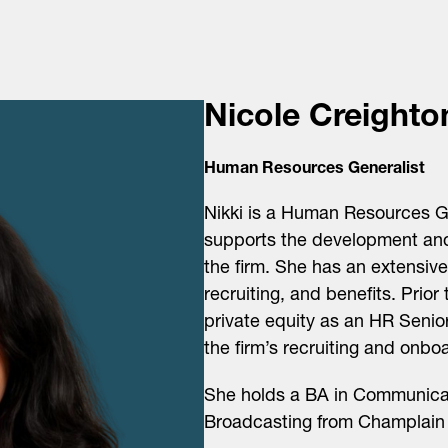
Nicole Creighto
Human Resources Generalist
Nikki is a Human Resources G
supports the development and
the firm. She has an extensiv
recruiting, and benefits. Prior
private equity as an HR Senior
the firm’s recruiting and onbo
She holds a BA in Communicati
Broadcasting from Champlain 