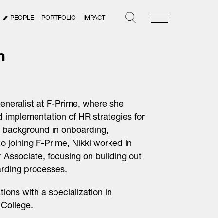
PEOPLE
PORTFOLIO
IMPACT
n
eneralist at F-Prime, where she
 implementation of HR strategies for
e background in onboarding,
 to joining F-Prime, Nikki worked in
 Associate, focusing on building out
arding processes.
ons with a specialization in
College.