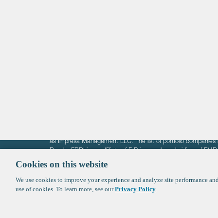
Life Sciences
Technology
Healthtech + Services
Crypto
The information on these pages is intended solely for the bene
F-Prime is not offering investment advisory services nor is it of
as Impresa Management LLC. The list of portfolio companies 
Roads. FBRI is an affiliate of F‑Prime and a subsidiary of FM
Ventures (finestructure.vc).
Cookies on this website
We use cookies to improve your experience and analyze site performance and 
©2026 F-Prime
Terms of Use
Privacy Policy
Cookie Polic
use of cookies. To learn more, see our
Privacy Policy
.