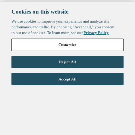
Cookies on this website
We use cookies to improve your experience and analyze site
performance and traffic. By choosing “Accept all,” you consent
to our use of cookies. To learn more, see our
Privacy Policy
.
Customize
Reject All
Life Sciences
Accept All
Technology
Healthtech + Services
Crypto
About
Jobs
Fintech Index
Sign up to get the latest
LinkedIn
updates from
F-Prime
:
X