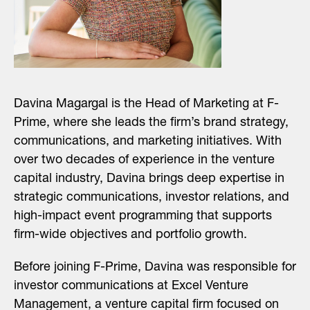
Davina Magargal is the Head of Marketing at F-
Prime, where she leads the firm’s brand strategy,
communications, and marketing initiatives. With
over two decades of experience in the venture
capital industry, Davina brings deep expertise in
strategic communications, investor relations, and
high-impact event programming that supports
firm-wide objectives and portfolio growth.
Before joining F-Prime, Davina was responsible for
investor communications at Excel Venture
Management, a venture capital firm focused on