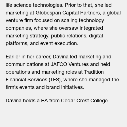
life science technologies. Prior to that, she led
marketing at Globespan Capital Partners, a global
venture firm focused on scaling technology
companies, where she oversaw integrated
marketing strategy, public relations, digital
platforms, and event execution.
Earlier in her career, Davina led marketing and
communications at JAFCO Ventures and held
operations and marketing roles at Tradition
Financial Services (TFS), where she managed the
firm’s events and brand initiatives.
Davina holds a BA from Cedar Crest College.