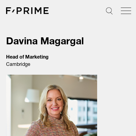
Skip
to
content
Davina Magargal
Head of Marketing
Cambridge