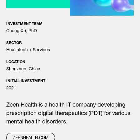
INVESTMENT TEAM
Chong Xu, PhD
SECTOR
Healthtech + Services
LOCATION
Shenzhen, China
INITIAL INVESTMENT
2021
Zeen Health is a health IT company developing
prescription digital therapeutics (PDT) for various
mental health disorders.
ZEENHEALTH.COM