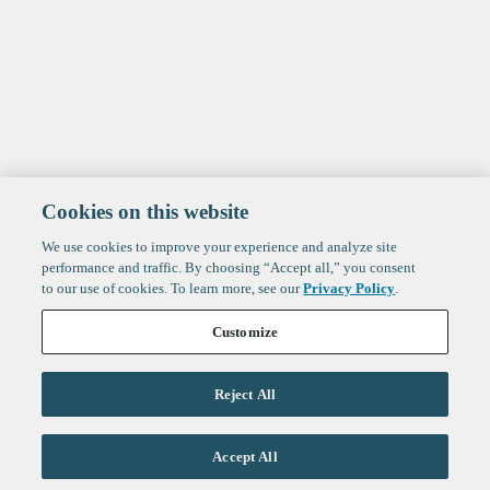
Cookies on this website
We use cookies to improve your experience and analyze site
performance and traffic. By choosing “Accept all,” you consent
to our use of cookies. To learn more, see our
Privacy Policy
.
Customize
Reject All
Life Sciences
Accept All
Technology