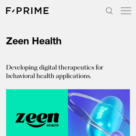
Skip
to
content
Zeen Health
Developing digital therapeutics for
behavioral health applications.