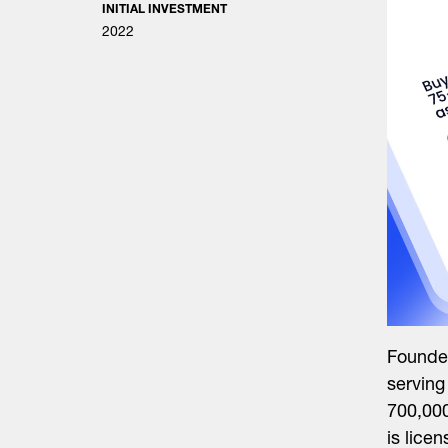
INITIAL INVESTMENT
2022
Founded
serving
700,00
is lice