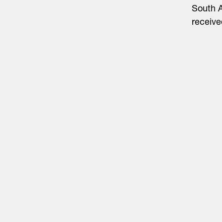
South A
receive
Life Sciences
Technology
Healthtech + Services
Crypto