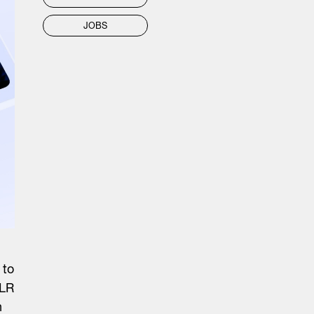
JOBS
 to
ALR
n