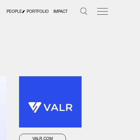
PEOPLE
PORTFOLIO
IMPACT
VALR.COM