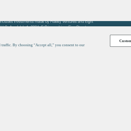
fit of entrepreneurs seeking venture capital investments.
fering to sell securities. F‑Prime provides advisory services
includes investments made by Fidelity Ventures and Eight
R LLC. As of July 1, 2024, F-Prime advises Fine Structure
Custo
traffic. By choosing “Accept all,” you consent to our
y
ates
Healthcare
Technology
We respect your privacy