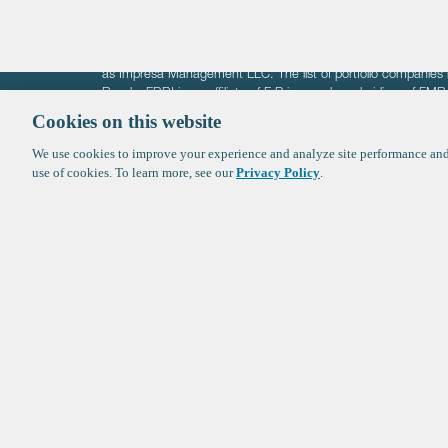
The information on these pages is intended solely for the bene
F-Prime is not offering investment advisory services nor is it of
as Impresa Management LLC. The list of portfolio companies 
Roads. FBRI is an affiliate of F‑Prime and a subsidiary of FM
Ventures (finestructure.vc).
Cookies on this website
We use cookies to improve your experience and analyze site performance and 
©2026 F-Prime
Terms of Use
Privacy Policy
Cookie Polic
use of cookies. To learn more, see our
Privacy Policy
.
Sign up to get the latest upd
from
F-Prime
: