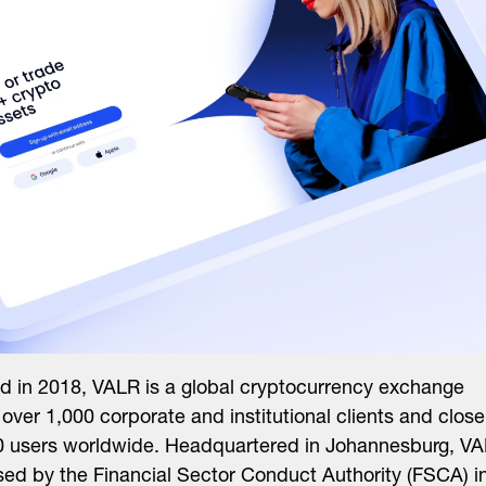
 in 2018, VALR is a global cryptocurrency exchange
 over 1,000 corporate and institutional clients and close
0 users worldwide. Headquartered in Johannesburg, V
nsed by the Financial Sector Conduct Authority (FSCA) i