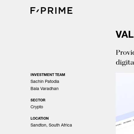
Skip
to
content
VA
Provi
digita
INVESTMENT TEAM
Sachin Patodia
Bala Varadhan
SECTOR
Crypto
LOCATION
Sandton, South Africa