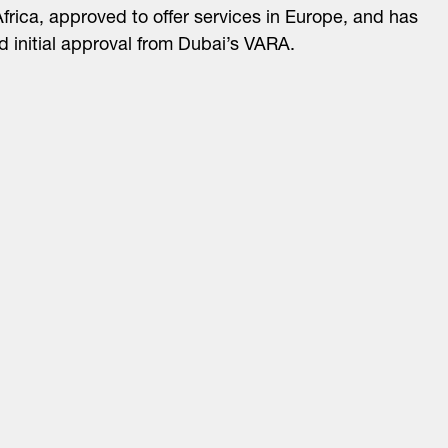
frica, approved to offer services in Europe, and has
d initial approval from Dubai’s VARA.
About
LinkedIn
Cambridge
Jobs
X
London
Fintech Index
San Francisco