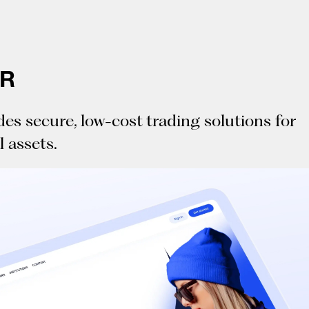
LR
des secure, low-cost trading solutions for
l assets.