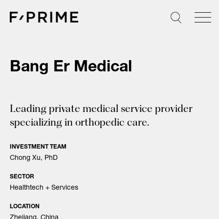
Skip
to
content
Bang Er Medical
Leading private medical service provider
specializing in orthopedic care.
INVESTMENT TEAM
Chong Xu, PhD
SECTOR
Healthtech + Services
LOCATION
Zhejiang, China