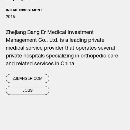
INITIAL INVESTMENT
2015
Zhejiang Bang Er Medical Investment
Management Co., Ltd. is a leading private
medical service provider that operates several
private hospitals specializing in orthopedic care
and related services in China.
ZJBANGER.COM
JOBS