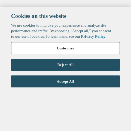
Cookies on this website
We use cookies to improve your experience and analyze site
performance and traffic. By choosing “Accept all,” you consent
to our use of cookies. To learn more, see our
Privacy Policy
.
Customize
Reject All
Life Sciences
Accept All
Technology
Healthtech + Services
Crypto
About
Jobs
Fintech Index
Sign up to get the latest
LinkedIn