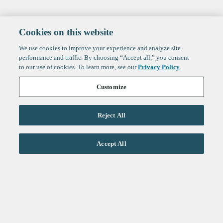
Cookies on this website
We use cookies to improve your experience and analyze site
performance and traffic. By choosing “Accept all,” you consent
to our use of cookies. To learn more, see our
Privacy Policy
.
Customize
Reject All
Life Sciences
Accept All
Technology
Healthtech + Services
Crypto
About
Jobs
Fintech Index
Sign up to get the latest