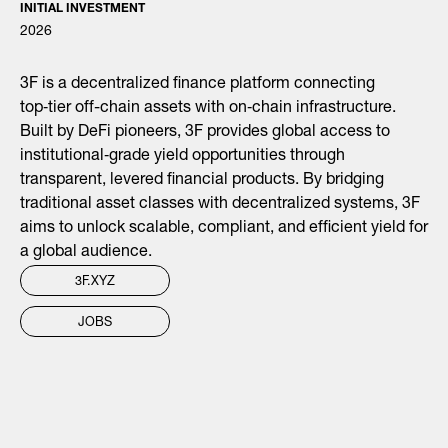
INITIAL INVESTMENT
2026
3F is a decentralized finance platform connecting
top‑tier off-chain assets with on‑chain infrastructure.
Built by DeFi pioneers, 3F provides global access to
institutional‑grade yield opportunities through
transparent, levered financial products. By bridging
traditional asset classes with decentralized systems, 3F
aims to unlock scalable, compliant, and efficient yield for
a global audience.
3F.XYZ
JOBS