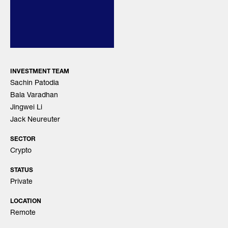
INVESTMENT TEAM
Sachin Patodia
Bala Varadhan
Jingwei Li
Jack Neureuter
SECTOR
Crypto
STATUS
Private
LOCATION
Remote