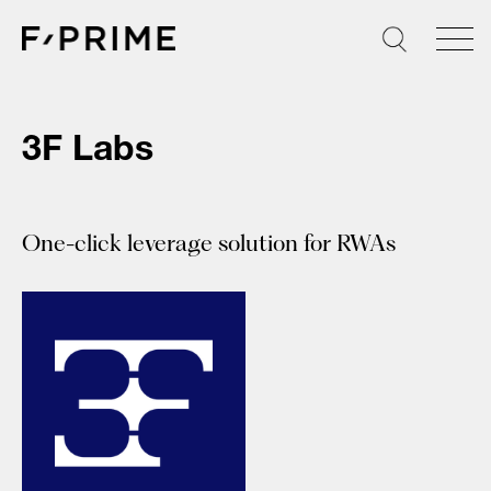
Skip
to
content
3F Labs
One-click leverage solution for RWAs