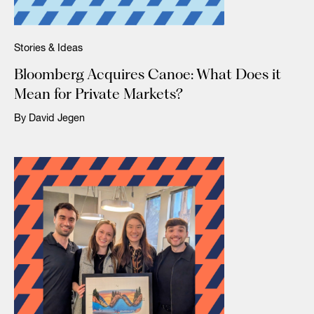
Stories & Ideas
Bloomberg Acquires Canoe: What Does it
Mean for Private Markets?
By David Jegen