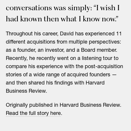
conversations was simply: “I wish I
had known then what I know now.”
Throughout his career, David has experienced 11
different acquisitions from multiple perspectives:
as a founder, an investor, and a Board member.
Recently, he recently went on a listening tour to
compare his experience with the post-acquisition
stories of a wide range of acquired founders —
and then shared his findings with Harvard
Business Review.
Originally published in Harvard Business Review.
Read the full story here
.