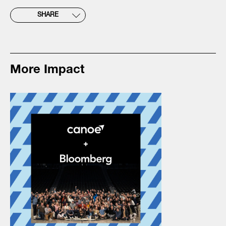
SHARE
More Impact