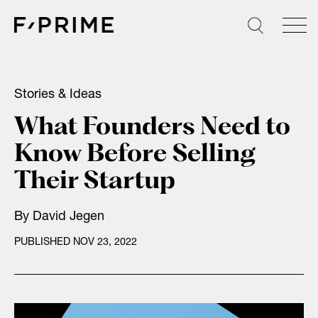
Skip
to
content
Stories & Ideas
What Founders Need to
Know Before Selling
Their Startup
By
David Jegen
PUBLISHED NOV 23, 2022