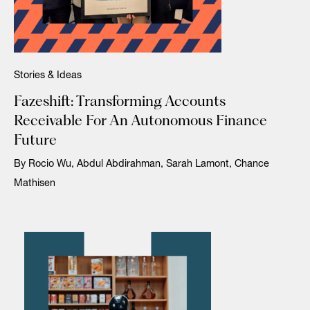
Stories & Ideas
Fazeshift: Transforming Accounts
Receivable For An Autonomous Finance
Future
By Rocio Wu, Abdul Abdirahman, Sarah Lamont, Chance
Mathisen