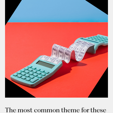
The most common theme for these