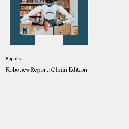
Reports
Robotics Report: China Edition