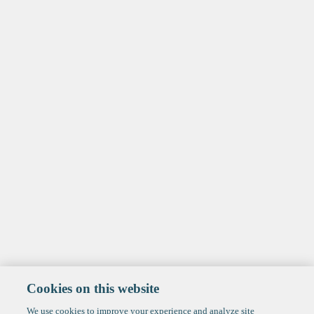
Cookies on this website
We use cookies to improve your experience and analyze site