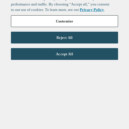
performance and traffic. By choosing “Accept all,” you consent
to our use of cookies. To learn more, see our
Privacy Policy
.
Customize
Reject All
Life Sciences
Accept All
Technology
Healthtech + Services
Crypto
About
Jobs
Fintech Index
Sign up to get the latest
LinkedIn
updates from
F-Prime
:
X
Cambridge
London
Healthcare
Technology
San Francisco