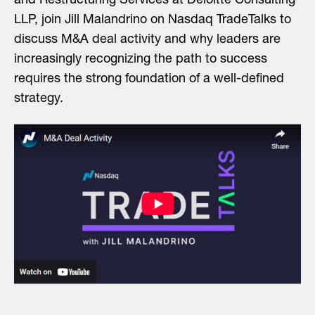
and Restructuring Services at Deloitte Consulting
LLP, join Jill Malandrino on Nasdaq TradeTalks to
discuss M&A deal activity and why leaders are
increasingly recognizing the path to success
requires the strong foundation of a well-defined
strategy.