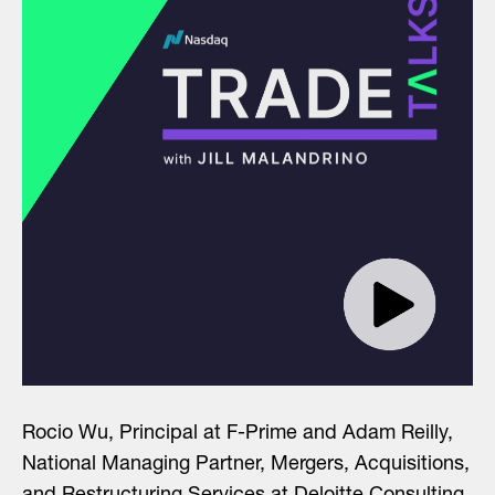
Rocio Wu, Principal at F-Prime and Adam Reilly,
National Managing Partner, Mergers, Acquisitions,