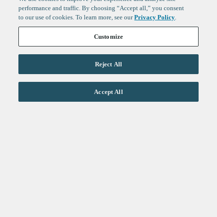
performance and traffic. By choosing “Accept all,” you consent
to our use of cookies. To learn more, see our
Privacy Policy
.
Customize
Reject All
Life Sciences
Accept All
Technology
Healthtech + Services
Crypto
About
Jobs
Fintech Index
Sign up to get the latest
LinkedIn
updates from
F-Prime
:
X
Cambridge
London
Healthcare
Technology
San Francisco