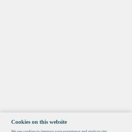
Cookies on this website
We use cookies to improve your experience and analyze site