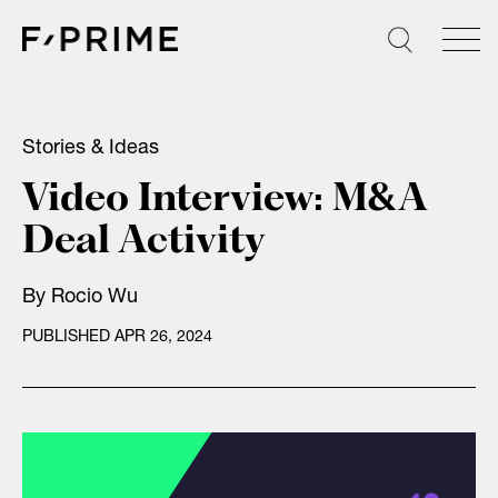
Skip
to
content
Stories & Ideas
Video Interview: M&A
Deal Activity
By
Rocio Wu
PUBLISHED APR 26, 2024