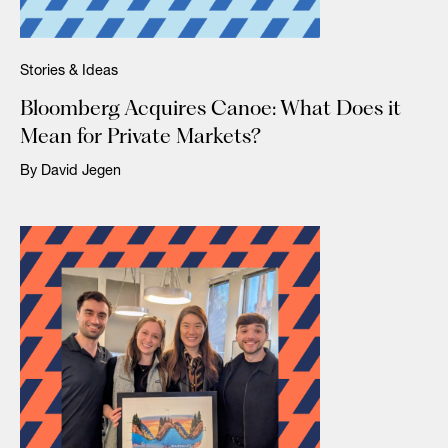
Stories & Ideas
Bloomberg Acquires Canoe: What Does it
Mean for Private Markets?
By David Jegen