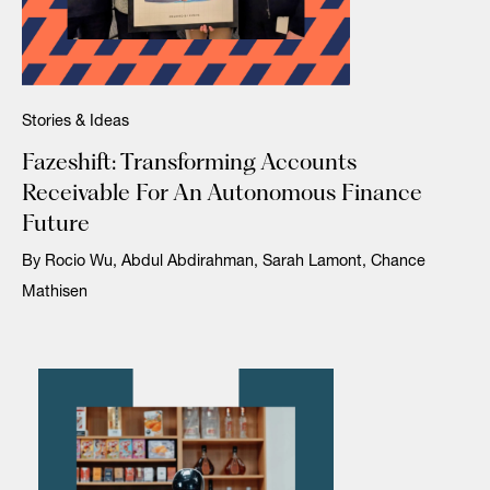
Stories & Ideas
Fazeshift: Transforming Accounts
Receivable For An Autonomous Finance
Future
By Rocio Wu, Abdul Abdirahman, Sarah Lamont, Chance
Mathisen