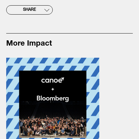
SHARE
More Impact