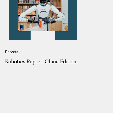
Reports
Robotics Report: China Edition