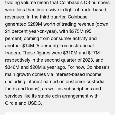
trading volume mean that Coinbase’s Q3 numbers
were less than impressive in light of trade-based
revenues. In the third quarter, Coinbase
generated $289M worth of trading revenue (down
21 percent year-on-year), with $275M (95
percent) coming from consumer activity and
another $14M (5 percent) from institutional
traders. Those figures were $310M and $17M
respectively in the second quarter of 2023, and
$346M and $20M a year ago. For now, Coinbase’s
main growth comes via interest-based income
(including interest earned on customer custodial
funds and loans), as well as subscriptions and
services like its stable coin arrangement with
Circle and USDC.