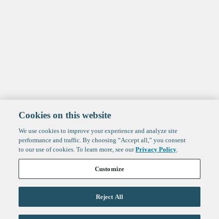
Cookies on this website
We use cookies to improve your experience and analyze site
performance and traffic. By choosing “Accept all,” you consent
to our use of cookies. To learn more, see our
Privacy Policy
.
Customize
Reject All
Life Sciences