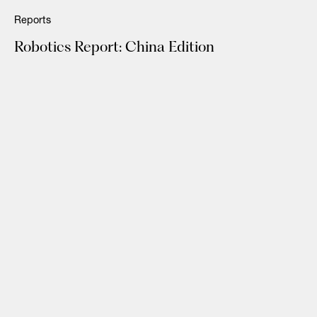
Reports
Robotics Report: China Edition