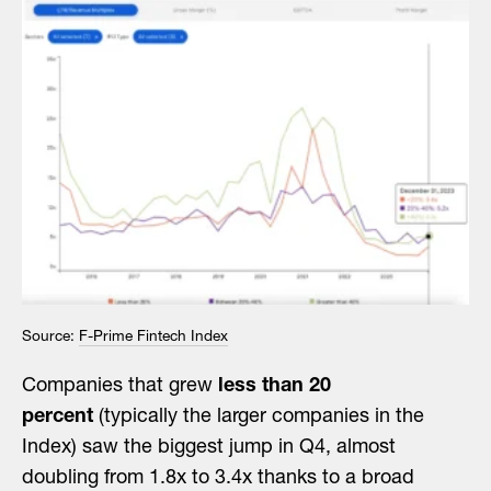
Source:
F-Prime Fintech Index
Companies that grew
less than 20
percent
(typically the larger companies in the
Index) saw the biggest jump in Q4, almost
doubling from 1.8x to 3.4x thanks to a broad