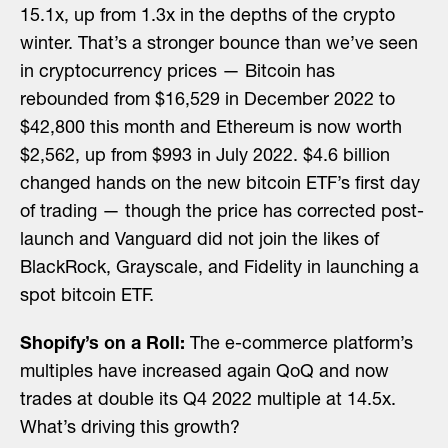
15.1x, up from 1.3x in the depths of the crypto
winter. That’s a stronger bounce than we’ve seen
in cryptocurrency prices — Bitcoin has
rebounded from $16,529 in December 2022 to
$42,800 this month and Ethereum is now worth
$2,562, up from $993 in July 2022. $4.6 billion
changed hands on the new bitcoin ETF’s first day
of trading — though the price has corrected post-
launch and Vanguard did not join the likes of
BlackRock, Grayscale, and Fidelity in launching a
spot bitcoin ETF.
Shopify’s on a Roll:
The e-commerce platform’s
multiples have increased again QoQ and now
trades at double its Q4 2022 multiple at 14.5x.
What’s driving this growth?