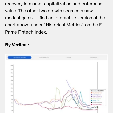
recovery in market capitalization and enterprise
value. The other two growth segments saw
modest gains — find an interactive version of the
chart above under “Historical Metrics” on the
F-
Prime Fintech Index
.
By Vertical: