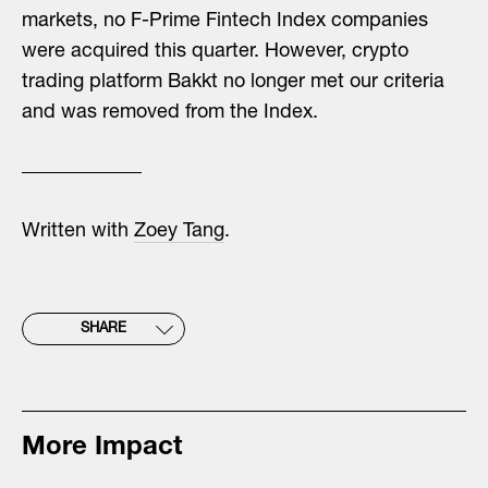
markets, no F-Prime Fintech Index companies
were acquired this quarter. However, crypto
trading platform Bakkt no longer met our criteria
and was removed from the Index.
Written with
Zoey Tang
.
SHARE
More Impact