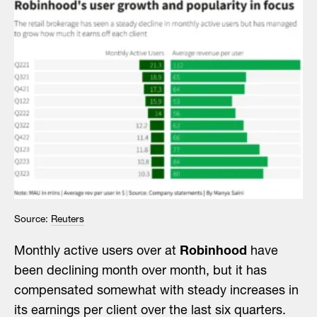
Source:
Reuters
Monthly active users over at
Robinhood
have
been declining month over month, but it has
compensated somewhat with steady increases in
its earnings per client over the last six quarters.