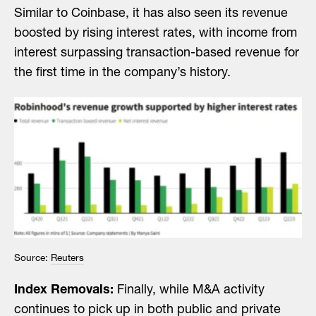
Similar to Coinbase, it has also seen its revenue
boosted by rising interest rates, with income from
interest surpassing transaction-based revenue for
the first time in the company’s history.
Source:
Reuters
Index Removals:
Finally, while M&A activity
continues to pick up in both public and private