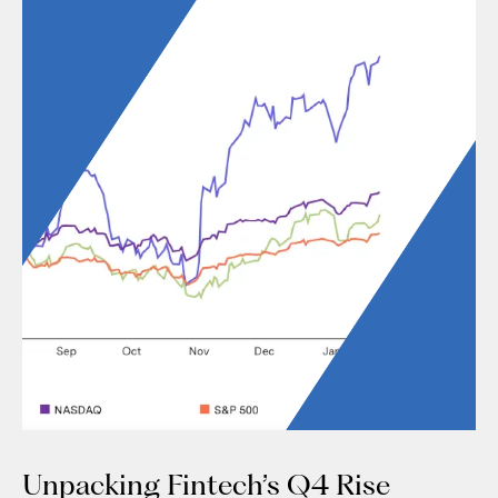
Unpacking Fintech’s Q4 Rise