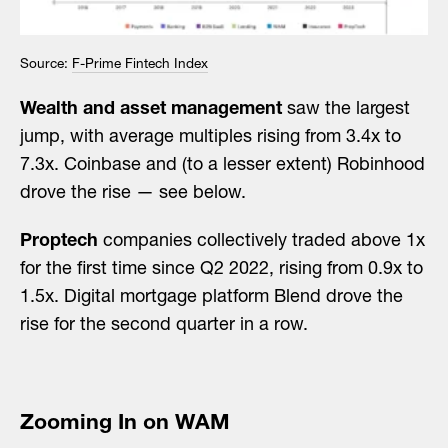
Source:
F-Prime Fintech Index
Wealth and asset management
saw the largest
jump, with average multiples rising from 3.4x to
7.3x. Coinbase and (to a lesser extent) Robinhood
drove the rise — see below.
Proptech
companies collectively traded above 1x
for the first time since Q2 2022, rising from 0.9x to
1.5x. Digital mortgage platform Blend drove the
rise for the second quarter in a row.
Zooming In on WAM