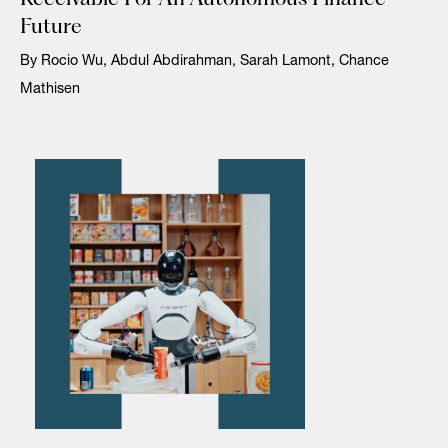
Future
By Rocio Wu, Abdul Abdirahman, Sarah Lamont, Chance
Mathisen