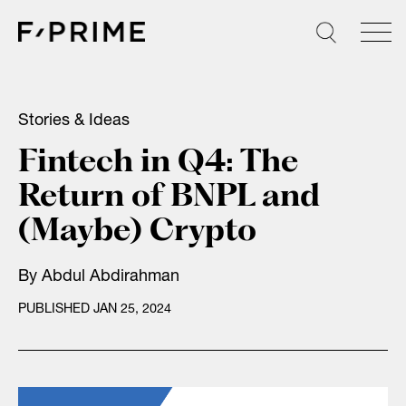
Skip
to
content
Stories & Ideas
Fintech in Q4: The
Return of BNPL and
(Maybe) Crypto
By
Abdul Abdirahman
PUBLISHED JAN 25, 2024