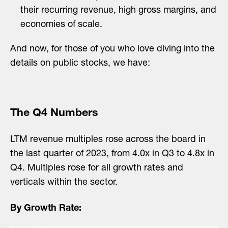
their recurring revenue, high gross margins, and
economies of scale.
And now, for those of you who love diving into the
details on public stocks, we have:
The Q4 Numbers
LTM revenue multiples rose across the board in
the last quarter of 2023, from 4.0x in Q3 to 4.8x in
Q4. Multiples rose for all growth rates and
verticals within the sector.
By Growth Rate: