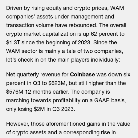
Driven by rising equity and crypto prices, WAM
companies’ assets under management and
transaction volume have rebounded. The overall
crypto market capitalization is up 62 percent to
$1.3T since the beginning of 2023. Since the
WAM sector is mainly a tale of two companies,
let’s check in on the main players individually:
Net quarterly revenue for
Coinbase
was down six
percent in Q3 to $623M, but still higher than the
$576M 12 months earlier. The company is
marching towards profitability on a GAAP basis,
only losing $2M in Q3 2023.
However, those aforementioned gains in the value
of crypto assets and a corresponding rise in