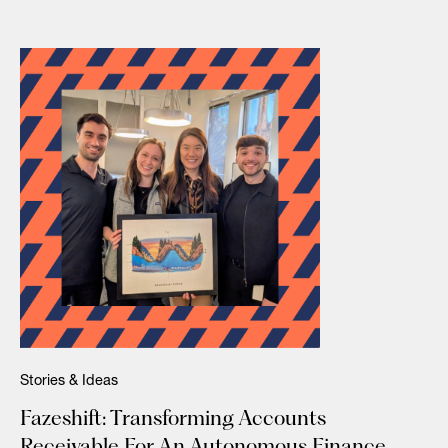
Stories & Ideas
Fazeshift: Transforming Accounts
Receivable For An Autonomous Finance