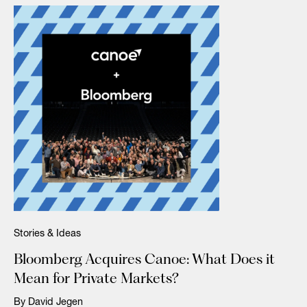
Stories & Ideas
Bloomberg Acquires Canoe: What Does it
Mean for Private Markets?
By David Jegen