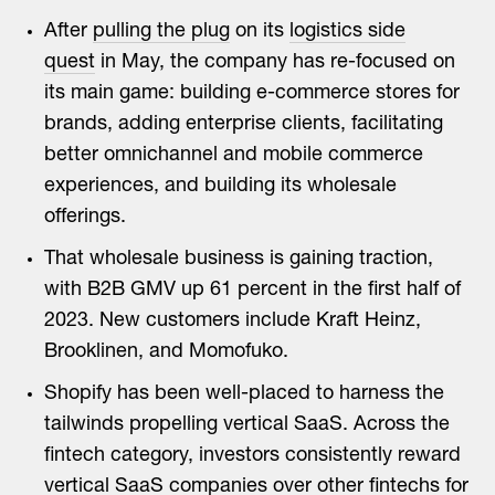
After
pulling the plug
on its
logistics side
quest
in May, the company has re-focused on
its main game: building e-commerce stores for
brands, adding enterprise clients, facilitating
better omnichannel and mobile commerce
experiences, and building its wholesale
offerings.
That wholesale business is gaining traction,
with B2B GMV up 61 percent in the first half of
2023. New customers include Kraft Heinz,
Brooklinen, and Momofuko.
Shopify has been well-placed to harness the
tailwinds propelling vertical SaaS. Across the
fintech category, investors consistently reward
vertical SaaS companies over other fintechs for