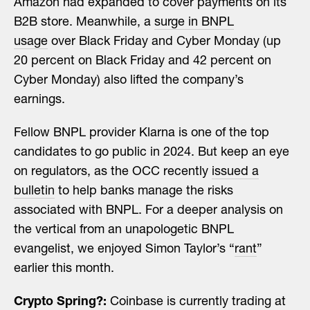
Amazon had expanded to cover payments on its
B2B store. Meanwhile, a
surge in BNPL
usage
over Black Friday and Cyber Monday (up
20 percent on Black Friday and 42 percent on
Cyber Monday) also lifted the company’s
earnings.
Fellow BNPL provider Klarna is one of the top
candidates to go public in 2024. But keep an eye
on regulators, as the OCC recently
issued a
bulletin
to help banks manage the risks
associated with BNPL. For a deeper analysis on
the vertical from an unapologetic BNPL
evangelist, we enjoyed Simon Taylor’s “
rant
”
earlier this month.
Crypto Spring?:
Coinbase is currently trading at