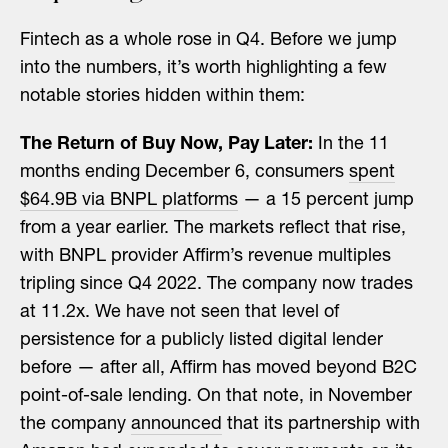
Fintech as a whole rose in Q4. Before we jump
into the numbers, it’s worth highlighting a few
notable stories hidden within them:
The Return of Buy Now, Pay Later:
In the 11
months ending December 6, consumers
spent
$64.9B via BNPL platforms
— a 15 percent jump
from a year earlier. The markets reflect that rise,
with BNPL provider Affirm’s revenue multiples
tripling since Q4 2022. The company now trades
at 11.2x. We have not seen that level of
persistence for a publicly listed digital lender
before — after all, Affirm has moved beyond B2C
point-of-sale lending. On that note, in November
the company
announced
that its partnership with