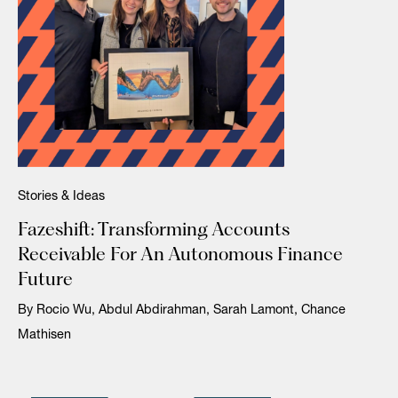
Stories & Ideas
Fazeshift: Transforming Accounts
Receivable For An Autonomous Finance
Future
By Rocio Wu, Abdul Abdirahman, Sarah Lamont, Chance
Mathisen