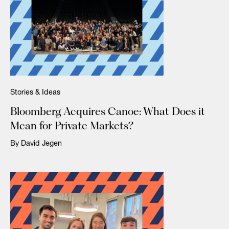
Stories & Ideas
Bloomberg Acquires Canoe: What Does it
Mean for Private Markets?
By David Jegen