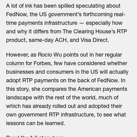
A lot of ink has been spilled speculating about
FedNow, the US government’s forthcoming real-
time payments infrastructure — especially how
and why it differs from The Clearing House’s RTP
product, same-day ACH, and Visa Direct.
However, as
Rocio Wu
points out in her
regular
column for Forbes
, few have considered whether
businesses and consumers in the US will actually
adopt RTP payments on the back of FedNow. In
this story, she compares the American payments
landscape with the rest of the world, much of
which has already rolled out and adopted their
own government RTP infrastructure, to see what
lessons can be learned.