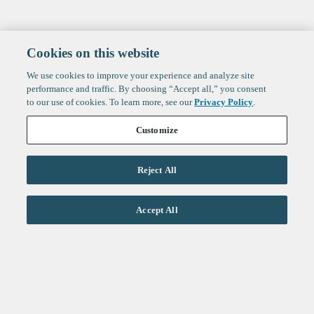
Cookies on this website
We use cookies to improve your experience and analyze site
performance and traffic. By choosing “Accept all,” you consent
to our use of cookies. To learn more, see our
Privacy Policy
.
Customize
Reject All
Life Sciences
Accept All
Technology
Healthtech + Services
Crypto
About
Jobs
Fintech Index
Sign up to get the latest