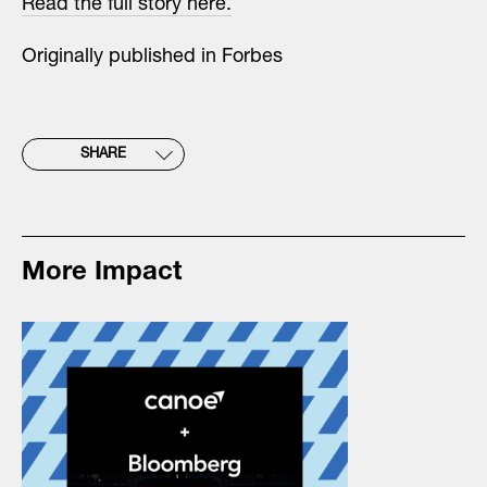
Read the full story here.
Originally published in Forbes
SHARE
More Impact