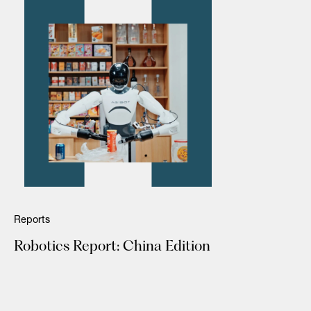
Reports
Robotics Report: China Edition