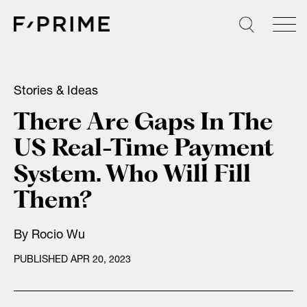
Skip
to
content
Stories & Ideas
There Are Gaps In The
US Real-Time Payment
System. Who Will Fill
Them?
By
Rocio Wu
PUBLISHED APR 20, 2023