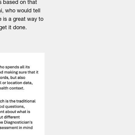
s based on that
i
, who would tell
e is a great way to
get it done.