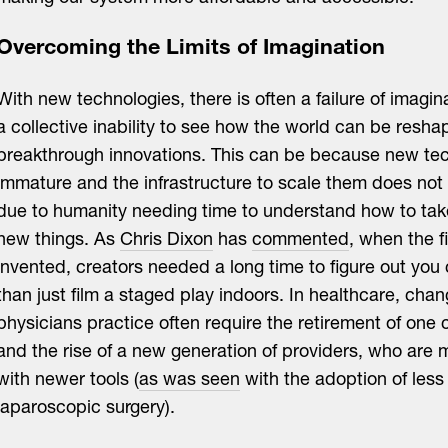
Overcoming the Limits of Imagination
With new technologies, there is often a failure of imagin
a collective inability to see how the world can be resh
breakthrough innovations. This can be because new tec
immature and the infrastructure to scale them does not ye
due to humanity needing time to understand how to tak
new things. As
Chris Dixon
has
commented
, when the 
invented, creators needed a long time to figure out you
than just film a staged play indoors. In healthcare, cha
physicians practice often require the retirement of one 
and the rise of a new generation of providers, who are
with newer tools (
as was seen
with the adoption of less 
laparoscopic surgery).