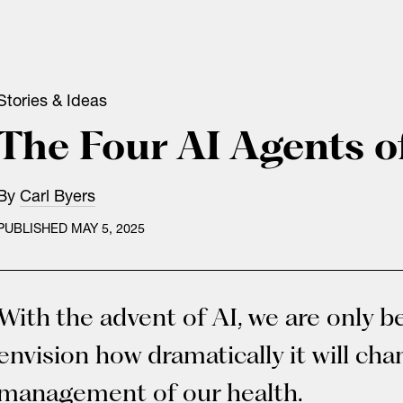
Stories & Ideas
The Four AI Agents o
By
Carl Byers
PUBLISHED MAY 5, 2025
With the advent of AI, we are only b
envision how dramatically it will ch
management of our health.