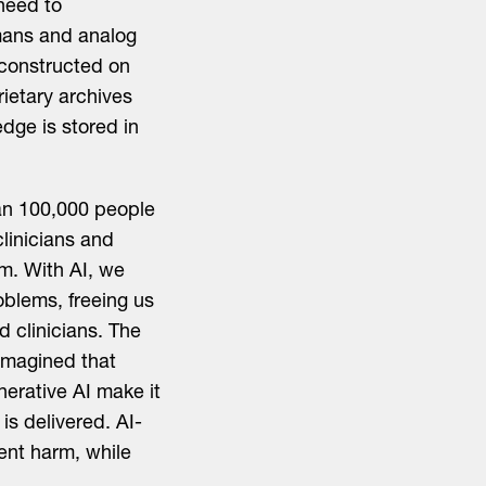
 need to
mans and analog
 constructed on
rietary archives
edge is stored in
an 100,000 people
clinicians and
em. With AI, we
oblems, freeing us
d clinicians. The
imagined that
nerative AI make it
is delivered. AI-
ient harm, while