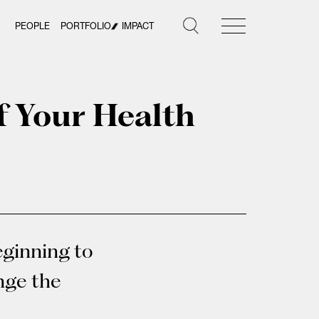
PEOPLE
PORTFOLIO
IMPACT
f Your Health
eginning to
ange the