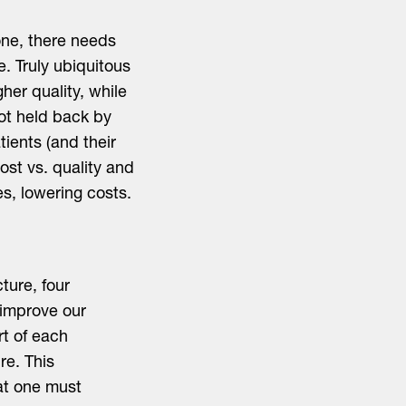
one, there needs
e. Truly ubiquitous
her quality, while
not held back by
tients (and their
ost vs. quality and
s, lowering costs.
ture, four
 improve our
rt of each
ure. This
at one must