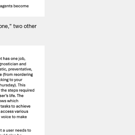
done,” two other