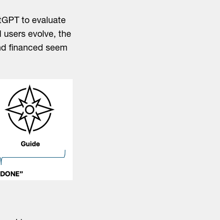
tGPT to evaluate
 users evolve, the
and financed seem