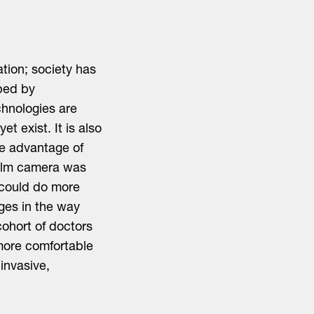
ation; society has
aped by
hnologies are
t exist. It is also
e advantage of
film camera was
 could do more
nges in the way
cohort of doctors
 more comfortable
invasive,