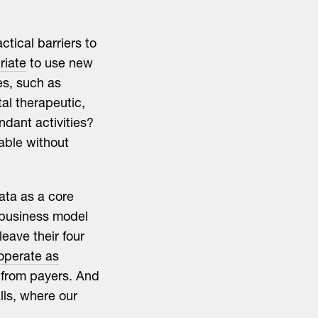
ctical barriers to
riate
to use new
es, such as
al therapeutic,
ndant activities?
able without
ata as a core
 business model
leave their four
operate as
s from payers. And
lls, where our