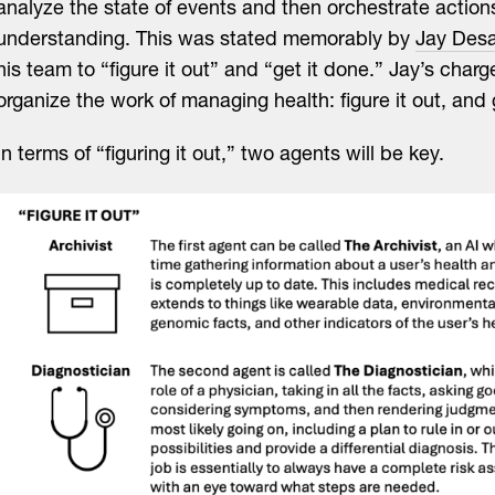
analyze the state of events and then orchestrate action
understanding. This was stated memorably by
Jay Desa
his team to “figure it out” and “get it done.” Jay’s charg
organize the work of managing health: figure it out, and 
In terms of “figuring it out,” two agents will be key.