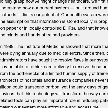
To fully grasp how AI might change healthcare, we first
understand how our current system — built around hu
methods — limits our potential. Our health system was
the assumption that information is stored locally in prop
(on paper or in locally controlled EHRs), and that knowl
the minds and hands of trained providers.
In 1999, The Institute of Medicine
showed
that more th
were dying annually due to medical errors. Since then, 
administrators have sought to resolve flaws in our syst
may be able to rethink care delivery to resolve these pr
from the bottlenecks of a limited human supply of traine
architects of hospitals and insurance companies never 
silicon could transcend carbon, yet the early days of ge
obvious that this technology will transform the way care 
related tools can play an important role in reducing pat
making our system more affordable and accessible.