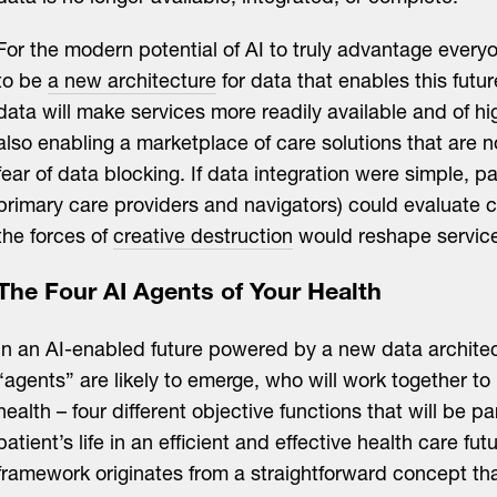
For the modern potential of AI to truly advantage every
to be
a new architecture
for data that enables this futur
data will make services more readily available and of hig
also enabling a marketplace of care solutions that are 
fear of data blocking. If data integration were simple, pa
primary care providers and navigators) could evaluate c
the forces of
creative destruction
would reshape service
The Four AI Agents of Your Health
In an AI-enabled future powered by a new data architec
“agents” are likely to emerge, who will work together to
health – four different objective functions that will be pa
patient’s life in an efficient and effective health care fut
framework originates from a straightforward concept th