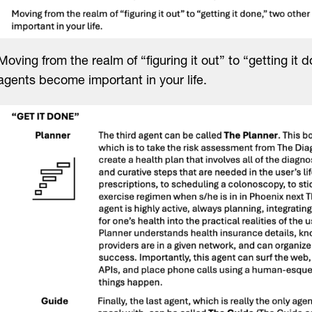
Moving from the realm of “figuring it out” to “getting it 
agents become important in your life.