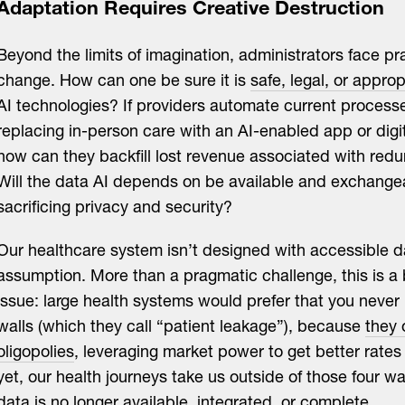
Adaptation Requires Creative Destruction
Beyond the limits of imagination, administrators face pra
change. How can one be sure it is
safe, legal, or approp
AI technologies? If providers automate current process
replacing in-person care with an AI-enabled app or digit
how can they backfill lost revenue associated with redu
Will the data AI depends on be available and exchange
sacrificing privacy and security?
Our healthcare system isn’t designed with accessible d
assumption. More than a pragmatic challenge, this is a
issue: large health systems would prefer that you never 
walls (which they call “patient leakage”), because
they 
oligopolies
, leveraging market power to get better rate
yet, our health journeys take us outside of those four wa
data is no longer available, integrated, or complete.