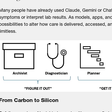
Many people have already used Claude, Gemini or Cha
symptoms or interpret lab results. As models, apps, and
possibilities to alter how care is delivered, accessed, 
limitless.
From Carbon to Silicon