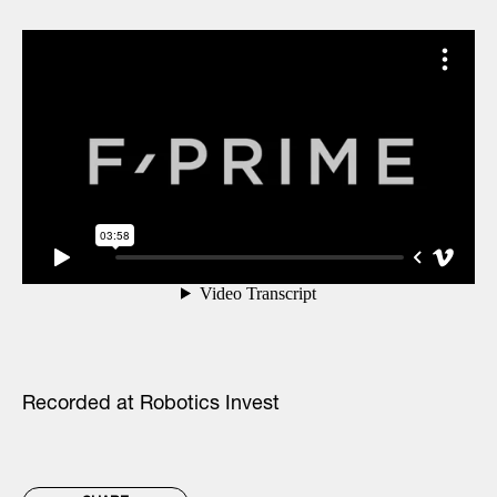
Recorded at Robotics Invest