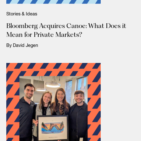
Stories & Ideas
Bloomberg Acquires Canoe: What Does it
Mean for Private Markets?
By David Jegen