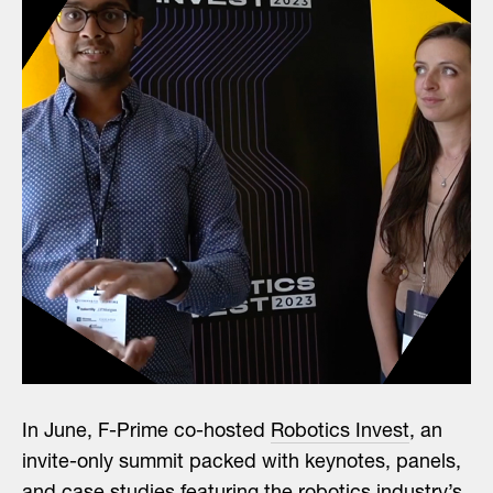
In June, F-Prime co-hosted
Robotics Invest
, an
invite-only summit packed with keynotes, panels,