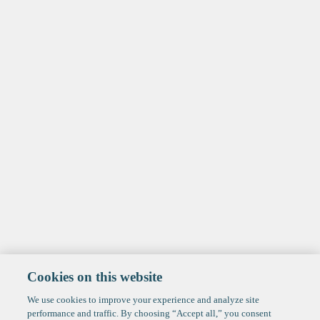
Cookies on this website
We use cookies to improve your experience and analyze site
performance and traffic. By choosing “Accept all,” you consent