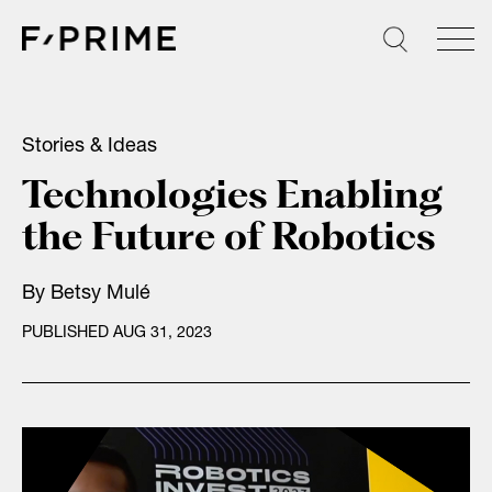
Skip
to
content
Stories & Ideas
Technologies Enabling
the Future of Robotics
By
Betsy Mulé
PUBLISHED AUG 31, 2023