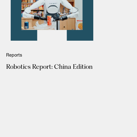
Reports
Robotics Report: China Edition