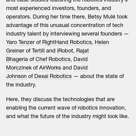
and case studies featuring the robotics industry’s
most experienced investors, founders, and
operators. During her time there,
Betsy Mulé
took
advantage of this unusual concentration of tech
industry talent by interviewing several founders —
Yaro Tenzer
of
RightHand Robotics
,
Helen
Greiner
of
Tertill
and
iRobot
,
Rajat
Bhageria
of
Chef Robotics
,
David
Morczinek
of
AirWorks
and
David
Johnson
of
Dexai Robotics
— about the state of
the industry.
Here, they discuss the technologies that are
enabling the current wave of robotics innovation,
and what the future of the industry might look like.