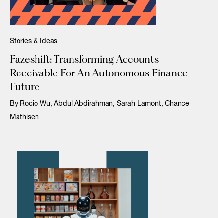
Stories & Ideas
Fazeshift: Transforming Accounts
Receivable For An Autonomous Finance
Future
By Rocio Wu, Abdul Abdirahman, Sarah Lamont, Chance
Mathisen