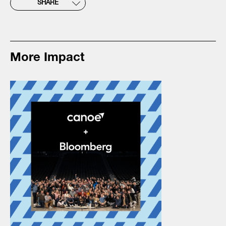
SHARE
More Impact