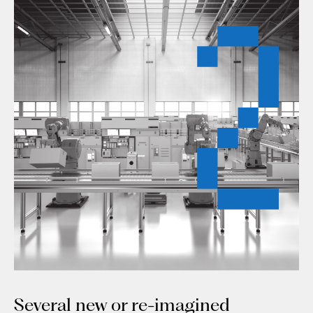
Several new or re-imagined