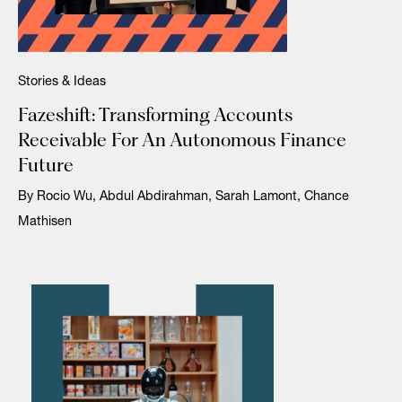
Stories & Ideas
Fazeshift: Transforming Accounts
Receivable For An Autonomous Finance
Future
By Rocio Wu, Abdul Abdirahman, Sarah Lamont, Chance
Mathisen