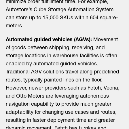
minimize order fulfillment time. For example,
Autostore’s Cube Storage Automation System
can store up to 15,000 SKUs within 604 square-
meters.
Automated guided vehicles (AGVs):
Movement
of goods between shipping, receiving, and
storage locations in warehouse facilities is often
enabled by automated guided vehicles.
Traditional AGV solutions travel along predefined
routes, typically painted lines on the floor.
However, newer providers such as
Fetch
,
Vecna
,
and
Otto Motors
are leveraging autonomous
navigation capability to provide much greater
adaptability for changing use cases and routes,
resulting in faster deployment time and greater
dynamic movement.
Fetch has turnkey and