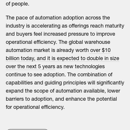
of people.
The pace of automation adoption across the
industry is accelerating as offerings reach maturity
and buyers feel increased pressure to improve
operational efficiency. The global warehouse
automation market is already worth
over $10
billion today, and it is expected to double in size
over the next 5 years
as new technologies
continue to see adoption. The combination of
capabilities and guiding principles will significantly
expand the scope of automation available, lower
barriers to adoption, and enhance the potential
for operational efficiency.