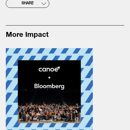
SHARE
More Impact