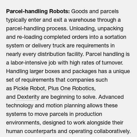
Parcel-handling Robots:
Goods and parcels
typically enter and exit a warehouse through a
parcel-handling process. Unloading, unpacking
and re-loading completed orders into a sortation
system or delivery truck are requirements in
nearly every distribution facility. Parcel handling is
a labor-intensive job with high rates of turnover.
Handling larger boxes and packages has a unique
set of requirements that companies such
as
Pickle Robot
,
Plus One Robotics
,
and
Dexterity
are beginning to solve. Advanced
technology and motion planning allows these
systems to move parcels in production
environments, designed to work alongside their
human counterparts and operating collaboratively.