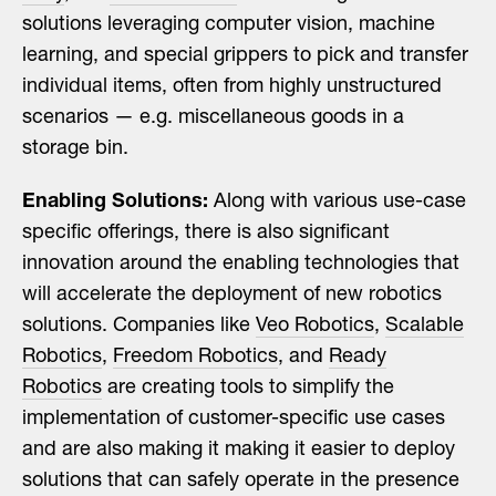
solutions leveraging computer vision, machine
learning, and special grippers to pick and transfer
individual items, often from highly unstructured
scenarios — e.g. miscellaneous goods in a
storage bin.
Enabling Solutions:
Along with various use-case
specific offerings, there is also significant
innovation around the enabling technologies that
will accelerate the deployment of new robotics
solutions. Companies like
Veo Robotics
,
Scalable
Robotics
,
Freedom Robotics
, and
Ready
Robotics
are creating tools to simplify the
implementation of customer-specific use cases
and are also making it making it easier to deploy
solutions that can safely operate in the presence