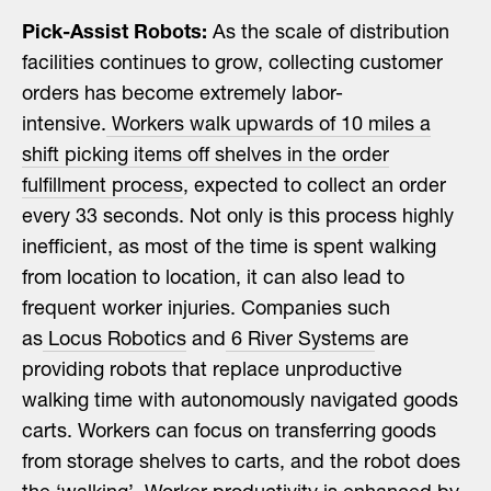
Pick-Assist Robots:
As the scale of distribution
facilities continues to grow, collecting customer
orders has become extremely labor-
intensive.
Workers walk upwards of 10 miles a
shift picking items off shelves in the order
fulfillment process
, expected to collect an order
every 33 seconds. Not only is this process highly
inefficient, as most of the time is spent walking
from location to location, it can also lead to
frequent worker injuries. Companies such
as
Locus Robotics
and
6 River Systems
are
providing robots that replace unproductive
walking time with autonomously navigated goods
carts. Workers can focus on transferring goods
from storage shelves to carts, and the robot does