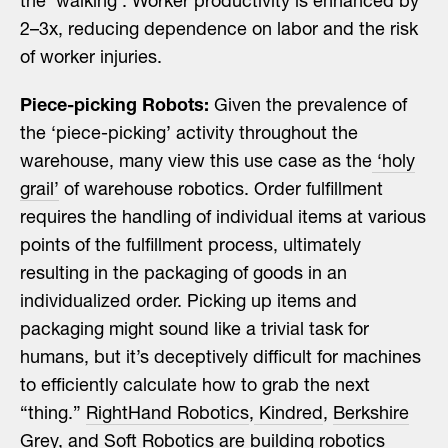
the ‘walking’. Worker productivity is enhanced by
2–3x, reducing dependence on labor and the risk
of worker injuries.
Piece-picking Robots:
Given the prevalence of
the ‘piece-picking’ activity throughout the
warehouse, many view this use case as the
‘holy
grail’
of warehouse robotics. Order fulfillment
requires the handling of individual items at various
points of the fulfillment process, ultimately
resulting in the packaging of goods in an
individualized order. Picking up items and
packaging might sound like a trivial task for
humans, but it’s deceptively difficult for machines
to efficiently calculate how to grab the next
“thing.”
RightHand Robotics
,
Kindred
,
Berkshire
Grey
, and
Soft Robotics
are building robotics