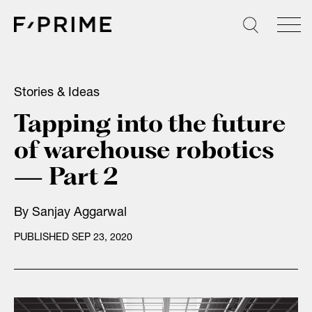
Skip
to
content
Stories & Ideas
Tapping into the future
of warehouse robotics
— Part 2
By
Sanjay Aggarwal
PUBLISHED SEP 23, 2020