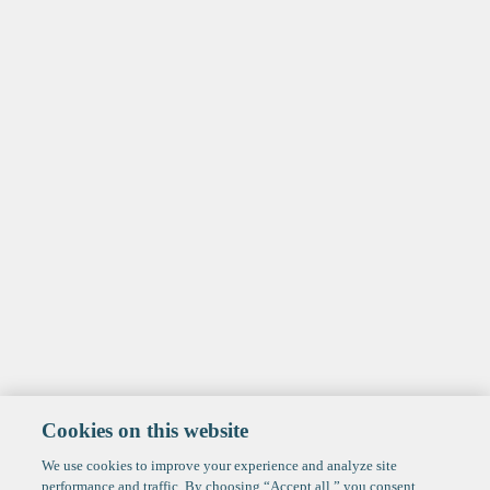
Cookies on this website
We use cookies to improve your experience and analyze site
performance and traffic. By choosing “Accept all,” you consent