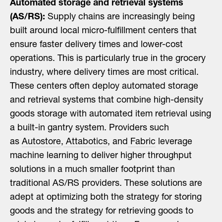
Automated storage and retrieval systems
(AS/RS):
Supply chains are increasingly being
built around local micro-fulfillment centers that
ensure faster delivery times and lower-cost
operations. This is particularly true in the grocery
industry, where delivery times are most critical.
These centers often deploy automated storage
and retrieval systems that combine high-density
goods storage with automated item retrieval using
a built-in gantry system. Providers such
as
Autostore
,
Attabotics
, and
Fabric
leverage
machine learning to deliver higher throughput
solutions in a much smaller footprint than
traditional AS/RS providers. These solutions are
adept at optimizing both the strategy for storing
goods and the strategy for retrieving goods to