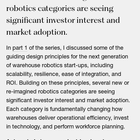
robotics categories are seeing
significant investor interest and
market adoption.
In
part 1
of the series, I discussed some of the
guiding design principles for the next generation
of warehouse robotics start-ups, including
scalability, resilience, ease of integration, and
ROI. Building on these principles, several new or
re-imagined robotics categories are seeing
significant investor interest and market adoption.
Each category is fundamentally changing how
warehouses deliver operational efficiency, invest
in technology, and perform workforce planning.