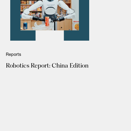
Reports
Robotics Report: China Edition