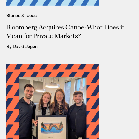
Stories & Ideas
Bloomberg Acquires Canoe: What Does it
Mean for Private Markets?
By David Jegen