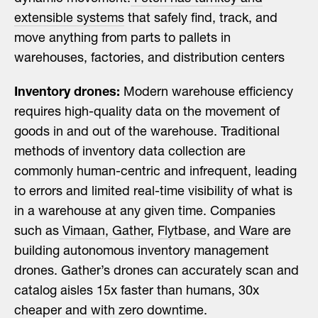
extensible systems
that safely find, track, and
move anything from parts to pallets in
warehouses, factories, and distribution centers
Inventory drones:
Modern warehouse efficiency
requires high-quality data on the movement of
goods in and out of the warehouse. Traditional
methods of inventory data collection are
commonly human-centric and infrequent, leading
to errors and limited real-time visibility of what is
in a warehouse at any given time. Companies
such as
Vimaan
,
Gather
,
Flytbase
, and
Ware
are
building autonomous inventory management
drones. Gather’s drones can accurately scan and
catalog aisles 15x faster than humans, 30x
cheaper and with zero downtime.