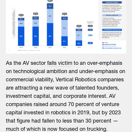
As the AV sector
falls victim
to an over-emphasis
on technological ambition and under-emphasis on
commercial viability, Vertical Robotics companies
are attracting a new wave of talented founders,
investment capital, and corporate interest. AV
companies raised around 70 percent of venture
capital invested in robotics in 2019, but by 2023
that figure had fallen to less than 30 percent —
much of which is now focused on trucking.