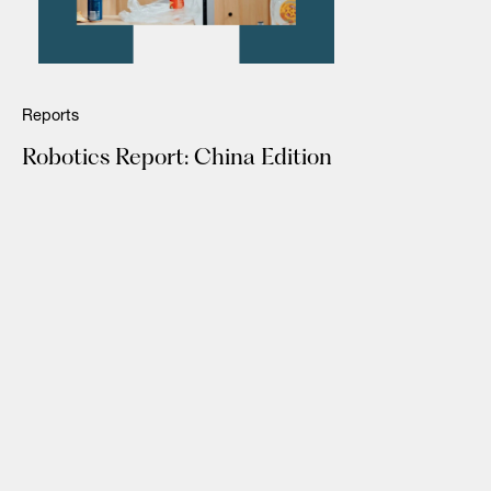
Reports
Robotics Report: China Edition