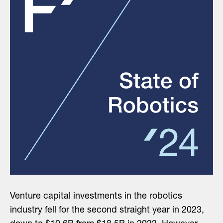
Venture capital investments in the robotics
industry fell for the second straight year in 2023,