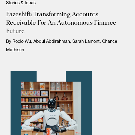
Stories & Ideas
Fazeshift: Transforming Accounts
Receivable For An Autonomous Finance
Future
By Rocio Wu, Abdul Abdirahman, Sarah Lamont, Chance
Mathisen