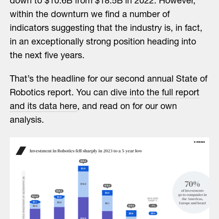
down to $10.6B from $18.5B in 2022. However,
within the downturn we find a number of
indicators suggesting that the industry is, in fact,
in an exceptionally strong position heading into
the next five years.
That’s the headline for our second annual State of
Robotics report. You can
dive into the full report
and its data here
, and read on for our own
analysis.