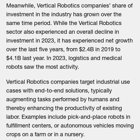
Meanwhile, Vertical Robotics companies’ share of
investment in the industry has grown over the
same time period. While the Vertical Robotics
sector also experienced an overall decline in
investment in 2023, it has experienced net growth
over the last five years, from $2.4B in 2019 to
$4.1B last year. In 2023, logistics and medical
robots saw the most activity.
Vertical Robotics companies target industrial use
cases with end-to-end solutions, typically
augmenting tasks performed by humans and
thereby enhancing the productivity of existing
labor. Examples include pick-and-place robots in
fulfillment centers, or autonomous vehicles moving
crops on a farm or in a nursery.