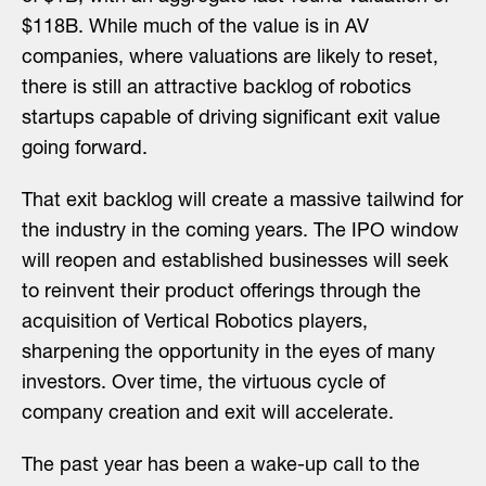
$118B. While much of the value is in AV
companies, where valuations are likely to reset,
there is still an attractive backlog of robotics
startups capable of driving significant exit value
going forward.
That exit backlog will create a massive tailwind for
the industry in the coming years. The IPO window
will reopen and established businesses will seek
to reinvent their product offerings through the
acquisition of Vertical Robotics players,
sharpening the opportunity in the eyes of many
investors. Over time, the virtuous cycle of
company creation and exit will accelerate.
The past year has been a wake-up call to the