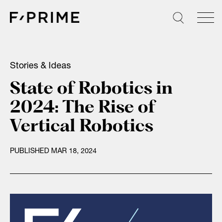
Skip
to
content
Stories & Ideas
State of Robotics in
2024: The Rise of
Vertical Robotics
PUBLISHED MAR 18, 2024