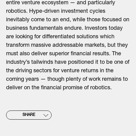
entire venture ecosystem — and particularly
robotics. Hype-driven investment cycles
inevitably come to an end, while those focused on
business fundamentals endure. Investors today
are looking for differentiated solutions which
transform massive addressable markets, but they
must also deliver superior financial results. The
industry’s tailwinds have positioned it to be one of
the driving sectors for venture returns in the
coming years — though plenty of work remains to
deliver on the financial promise of robotics.
SHARE