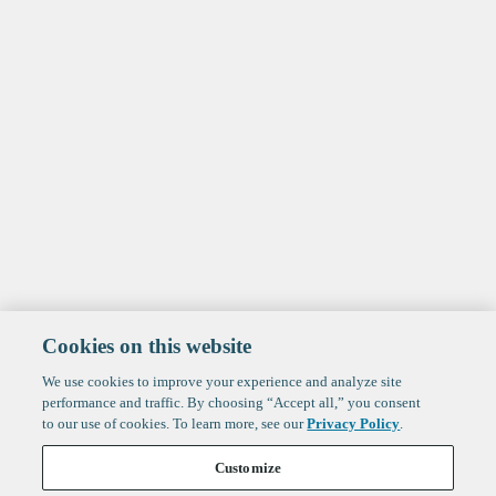
Cookies on this website
We use cookies to improve your experience and analyze site
performance and traffic. By choosing “Accept all,” you consent
to our use of cookies. To learn more, see our
Privacy Policy
.
Customize