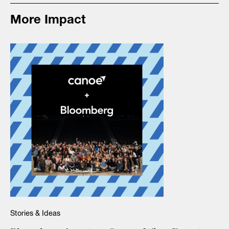
More Impact
Stories & Ideas