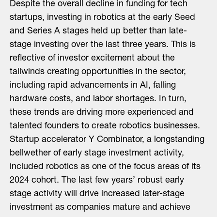
Despite the overall decline in funding for tech
startups, investing in robotics at the early Seed
and Series A stages held up better than late-
stage investing over the last three years. This is
reflective of investor excitement about the
tailwinds creating opportunities in the sector,
including rapid advancements in AI, falling
hardware costs, and labor shortages. In turn,
these trends are driving more experienced and
talented founders to create robotics businesses.
Startup accelerator Y Combinator, a longstanding
bellwether of early stage investment activity,
included robotics as one of the focus areas of its
2024 cohort. The last few years’ robust early
stage activity will drive increased later-stage
investment as companies mature and achieve