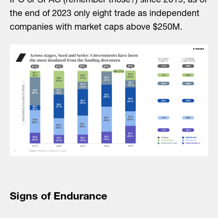
IPO or SPAC (remember those?) since 2019, as of
the end of 2023 only eight trade as independent
companies with market caps above $250M.
Signs of Endurance