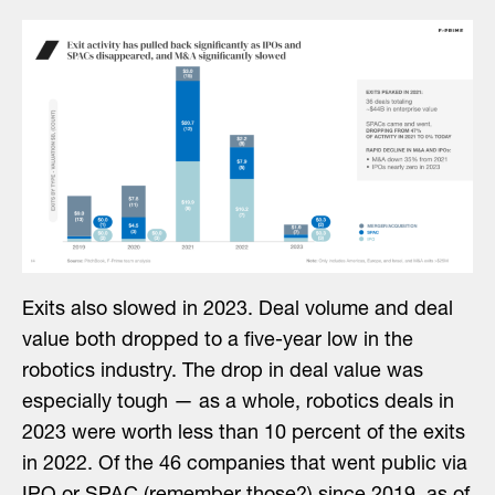
Exits also slowed in 2023. Deal volume and deal
value both dropped to a five-year low in the
robotics industry. The drop in deal value was
especially tough — as a whole, robotics deals in
2023 were worth less than 10 percent of the exits
in 2022. Of the 46 companies that went public via