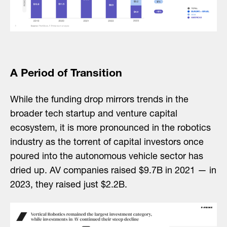
A Period of Transition
While the funding drop mirrors trends in the
broader tech startup and venture capital
ecosystem, it is more pronounced in the robotics
industry as the torrent of capital investors once
poured into the autonomous vehicle sector has
dried up. AV companies raised $9.7B in 2021 — in
2023, they raised just $2.2B.