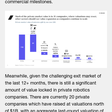
commercial milestones.
Meanwhile, given the challenging exit market of
the last 12+ months, there is still a significant
amount of value locked in private robotics
companies. There are currently 20 private
companies which have raised at valuations north
of $1B, with an aggregate last-round valuation of