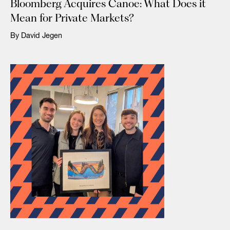
Bloomberg Acquires Canoe: What Does it
Mean for Private Markets?
By David Jegen