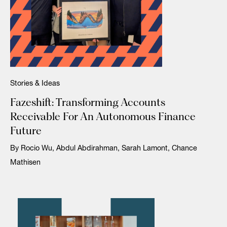
Stories & Ideas
Fazeshift: Transforming Accounts
Receivable For An Autonomous Finance
Future
By Rocio Wu, Abdul Abdirahman, Sarah Lamont, Chance
Mathisen