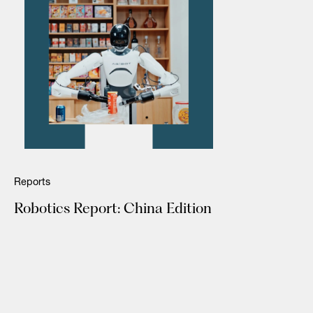
Reports
Robotics Report: China Edition