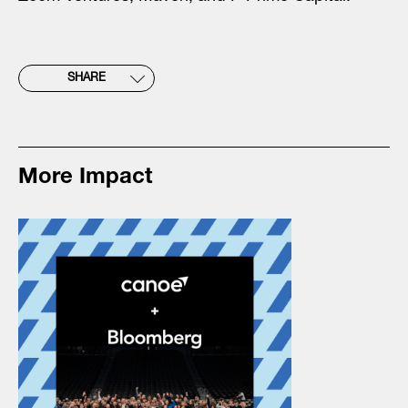
SHARE
More Impact