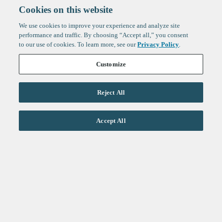
Cookies on this website
We use cookies to improve your experience and analyze site
performance and traffic. By choosing “Accept all,” you consent
to our use of cookies. To learn more, see our
Privacy Policy
.
Customize
Reject All
Life Sciences
Accept All
Technology
Healthtech + Services
Crypto
About
Jobs
Fintech Index
Sign up to get the latest
LinkedIn
updates from
F-Prime
:
X
Cambridge