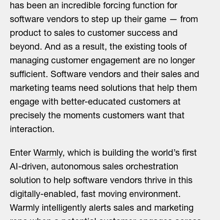
has been an incredible forcing function for
software vendors to step up their game — from
product to sales to customer success and
beyond. And as a result, the existing tools of
managing customer engagement are no longer
sufficient. Software vendors and their sales and
marketing teams need solutions that help them
engage with better-educated customers at
precisely the moments customers want that
interaction.
Enter
Warmly
, which is building the world’s first
AI-driven, autonomous sales orchestration
solution to help software vendors thrive in this
digitally-enabled, fast moving environment.
Warmly intelligently alerts sales and marketing