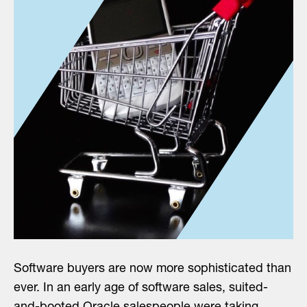
Software buyers are now more sophisticated than
ever. In an early age of software sales, suited-