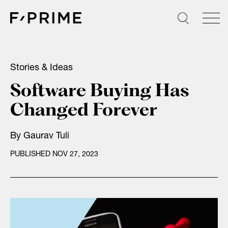
Skip
to
content
Stories & Ideas
Software Buying Has
Changed Forever
By
Gaurav Tuli
PUBLISHED NOV 27, 2023