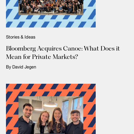
Stories & Ideas
Bloomberg Acquires Canoe: What Does it
Mean for Private Markets?
By David Jegen