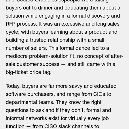
and-booted Oracle salespeople were taking
buyers out to dinner and educating them about a
solution while engaging in a formal discovery and
RFP process. It was an excessive and long sales
cycle, with buyers learning about a product and
building a trusted relationship with a small
number of sellers. This formal dance led to a
mediocre problem-solution fit, no concept of after-
sale customer success — and still came with a
big-ticket price tag.
Today, buyers are far more savvy and educated
software purchasers, and range from CIOs to
departmental teams. They know the right
questions to ask and if they don’t, formal and
informal networks exist for virtually every job
function — from CISO slack channels to