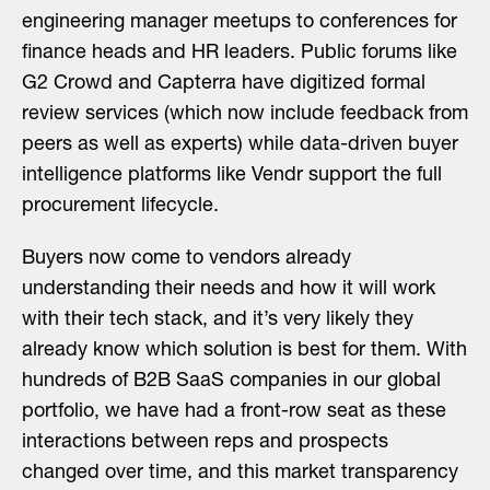
engineering manager meetups to conferences for
finance heads and HR leaders. Public forums like
G2 Crowd and Capterra have digitized formal
review services (which now include feedback from
peers as well as experts) while data-driven buyer
intelligence platforms like Vendr support the full
procurement lifecycle.
Buyers now come to vendors already
understanding their needs and how it will work
with their tech stack, and it’s very likely they
already know which solution is best for them. With
hundreds of B2B SaaS companies in our global
portfolio, we have had a front-row seat as these
interactions between reps and prospects
changed over time, and this market transparency