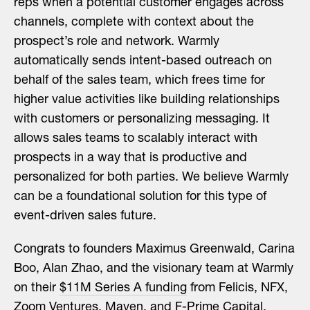
reps when a potential customer engages across
channels, complete with context about the
prospect’s role and network. Warmly
automatically sends intent-based outreach on
behalf of the sales team, which frees time for
higher value activities like building relationships
with customers or personalizing messaging. It
allows sales teams to scalably interact with
prospects in a way that is productive and
personalized for both parties. We believe Warmly
can be a foundational solution for this type of
event-driven sales future.
Congrats to founders Maximus Greenwald, Carina
Boo, Alan Zhao, and the visionary team at Warmly
on their
$11M Series A funding
from Felicis, NFX,
Zoom Ventures, Maven, and F-Prime Capital.