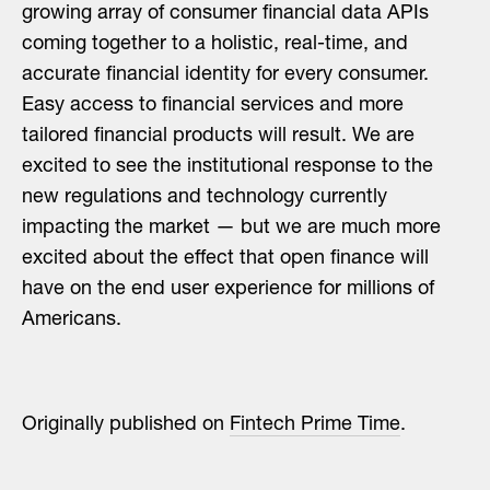
growing array of consumer financial data APIs
coming together to a holistic, real-time, and
accurate financial identity for every consumer.
Easy access to financial services and more
tailored financial products will result. We are
excited to see the institutional response to the
new regulations and technology currently
impacting the market — but we are much more
excited about the effect that open finance will
have on the end user experience for millions of
Americans.
Originally published on
Fintech Prime Time
.