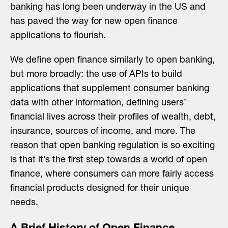
banking has long been underway in the US and
has paved the way for new open finance
applications to flourish.
We define open finance similarly to open banking,
but more broadly: the use of APIs to build
applications that supplement consumer banking
data with other information, defining users’
financial lives across their profiles of wealth, debt,
insurance, sources of income, and more. The
reason that open banking regulation is so exciting
is that it’s the first step towards a world of open
finance, where consumers can more fairly access
financial products designed for their unique
needs.