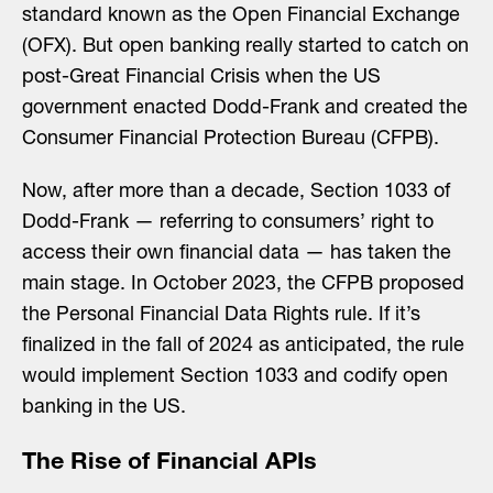
standard known as the Open Financial Exchange
(OFX). But open banking really started to catch on
post-Great Financial Crisis when the US
government enacted Dodd-Frank and created the
Consumer Financial Protection Bureau (CFPB).
Now, after more than a decade, Section 1033 of
Dodd-Frank — referring to consumers’ right to
access their own financial data — has taken the
main stage. In October 2023, the CFPB proposed
the Personal Financial Data Rights rule. If it’s
finalized in the fall of 2024 as anticipated, the rule
would implement Section 1033 and codify open
banking in the US.
The Rise of Financial APIs