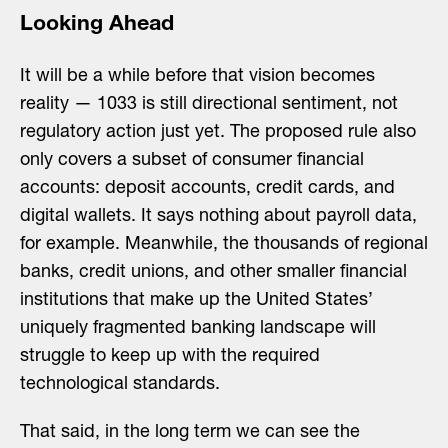
Looking Ahead
It will be a while before that vision becomes
reality — 1033 is still directional sentiment, not
regulatory action just yet. The proposed rule also
only covers a subset of consumer financial
accounts: deposit accounts, credit cards, and
digital wallets. It says nothing about payroll data,
for example. Meanwhile, the thousands of regional
banks, credit unions, and other smaller financial
institutions that make up the United States’
uniquely fragmented banking landscape will
struggle to keep up with the required
technological standards.
That said, in the long term we can see the