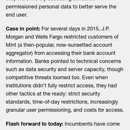
permissioned personal data to better serve the
end user.
Case in point:
For several days in 2015, J.P.
Morgan and Wells Fargo
restricted customers of
Mint
(a then-popular, now-sunsetted account
aggregator) from accessing their bank account
information. Banks pointed to technical concerns
such as data security and server capacity, though
competitive threats loomed too. Even when
institutions didn’t fully restrict access, they had
other tactics at the ready: strict security
standards, time-of-day restrictions, increasingly
granular user permissioning, and costs for access.
Flash forward to today:
Incumbents have come