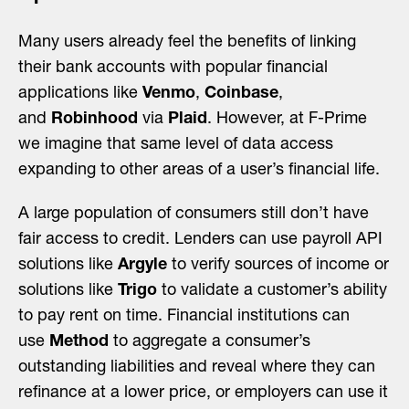
Many users already feel the benefits of linking
their bank accounts with popular financial
applications like
Venmo
,
Coinbase
,
and
Robinhood
via
Plaid
. However, at F-Prime
we imagine that same level of data access
expanding to other areas of a user’s financial life.
A large population of consumers still don’t have
fair access to credit. Lenders can use payroll API
solutions like
Argyle
to verify sources of income or
solutions like
Trigo
to validate a customer’s ability
to pay rent on time. Financial institutions can
use
Method
to aggregate a consumer’s
outstanding liabilities and reveal where they can
refinance at a lower price, or employers can use it