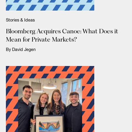
Stories & Ideas
Bloomberg Acquires Canoe: What Does it
Mean for Private Markets?
By David Jegen