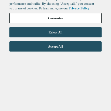
performance and traffic. By choosing “Accept all,” you consent
to our use of cookies. To learn more, see our
Privacy Policy
.
Customize
Reject All
Life Sciences
Accept All
Technology
Healthtech + Services
Crypto
About
Jobs
Fintech Index
Sign up to get the latest
LinkedIn
updates from
F-Prime
:
X
Cambridge
London
Healthcare
Technology
San Francisco