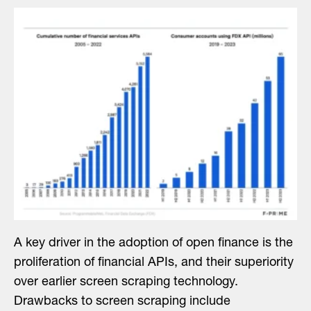
A key driver in the adoption of open finance is the
proliferation of financial APIs, and their superiority
over earlier screen scraping technology.
Drawbacks to screen scraping include