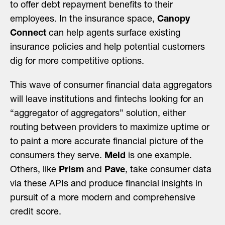
to offer debt repayment benefits to their
employees. In the insurance space,
Canopy
Connect
can help agents surface existing
insurance policies and help potential customers
dig for more competitive options.
This wave of consumer financial data aggregators
will leave institutions and fintechs looking for an
“aggregator of aggregators” solution, either
routing between providers to maximize uptime or
to paint a more accurate financial picture of the
consumers they serve.
Meld
is one example.
Others, like
Prism
and
Pave
, take consumer data
via these APIs and produce financial insights in
pursuit of a more modern and comprehensive
credit score.