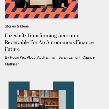
Stories & Ideas
Fazeshift: Transforming Accounts
Receivable For An Autonomous Finance
Future
By Rocio Wu, Abdul Abdirahman, Sarah Lamont, Chance
Mathisen