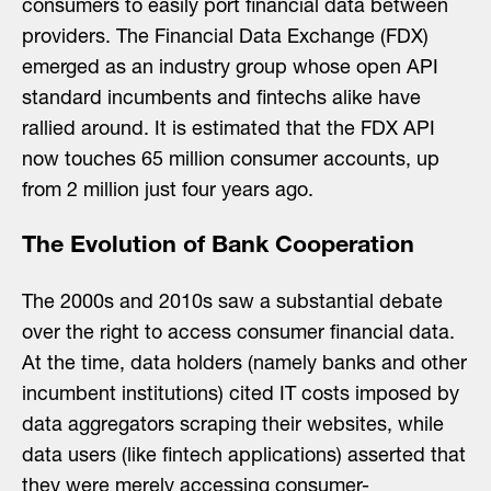
consumers to easily port financial data between
providers. The Financial Data Exchange (FDX)
emerged as an industry group whose open API
standard incumbents and fintechs alike have
rallied around. It is estimated that the FDX API
now touches 65 million consumer accounts, up
from 2 million just four years ago.
The Evolution of Bank Cooperation
The 2000s and 2010s saw a substantial debate
over the right to access consumer financial data.
At the time, data holders (namely banks and other
incumbent institutions) cited IT costs imposed by
data aggregators scraping their websites, while
data users (like fintech applications) asserted that
they were merely accessing consumer-