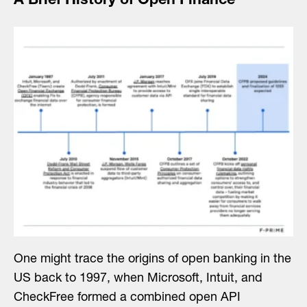
A Brief History of Open Finance
One might trace the origins of open banking in the
US back to 1997, when Microsoft, Intuit, and
CheckFree formed a combined open API