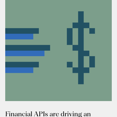
Financial APIs are driving an