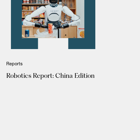
Reports
Robotics Report: China Edition