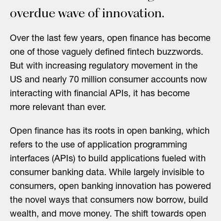
overdue wave of innovation.
Over the last few years, open finance has become
one of those vaguely defined fintech buzzwords.
But with increasing regulatory movement in the
US and nearly 70 million consumer accounts now
interacting with financial APIs, it has become
more relevant than ever.
Open finance has its roots in open banking, which
refers to the use of application programming
interfaces (APIs) to build applications fueled with
consumer banking data. While largely invisible to
consumers, open banking innovation has powered
the novel ways that consumers now borrow, build
wealth, and move money. The shift towards open