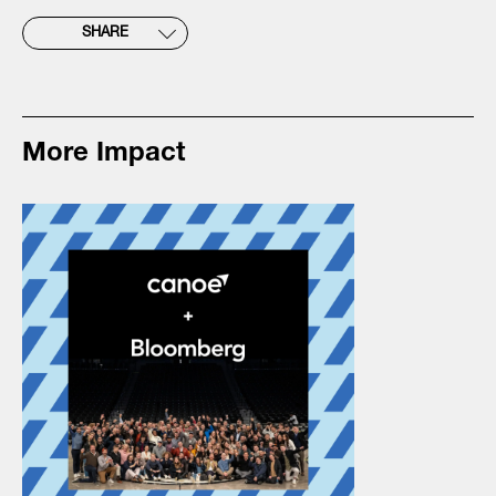
SHARE
More Impact