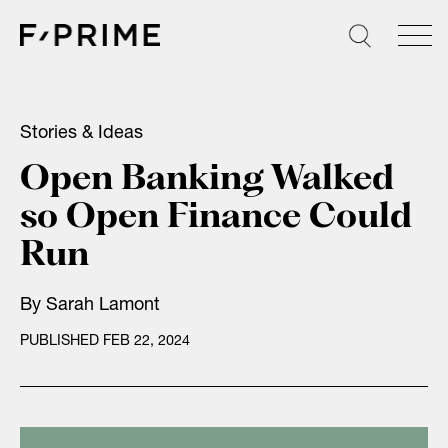
Skip
to
content
Stories & Ideas
Open Banking Walked
so Open Finance Could
Run
By
Sarah Lamont
PUBLISHED FEB 22, 2024