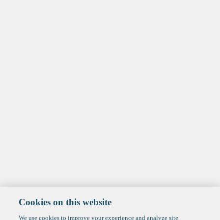
Cookies on this website
We use cookies to improve your experience and analyze site