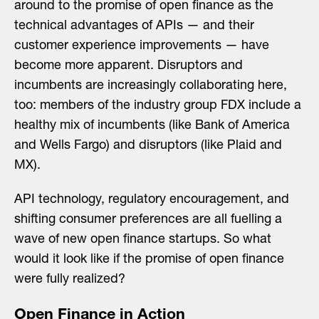
around to the promise of open finance as the
technical advantages of APIs — and their
customer experience improvements — have
become more apparent. Disruptors and
incumbents are increasingly collaborating here,
too: members of the industry group FDX include a
healthy mix of incumbents (like Bank of America
and Wells Fargo) and disruptors (like Plaid and
MX).
API technology, regulatory encouragement, and
shifting consumer preferences are all fuelling a
wave of new open finance startups. So what
would it look like if the promise of open finance
were fully realized?
Open Finance in Action