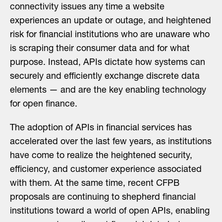
connectivity issues any time a website
experiences an update or outage, and heightened
risk for financial institutions who are unaware who
is scraping their consumer data and for what
purpose. Instead, APIs dictate how systems can
securely and efficiently exchange discrete data
elements — and are the key enabling technology
for open finance.
The adoption of APIs in financial services has
accelerated over the last few years, as institutions
have come to realize the heightened security,
efficiency, and customer experience associated
with them. At the same time, recent CFPB
proposals are continuing to shepherd financial
institutions toward a world of open APIs, enabling