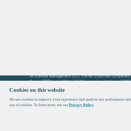
Life Sciences
Technology
Healthtech + Services
Crypto
The information on these pages is intended solely for the bene
F-Prime is not offering investment advisory services nor is it of
as Impresa Management LLC. The list of portfolio companies 
Roads. FBRI is an affiliate of F‑Prime and a subsidiary of FM
Ventures (finestructure.vc).
Cookies on this website
We use cookies to improve your experience and analyze site performance and 
©2026 F-Prime
Terms of Use
Privacy Policy
Cookie Polic
use of cookies. To learn more, see our
Privacy Policy
.