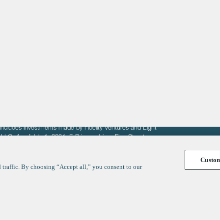
About
LinkedIn
Cambridge
Jobs
X
London
Fintech Index
San Francisco
fit of entrepreneurs seeking venture capital investments.
fering to sell securities. F‑Prime provides advisory services
includes investments made by Fidelity Ventures and Eight
R LLC. As of July 1, 2024, F-Prime advises Fine Structure
Custo
traffic. By choosing “Accept all,” you consent to our
y