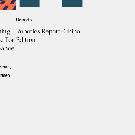
Reports
ming
Robotics Report: China
e For
Edition
nance
ahman,
hisen