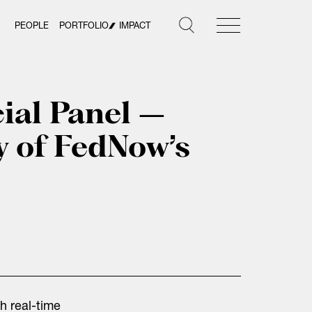
PEOPLE
PORTFOLIO
IMPACT
ial Panel –
y of FedNow’s
h real-time