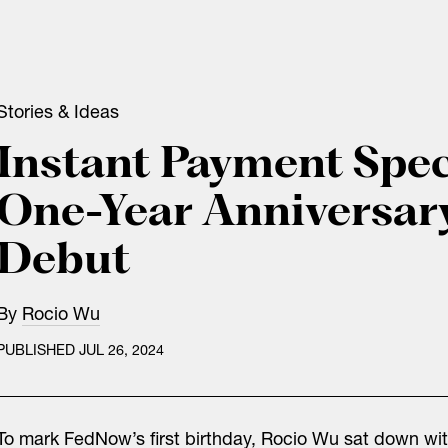
Stories & Ideas
Instant Payment Spec
One-Year Anniversar
Debut
By
Rocio Wu
PUBLISHED JUL 26, 2024
To mark FedNow’s first birthday, Rocio Wu sat down wit