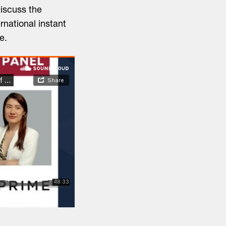
iscuss the
rnational instant
e.