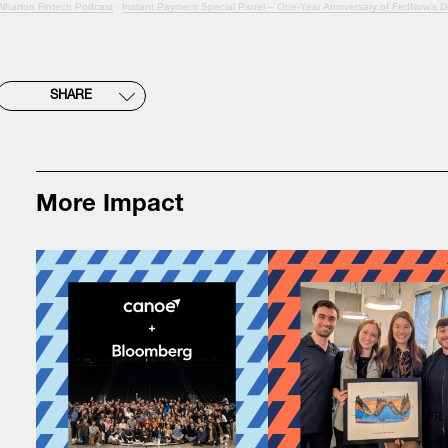
Wharton Fintech Podcast
·
Instant Payment Special Panel – One-Year Anniversary of FedNow’s 
SHARE
More Impact