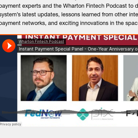
payment experts and the Wharton Fintech Podcast to d
system’s latest updates, lessons learned from other inte
payment networks, and exciting innovations in the spac