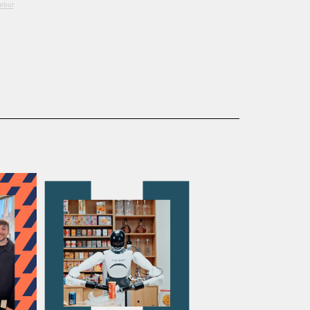
Debut