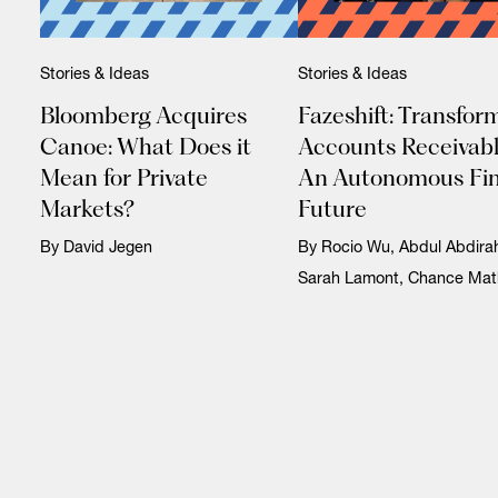
Stories & Ideas
Stories & Ideas
Bloomberg Acquires
Fazeshift: Transfor
Canoe: What Does it
Accounts Receivabl
Mean for Private
An Autonomous Fi
Markets?
Future
By David Jegen
By Rocio Wu, Abdul Abdir
Sarah Lamont, Chance Mat