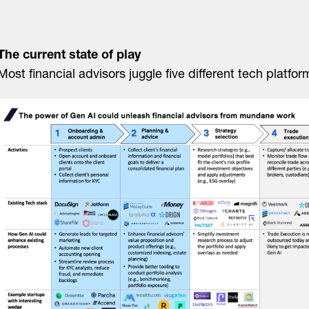
The current state of play
Most financial advisors juggle five different tech platfo