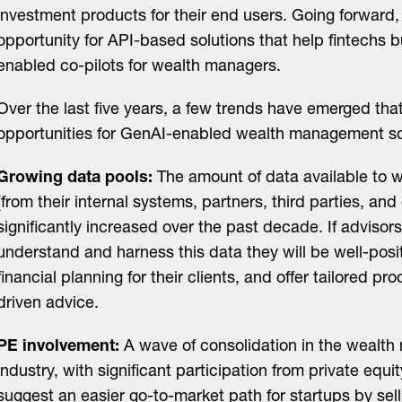
investment products for their end users. Going forward,
opportunity for API-based solutions that help fintechs 
enabled co-pilots for wealth managers.
Over the last five years, a few trends have emerged tha
opportunities for GenAI-enabled wealth management so
Growing data pools:
The amount of data available to w
(from their internal systems, partners, third parties, an
significantly increased over the past decade. If advisor
understand and harness this data they will be well-posi
financial planning for their clients, and offer tailored p
driven advice.
PE involvement:
A wave of consolidation in the wealt
industry, with significant participation from private equi
suggest an easier go-to-market path for startups by selli