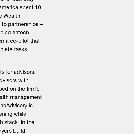
 America spent 10
ne Wealth
to partnerships –
abled fintech
 a co-pilot that
plete tasks
s for advisors:
dvisors with
ed on the firm’s
wealth management
neAdvisory is
ening while
h stack. In the
ayers build