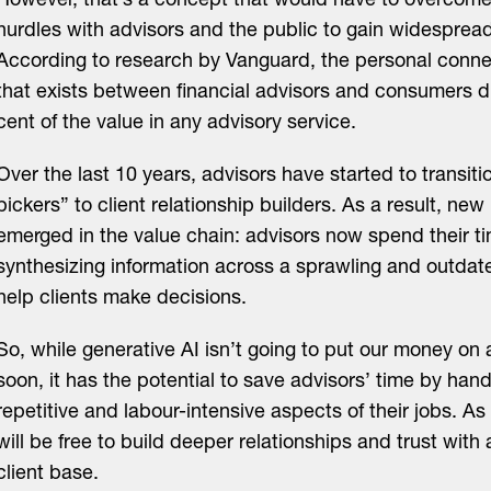
However, that’s a concept that would have to overcome s
hurdles with advisors and the public to gain widesprea
According to research by Vanguard, the personal conne
that exists between financial advisors and consumers d
cent of the value in any advisory service.
Over the last 10 years, advisors have started to transiti
pickers” to client relationship builders. As a result, new
emerged in the value chain: advisors now spend their ti
synthesizing information across a sprawling and outdat
help clients make decisions.
So, while generative AI isn’t going to put our money on 
soon, it has the potential to save advisors’ time by han
repetitive and labour-intensive aspects of their jobs. As 
will be free to build deeper relationships and trust wit
client base.