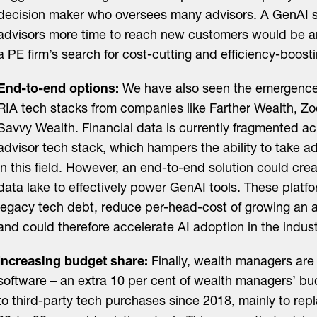
decision maker who oversees many advisors. A GenAI so
advisors more time to reach new customers would be an 
a PE firm’s search for cost-cutting and efficiency-boosti
End-to-end options:
We have also seen the emergence
RIA tech stacks from companies like Farther Wealth, Zo
Savvy Wealth. Financial data is currently fragmented a
advisor tech stack, which hampers the ability to take 
in this field. However, an end-to-end solution could crea
data lake to effectively power GenAI tools. These platf
legacy tech debt, reduce per-head-cost of growing an a
and could therefore accelerate AI adoption in the indust
Increasing budget share:
Finally, wealth managers ar
software – an extra 10 per cent of wealth managers’ b
to third-party tech purchases since 2018, mainly to repl