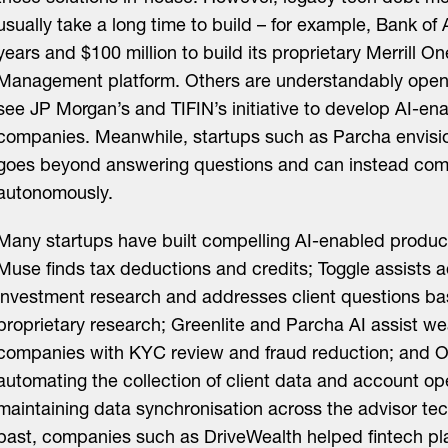
usually take a long time to build – for example, Bank of
years and $100 million to build its proprietary Merrill O
Management platform. Others are understandably open 
see JP Morgan’s and TIFIN’s initiative to develop AI-en
companies. Meanwhile, startups such as Parcha envision
goes beyond answering questions and can instead com
autonomously.
Many startups have built compelling AI-enabled product
Muse finds tax deductions and credits; Toggle assists a
investment research and addresses client questions bas
proprietary research; Greenlite and Parcha AI assist 
companies with KYC review and fraud reduction; and O
automating the collection of client data and account op
maintaining data synchronisation across the advisor tec
past, companies such as DriveWealth helped fintech pl