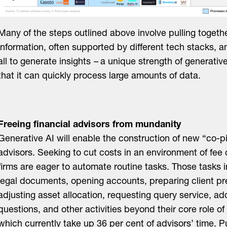
Many of the steps outlined above involve pulling togeth
information, often supported by different tech stacks, a
all to generate insights
–
a unique strength of generative
that it can quickly process large amounts of data.
Freeing financial advisors from mundanity
Generative AI will enable the construction of new “co-pil
advisors. Seeking to cut costs in an environment of fee
firms are eager to automate routine tasks. Those tasks 
legal documents, opening accounts, preparing client pr
adjusting asset allocation, requesting query service, a
questions, and other activities beyond their core role of 
which currently take up 36 per cent of advisors’ time. 