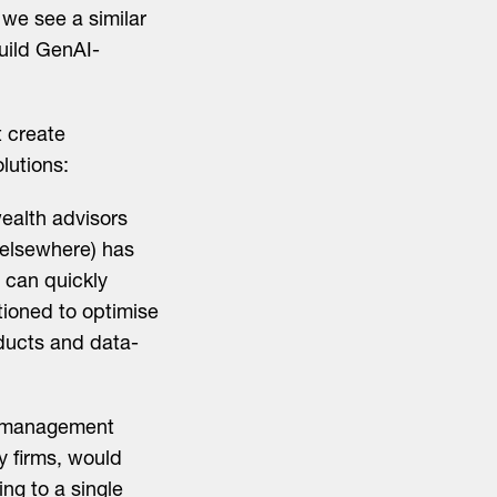
 we see a similar
build GenAI-
t create
lutions:
ealth advisors
d elsewhere) has
s can quickly
tioned to optimise
roducts and data-
h management
ty firms, would
ng to a single