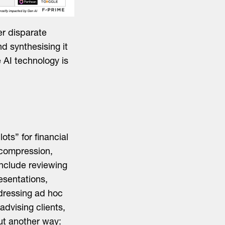
er disparate
nd synthesising it
 AI technology is
ots” for financial
 compression,
include reviewing
esentations,
ddressing ad hoc
advising clients,
Put another way: