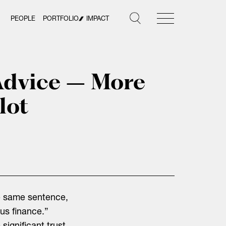
PEOPLE
PORTFOLIO
IMPACT
Advice – More
lot
e same sentence,
us finance.”