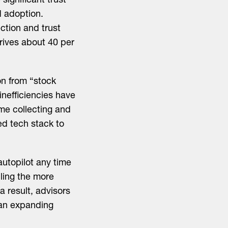
ignificant trust
d adoption.
ction and trust
rives about 40 per
on from “stock
 inefficiencies have
me collecting and
ed tech stack to
autopilot any time
dling the more
a result, advisors
h an expanding