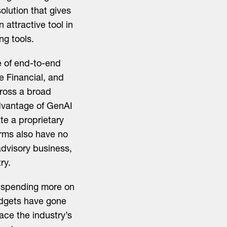
lution that gives
attractive tool in
ng tools.
 of end-to-end
e Financial, and
cross a broad
advantage of GenAI
te a proprietary
orms also have no
dvisory business,
ry.
e spending more on
udgets have gone
ace the industry’s