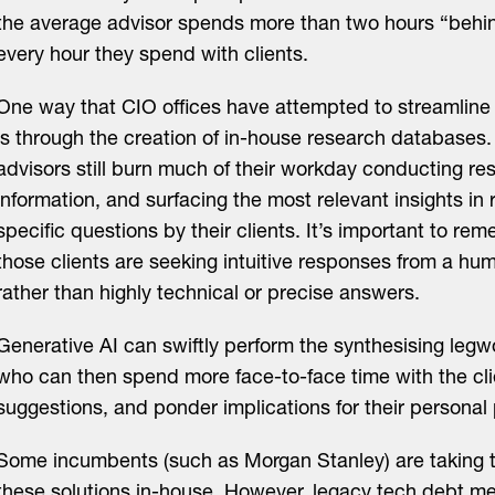
the average advisor spends more than two hours “behin
every hour they spend with clients.
One way that CIO offices have attempted to streamline
is through the creation of in-house research databases
advisors still burn much of their workday conducting re
information, and surfacing the most relevant insights in
specific questions by their clients. It’s important to re
those clients are seeking intuitive responses from a hum
rather than highly technical or precise answers.
Generative AI can swiftly perform the synthesising legwo
who can then spend more face-to-face time with the cli
suggestions, and ponder implications for their personal p
Some incumbents (such as Morgan Stanley) are taking t
these solutions in-house. However, legacy tech debt m