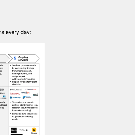
rms every day: