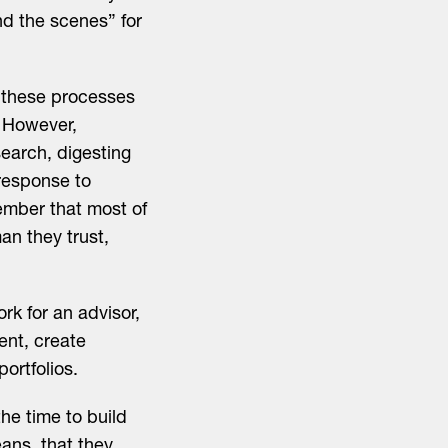
d the scenes” for
 these processes
. However,
search, digesting
 response to
member that most of
an they trust,
rk for an advisor,
ent, create
ortfolios.
he time to build
eans that they