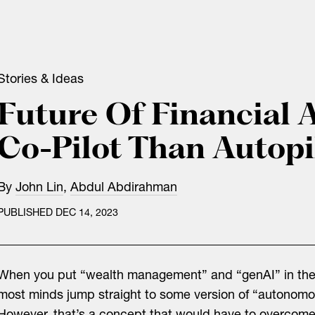
Stories & Ideas
Future Of Financial 
Co-Pilot Than Autopi
By
John Lin
,
Abdul Abdirahman
PUBLISHED DEC 14, 2023
When you put “wealth management” and “genAI” in th
most minds jump straight to some version of “autonomo