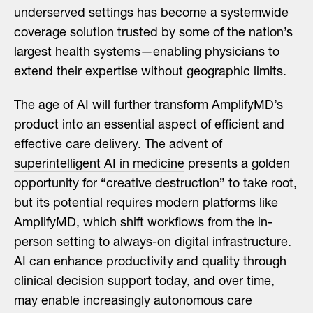
underserved settings has become a systemwide
coverage solution trusted by some of the nation’s
largest health systems—enabling physicians to
extend their expertise without geographic limits.
The age of AI will further transform AmplifyMD’s
product into an essential aspect of efficient and
effective care delivery. The advent of
superintelligent AI in medicine
presents a golden
opportunity for “creative destruction” to take root,
but its potential requires modern platforms like
AmplifyMD, which shift workflows from the in-
person setting to always-on digital infrastructure.
AI can enhance productivity and quality through
clinical decision support today, and over time,
may enable increasingly autonomous care