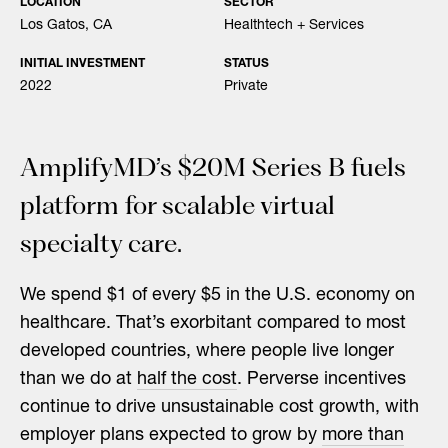
LOCATION
SECTOR
Los Gatos, CA
Healthtech + Services
INITIAL INVESTMENT
STATUS
2022
Private
AmplifyMD’s $20M Series B fuels
platform for scalable virtual
specialty care.
We spend $1 of every $5 in the U.S. economy on
healthcare. That’s exorbitant compared to most
developed countries, where people live longer
than we do at
half the cost
. Perverse incentives
continue to drive unsustainable cost growth, with
employer plans expected to grow by
more than