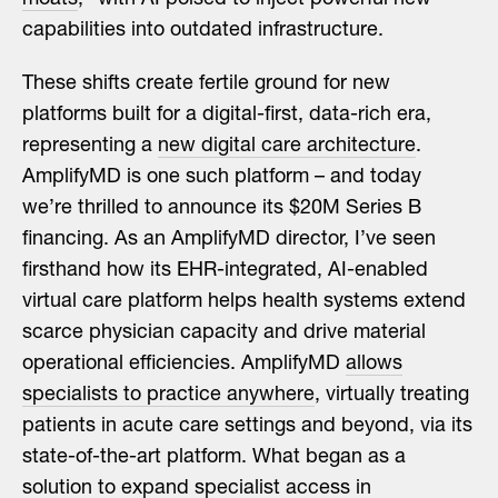
capabilities into outdated infrastructure.
These shifts create fertile ground for new
platforms built for a digital-first, data-rich era,
representing a
new digital care architecture
.
AmplifyMD is one such platform – and today
we’re thrilled to announce its $20M Series B
financing. As an AmplifyMD director, I’ve seen
firsthand how its EHR-integrated, AI-enabled
virtual care platform helps health systems extend
scarce physician capacity and drive material
operational efficiencies. AmplifyMD
allows
specialists to practice anywhere
, virtually treating
patients in acute care settings and beyond, via its
state-of-the-art platform. What began as a
solution to expand specialist access in