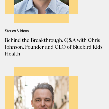
Stories & Ideas
Behind the Breakthrough: Q&A with Chris
Johnson, Founder and CEO of Bluebird Kids
Health