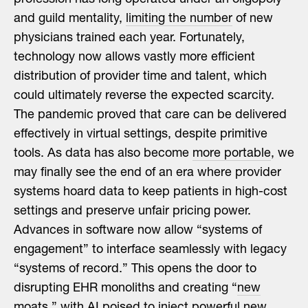
and guild mentality,
limiting the number
of new
physicians trained each year. Fortunately,
technology now allows vastly more efficient
distribution of provider time and talent, which
could ultimately reverse the expected scarcity.
The pandemic proved that care can be delivered
effectively in virtual settings, despite primitive
tools. As data has also become
more portable
, we
may finally see the end of an era where provider
systems hoard data to keep patients in high-cost
settings and preserve unfair pricing power.
Advances in software now allow “systems of
engagement” to interface seamlessly with legacy
“systems of record.” This opens the door to
disrupting EHR monoliths and creating “
new
moats
,” with AI poised to inject powerful new