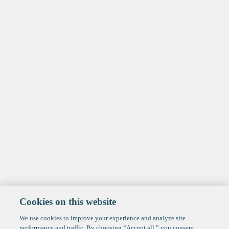
Cookies on this website
We use cookies to improve your experience and analyze site
performance and traffic. By choosing “Accept all,” you consent