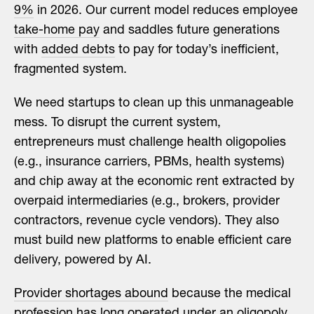
9%
in 2026. Our current model reduces employee
take-home pay
and saddles future generations
with
added debts
to pay for today’s inefficient,
fragmented system.
We need startups to clean up this unmanageable
mess. To disrupt the current system,
entrepreneurs must challenge health oligopolies
(e.g., insurance carriers, PBMs, health systems)
and chip away at the economic rent extracted by
overpaid intermediaries (e.g., brokers, provider
contractors, revenue cycle vendors). They also
must build new platforms to enable efficient care
delivery, powered by AI.
Provider shortages abound
because the medical
profession has long operated under an oligopoly