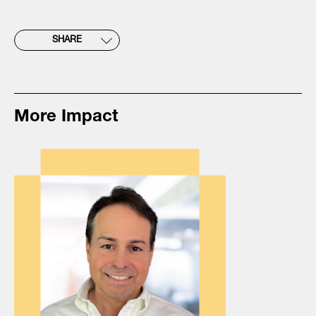
SHARE
More Impact