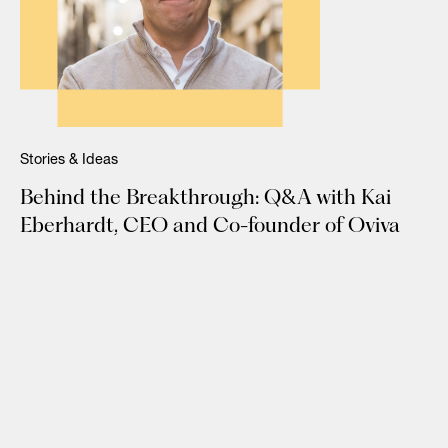
Stories & Ideas
Behind the Breakthrough: Q&A with Kai
Eberhardt, CEO and Co-founder of Oviva