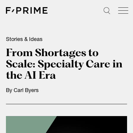
Skip
to
content
Stories & Ideas
From Shortages to
Scale: Specialty Care in
the AI Era
By
Carl Byers