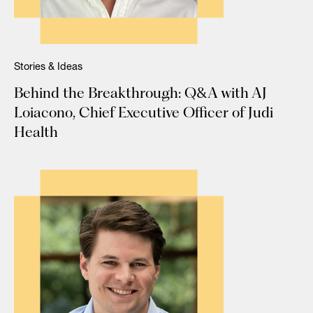
Stories & Ideas
Behind the Breakthrough: Q&A with AJ
Loiacono, Chief Executive Officer of Judi
Health