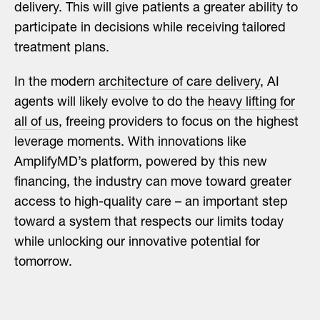
delivery. This will give patients a greater ability to
participate in decisions while receiving tailored
treatment plans.
In the modern
architecture of care delivery
, AI
agents will likely evolve to do the
heavy lifting for
all of us
, freeing providers to focus on the highest
leverage moments. With innovations like
AmplifyMD’s platform, powered by this new
financing, the industry can move toward greater
access to high-quality care – an important step
toward a system that respects our limits today
while unlocking our innovative potential for
tomorrow.