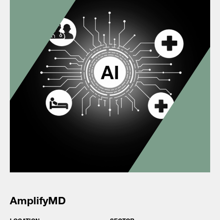
AmplifyMD