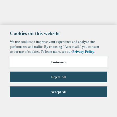
Cookies on this website
We use cookies to improve your experience and analyze site
performance and traffic. By choosing “Accept all,” you consent
to our use of cookies. To learn more, see our
Privacy Policy
.
Customize
Reject All
Life Sciences
Accept All
Technology
Healthtech + Services
Crypto