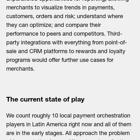
merchants to visualize trends in payments,
customers, orders and risk; understand where
they can optimize; and compare their
performance to peers and competitors. Third-
party integrations with everything from point-of-
sale and CRM platforms to rewards and loyalty
programs would offer further use cases for
merchants.
The current state of play
We count roughly 10 local payment orchestration
players in Latin America right now and all of them
are in the early stages. All approach the problem