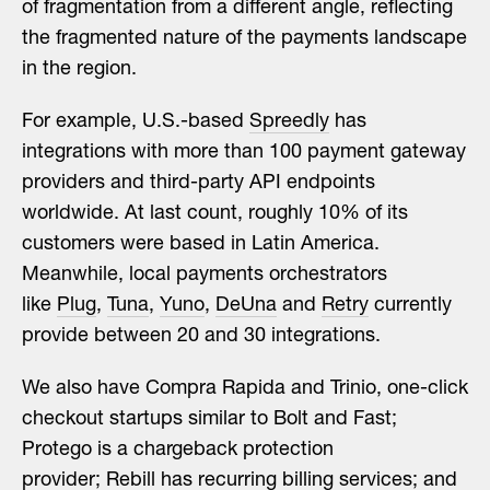
of fragmentation from a different angle, reflecting
the fragmented nature of the payments landscape
in the region.
For example, U.S.-based
Spreedly
has
integrations with more than 100 payment gateway
providers and third-party API endpoints
worldwide. At last count, roughly 10% of its
customers were based in Latin America.
Meanwhile, local payments orchestrators
like
Plug
,
Tuna
,
Yuno
,
DeUna
and
Retry
currently
provide between 20 and 30 integrations.
We also have Compra Rapida and Trinio, one-click
checkout startups similar to Bolt and Fast;
Protego is a chargeback protection
provider;
Rebill
has recurring billing services; and