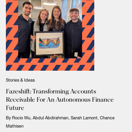
Stories & Ideas
Fazeshift: Transforming Accounts
Receivable For An Autonomous Finance
Future
By Rocio Wu, Abdul Abdirahman, Sarah Lamont, Chance
Mathisen