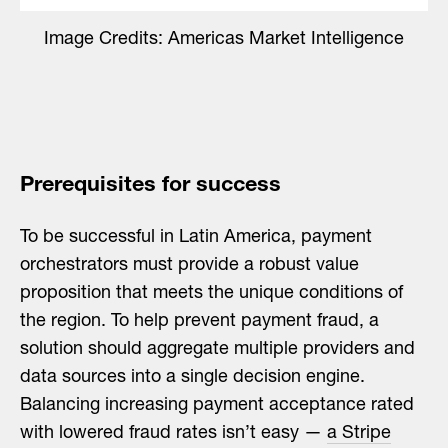
Image Credits: Americas Market Intelligence
Prerequisites for success
To be successful in Latin America, payment
orchestrators must provide a robust value
proposition that meets the unique conditions of
the region. To help prevent payment fraud, a
solution should aggregate multiple providers and
data sources into a single decision engine.
Balancing increasing payment acceptance rated
with lowered fraud rates isn’t easy —
a Stripe