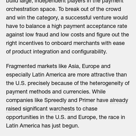
build large, independent players in the payment
orchestration space. To break out of the crowd
and win the category, a successful venture would
have to balance a high payment acceptance rate
against low fraud and low costs and figure out the
right incentives to onboard merchants with ease
of product integration and configurability.
Fragmented markets like Asia, Europe and
especially Latin America are more attractive than
the U.S. precisely because of the heterogeneity of
payment methods and currencies. While
companies like Spreedly and Primer have
already
raised
significant
warchests
to chase
opportunities in the U.S. and Europe, the race in
Latin America has just begun.