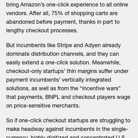
bring Amazon’s one-click experience to all online
vendors. After all,
75%
of shopping carts are
abandoned before payment, thanks in part to
lengthy checkout processes.
But incumbents like Stripe and Adyen already
dominate distribution channels, and they can
easily extend a one-click solution. Meanwhile,
checkout-only startups’ thin margins suffer under
payment incumbents’ vertically integrated
solutions, as well as from the “incentive wars”
that payments, BNPL and checkout players wage
on price-sensitive merchants.
So if one-click checkout startups are struggling to
make headway against incumbents in the single-