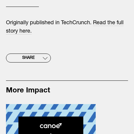
Originally published in TechCrunch.
Read the full
story here.
SHARE
More Impact