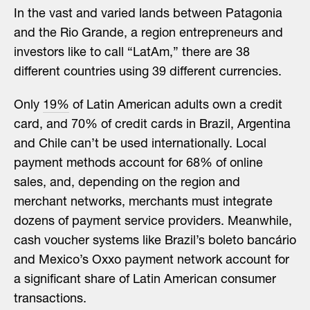
I
n the vast
and varied lands between Patagonia
and the Rio Grande, a region entrepreneurs and
investors like to call “LatAm,” there are 38
different countries using 39 different currencies.
Only
19%
of Latin American adults own a credit
card, and 70% of credit cards in Brazil, Argentina
and Chile can’t be used internationally. Local
payment methods account for 68% of online
sales, and, depending on the region and
merchant networks, merchants must integrate
dozens of payment service providers. Meanwhile,
cash voucher systems like Brazil’s boleto bancário
and Mexico’s Oxxo payment network account for
a significant share of Latin American consumer
transactions.