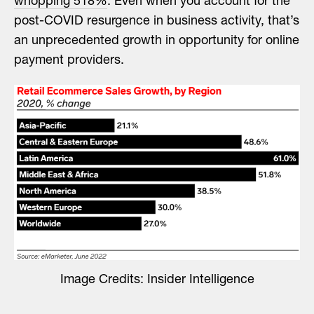
whopping 518%
. Even when you account for the
post-COVID resurgence in business activity, that’s
an unprecedented growth in opportunity for online
payment providers.
Image Credits: Insider Intelligence