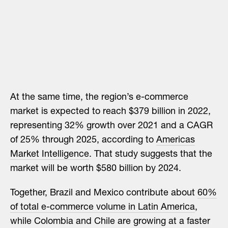
At the same time, the region’s e-commerce
market is expected to reach $379 billion in 2022,
representing 32% growth over 2021 and a CAGR
of 25% through 2025, according to
Americas
Market Intelligence
. That study suggests that the
market will be worth $580 billion by 2024.
Together, Brazil and Mexico contribute about
60%
of total e-commerce volume in Latin America
,
while Colombia and Chile are growing at a faster