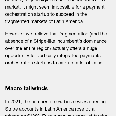
currency, highly digitized and concentrated U.S.
market, it might seem impossible for a payment
orchestration startup to succeed in the
fragmented markets of Latin America.
However, we believe that fragmentation (and the
absence of a Stripe-like incumbent’s dominance
over the entire region) actually offers a huge
opportunity for vertically integrated payments
orchestration startups to capture a lot of value.
Macro tailwinds
In 2021, the number of new businesses opening
Stripe accounts in Latin America
rose by a