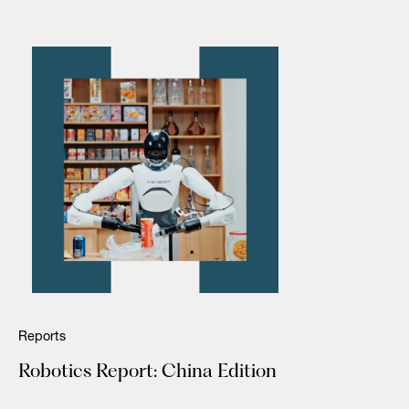
Reports
Robotics Report: China Edition