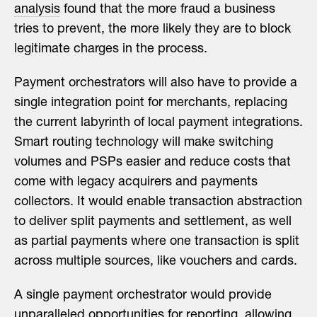
analysis
found that the more fraud a business
tries to prevent, the more likely they are to block
legitimate charges in the process.
Payment orchestrators will also have to provide a
single integration point for merchants, replacing
the current labyrinth of local payment integrations.
Smart routing technology will make switching
volumes and PSPs easier and reduce costs that
come with legacy acquirers and payments
collectors. It would enable transaction abstraction
to deliver split payments and settlement, as well
as partial payments where one transaction is split
across multiple sources, like vouchers and cards.
A single payment orchestrator would provide
unparalleled opportunities for reporting, allowing