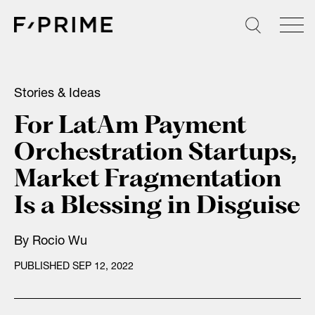
Skip
to
content
Stories & Ideas
For LatAm Payment
Orchestration Startups,
Market Fragmentation
Is a Blessing in Disguise
By
Rocio Wu
PUBLISHED SEP 12, 2022