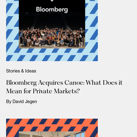
Stories & Ideas
Bloomberg Acquires Canoe: What Does it
Mean for Private Markets?
By David Jegen