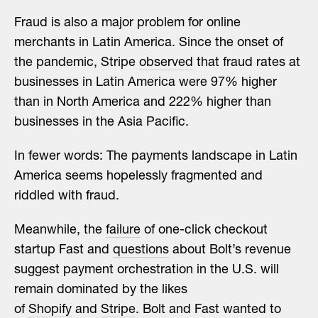
Fraud is also a major problem for online
merchants in Latin America. Since the onset of
the pandemic, Stripe
observed
that fraud rates at
businesses in Latin America were 97% higher
than in North America and 222% higher than
businesses in the Asia Pacific.
In fewer words: The payments landscape in Latin
America seems hopelessly fragmented and
riddled with fraud.
Meanwhile, the
failure
of one-click checkout
startup Fast and
questions
about Bolt’s revenue
suggest payment orchestration in the U.S. will
remain dominated by the likes
of
Shopify
and
Stripe
. Bolt and Fast wanted to