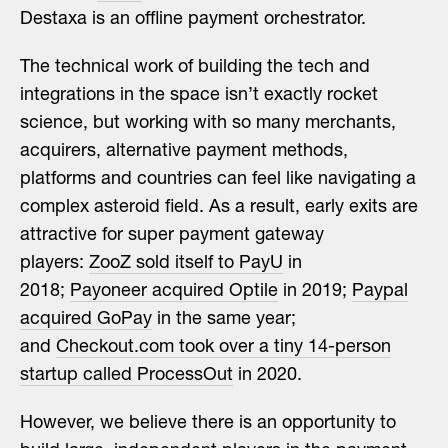
Destaxa is an offline payment orchestrator.
The technical work of building the tech and
integrations in the space isn’t exactly rocket
science, but working with so many merchants,
acquirers, alternative payment methods,
platforms and countries can feel like navigating a
complex asteroid field. As a result, early exits are
attractive for super payment gateway
players:
ZooZ sold itself to PayU
in
2018;
Payoneer acquired Optile
in 2019;
Paypal
acquired GoPay
in the same year;
and
Checkout.com took over a tiny 14-person
startup called ProcessOut
in 2020.
However, we believe there is an opportunity to