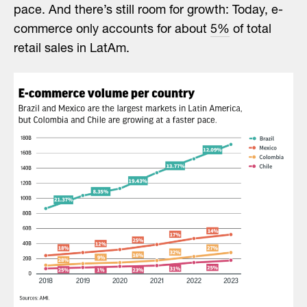
pace. And there’s still room for growth: Today, e-
commerce only accounts for about
5%
of total
retail sales in LatAm.